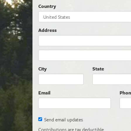
Country
Address
City
State
Email
Pho
Send email updates
Contributions are tax deductible.