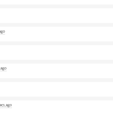
ago
 ago
ars ago