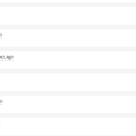
go
ars ago
go
o