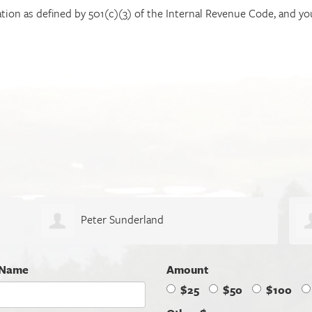
ation as defined by 501(c)(3) of the Internal Revenue Code, and you
Jeff Dalhoff
 Name
Amount
$25
$50
$100