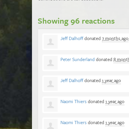
Showing 96 reactions
Jeff Dalhoff
donated
7 months ago
Peter Sunderland
donated
8 mont
Jeff Dalhoff
donated
1 year ago
Naomi Thiers
donated
1 year ago
Naomi Thiers
donated
1 year ago