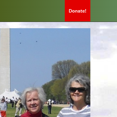
Donate!