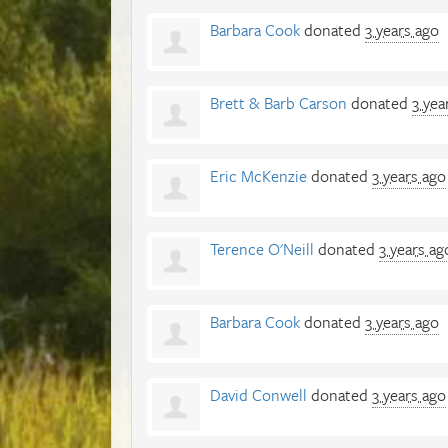
Barbara Cook
donated
3 years ago
Brett & Barb Carson
donated
3 yea
Eric McKenzie
donated
3 years ago
Terence O'Neill
donated
3 years ag
Barbara Cook
donated
3 years ago
David Conwell
donated
3 years ago