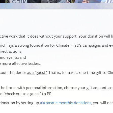
ctive work that it does without your support. Your donation will h
h lays a strong foundation for Climate First!'s campaigns and ev
irect actions;
 and events; and
e more effective leaders.
ccount holder or
as a "guest"
. That is, to make a one-time gift to Cl
in the boxes with personal information, choose your gift amount, an
en "check out as a guest" to PP.
 donation by setting-up
automatic monthly donations
, you will ne