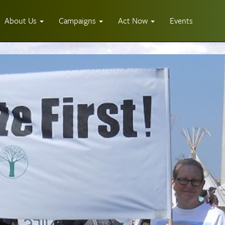
About Us
Campaigns
Act Now
Events