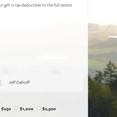
r gift is tax-deductible to the full extent
Naomi Thiers
Geoffr
$250
$1,000
$2,500