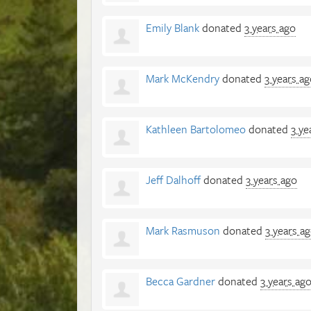
Emily Blank
donated
3 years ago
Mark McKendry
donated
3 years a
Kathleen Bartolomeo
donated
3 ye
Jeff Dalhoff
donated
3 years ago
Mark Rasmuson
donated
3 years a
Becca Gardner
donated
3 years ag