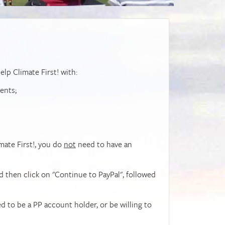
elp Climate First! with:
ents;
imate First!, you do
not
need to have an
d then click on "Continue to PayPal", followed
ed to be a PP account holder, or be willing to