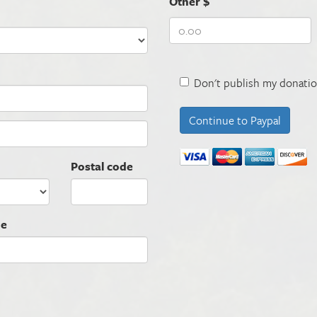
Other $
Don't publish my donatio
Postal code
ne