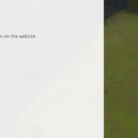
n on the website.