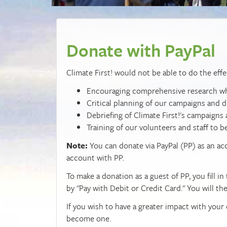
Donate with PayPal
Climate First! would not be able to do the effe
Encouraging comprehensive research whic
Critical planning of our campaigns and d
Debriefing of Climate First!'s campaigns
Training of our volunteers and staff to b
Note:
You can donate via PayPal (PP) as an a
account with PP.
To make a donation as a guest of PP, you fill 
by "Pay with Debit or Credit Card." You will th
If you wish to have a greater impact with your
become one.