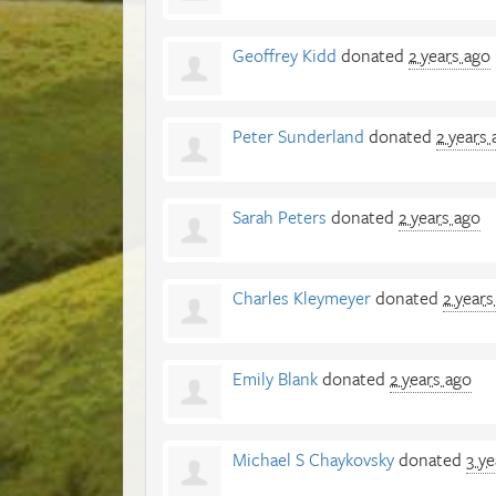
Geoffrey Kidd
donated
2 years ago
Peter Sunderland
donated
2 years 
Sarah Peters
donated
2 years ago
Charles Kleymeyer
donated
2 years
Emily Blank
donated
2 years ago
Michael S Chaykovsky
donated
3 ye