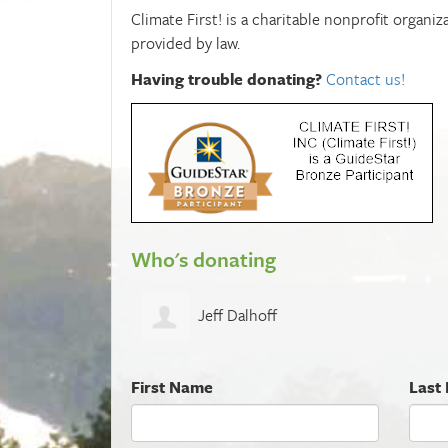
Climate First! is a charitable nonprofit organiz
provided by law.
Having trouble donating?
Contact us!
Who's donating
Peter Sunderland
First Name
Last