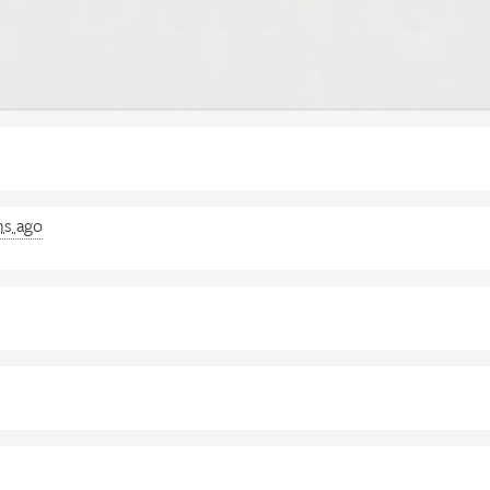
hs ago