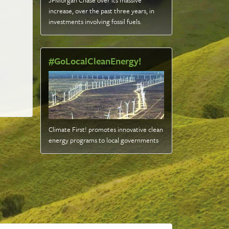
JPMorgan Chase over its massive
increase, over the past three years, in
investments involving fossil fuels
.
#GoLocalCleanEnergy!
Climate First! promotes innovative clean
energy programs to local governments