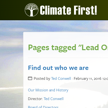
Pages tagged "Lead O
Find out who we are
Posted by
Ted Conwell
· February 11, 2016 12
Our Mission and History
Director:
Ted Conwell
Board of Directors