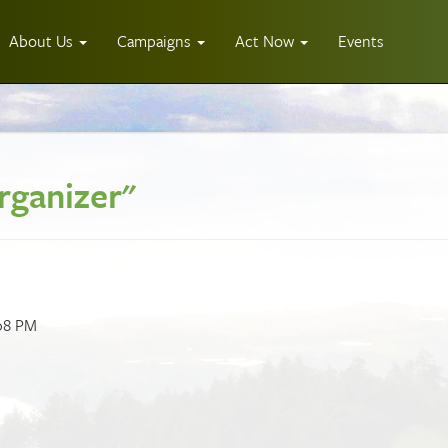
About Us
Campaigns
Act Now
Events
rganizer"
:08 PM