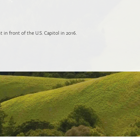
t in front of the U.S. Capitol in 2016.