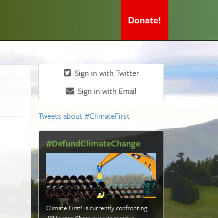
Donate!
Sign in with Twitter
Sign in with Email
Tweets about #ClimateFirst
#DefundClimateChange
Climate First! is currently confronting