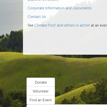
Corporate Information and Documents
Contact Us
See
Climate First! and others in action
at an even
Donate
Volunteer
Find an Event