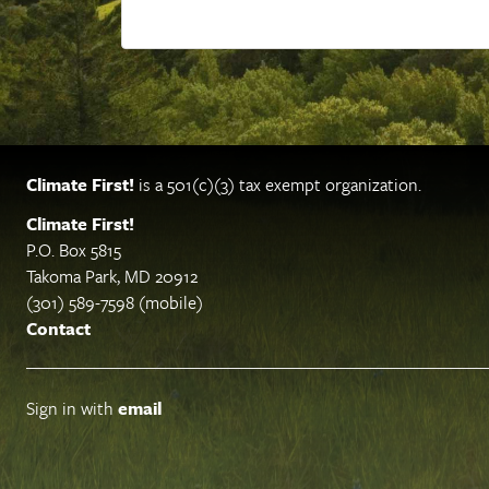
Climate First!
is a 501(c)(3) tax exempt organization.
Climate First!
P.O. Box 5815
Takoma Park, MD 20912
(301) 589-7598 (mobile)
Contact
Sign in with
email