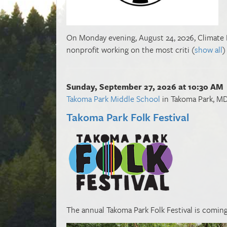
On Monday evening, August 24, 2026, Climate Fir
nonprofit working on the most criti
(
show all
)
Sunday, September 27, 2026 at 10:30 AM
Takoma Park Middle School
in Takoma Park, M
Takoma Park Folk Festival
The annual Takoma Park Folk Festival is coming 