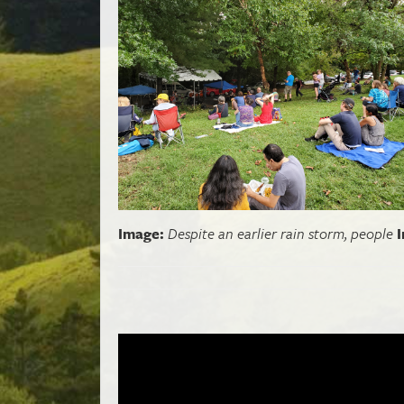
Image:
Despite an earlier rain storm, people