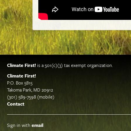
Climate First!
is a 501(c)(3) tax exempt organization.
Climate First!
P.O. Box 5815
Takoma Park, MD 20912
(301) 589-7598 (mobile)
Contact
Sign in with
email