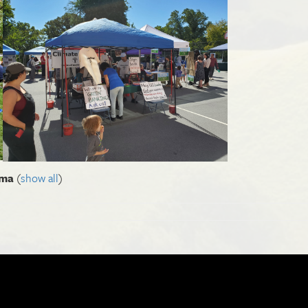
Ima
(
show all
)