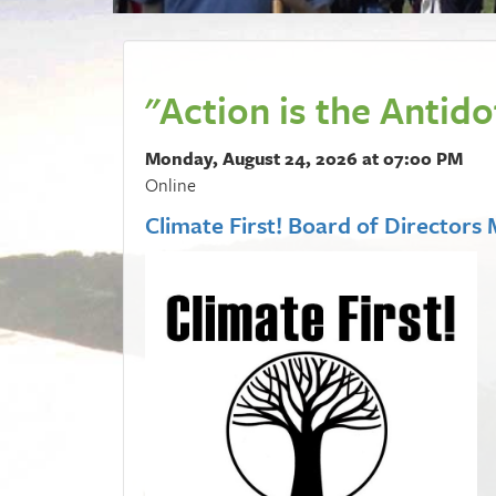
"Action is the Antid
Monday, August 24, 2026 at 07:00 PM
Online
Climate First! Board of Directors