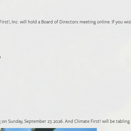
st!, Inc. will hold a Board of Directors meeting online. If you wis
D
on Sunday, September 27, 2026. And Climate First! will be tabling 