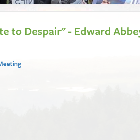
ote to Despair" - Edward Abbe
 Meeting