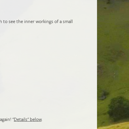
h to see the inner workings of a small
again! "
Details" below
.