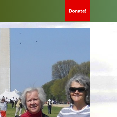
Donate!