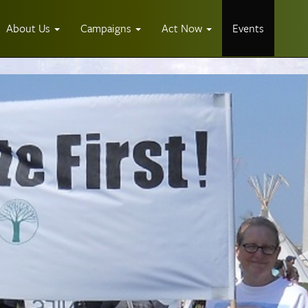
About Us
Campaigns
Act Now
Events