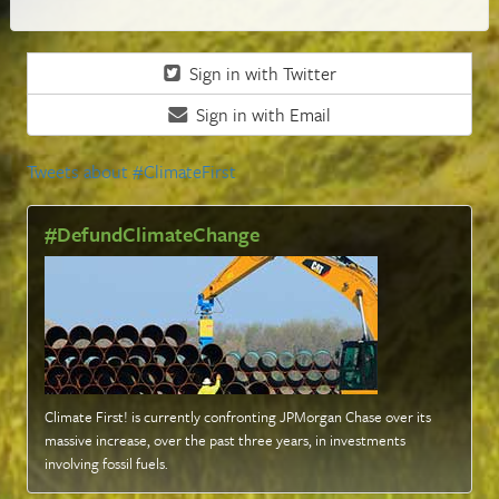
Sign in with Twitter
Sign in with Email
Tweets about #ClimateFirst
#DefundClimateChange
Climate First! is currently confronting JPMorgan Chase over its
massive increase, over the past three years, in investments
involving fossil fuels
.