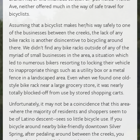
Ave, neither offered much in the way of safe travel for
bicyclists.
Assuming that a bicyclist makes her/his way safely to one
of the businesses between the creeks, the lack of any
bike racks is another disincentive to bicycling around
there. We didn't find any bike racks outside of any of the
myriad of small businesses in the area, a situation which
led to numerous bikers resorting to locking their vehicle
to inappropriate things such as a utility box or a metal
fence in a landscaped area. Even when we found one old-
style bike rack near a large grocery store, it was nearly
totally blocked-off from use by stored shopping carts.
Unfortunately, it may not be a
coincidence that this area-
-where
the majority of residents and shoppers seem to
be of Latino descent--sees so little bicycle use. If you
bicycle around nearby bike-friendly downtown Silver
Spring, after pedaling around between the creeks, you