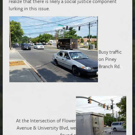
realize that there is likely a social justice component
lurking in this issue.
Busy traffic
on Piney
Branch Rd.
At the Intersection of Flower
Avenue & University Blvd, we
found a