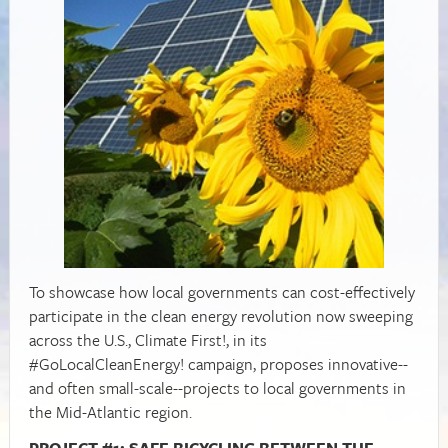
To showcase how local governments can cost-effectively
participate in the clean energy revolution now sweeping
across the U.S., Climate First!, in its
#GoLocalCleanEnergy! campaign, proposes innovative--
and often small-scale--projects to local governments in
the Mid-Atlantic region.
PROJECT #1: SAFE BICYCLING BETWEEN THE