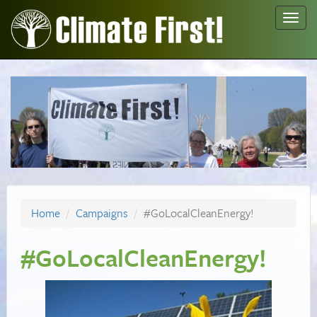
Toggl
navig
Home
Campaigns
#GoLocalCleanEnergy!
#GoLocalCleanEnergy!