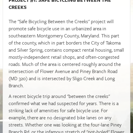
CREEKS
The "Safe Bicycling Between the Creeks" project will
promote safe bicycle use in an urbanized area in
southeastern Montgomery County, Maryland. This part
of the county, which in part borders the City of Takoma
and Silver Spring, contains compact rental housing, small
mostly-independent retail shops, and often-congested
roads. Much of the area is centered roughly around the
intersection of Flower Avenue and Piney Branch Road
(MD 320) and is intersected by Sligo Creek and Long
Branch.
A recent bicycle trip around "between the creeks"
confirmed what we had suspected for years. There is a
striking lack of amenities for safe bicycle use. For
example, there are no designated bike lanes on any
streets.
Whether one was looking at the four-lane Piney
Branch Rd, or the infamous stretch of "pot-holed" Flower