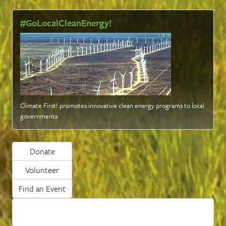
#GoLocalCleanEnergy!
Climate First! promotes innovative clean energy programs to local
governments
Donate
Volunteer
Find an Event