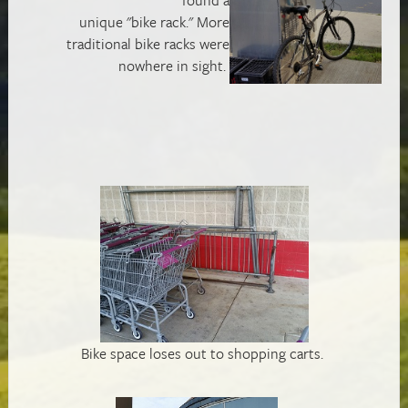
unique "bike rack." More
traditional bike racks were
nowhere in sight.
Bike space loses out to shopping carts.