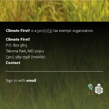
Climate First!
is a 501(c)(3) tax exempt organization.
Climate First!
P.O. Box 5815
Takoma Park, MD 20912
(301) 589-7598 (mobile)
Contact
Sign in with
email