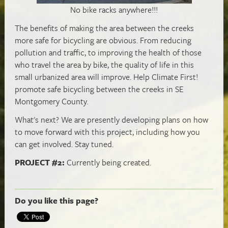
No bike racks anywhere!!!
The benefits of making the area between the creeks
more safe for bicycling are obvious. From reducing
pollution and traffic, to improving the health of those
who travel the area by bike, the quality of life in this
small urbanized area will improve. Help Climate First!
promote safe bicycling between the creeks in SE
Montgomery County.
What's next? We are presently developing plans on how
to move forward with this project, including how you
can get involved. Stay tuned.
PROJECT #2:
Currently being created.
Do you like this page?