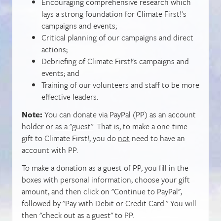
Encouraging comprehensive research which
lays a strong foundation for Climate First!'s
campaigns and events;
Critical planning of our campaigns and direct
actions;
Debriefing of Climate First!'s campaigns and
events; and
Training of our volunteers and staff to be more
effective leaders.
Note:
You can donate via PayPal (PP) as an account
holder or
as a "guest"
. That is, to make a one-time
gift to Climate First!, you do
not
need to have an
account with PP.
To make a donation as a guest of PP, you fill in the
boxes with personal information, choose your gift
amount, and then click on "Continue to PayPal",
followed by "Pay with Debit or Credit Card." You will
then "check out as a guest" to PP.