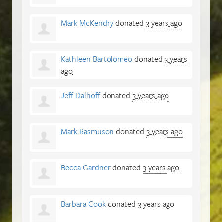
Mark McKendry
donated
3 years ago
Kathleen Bartolomeo
donated
3 years
ago
Jeff Dalhoff
donated
3 years ago
Mark Rasmuson
donated
3 years ago
Becca Gardner
donated
3 years ago
Barbara Cook
donated
3 years ago