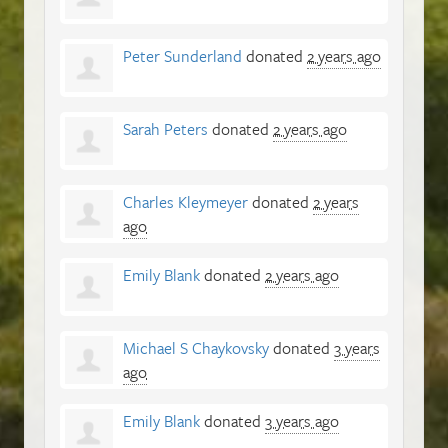
Peter Sunderland
donated
2 years ago
Sarah Peters
donated
2 years ago
Charles Kleymeyer
donated
2 years
ago
Emily Blank
donated
2 years ago
Michael S Chaykovsky
donated
3 years
ago
Emily Blank
donated
3 years ago