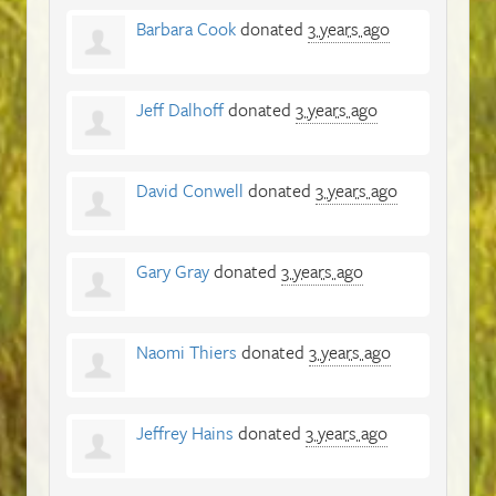
Barbara Cook
donated
3 years ago
Jeff Dalhoff
donated
3 years ago
David Conwell
donated
3 years ago
Gary Gray
donated
3 years ago
Naomi Thiers
donated
3 years ago
Jeffrey Hains
donated
3 years ago