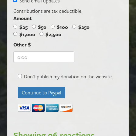
Send email updates
Contributions are tax deductible.
Amount
$25
$50
$100
$250
$1,000
$2,500
Other $
Don't publish my donation on the website.
Showing 96 reactions