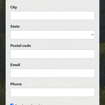
City
State
Postal code
Email
Phone