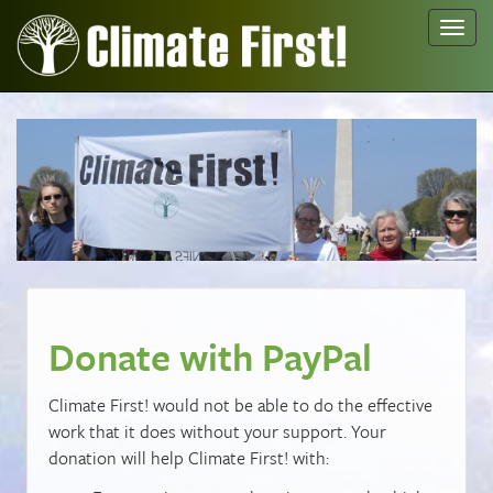
Toggl
navig
Donate with PayPal
Climate First! would not be able to do the effective
work that it does without your support. Your
donation will help Climate First! with: