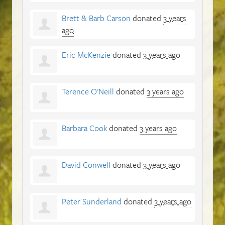
Brett & Barb Carson
donated
3 years
ago
Eric McKenzie
donated
3 years ago
Terence O'Neill
donated
3 years ago
Barbara Cook
donated
3 years ago
David Conwell
donated
3 years ago
Peter Sunderland
donated
3 years ago