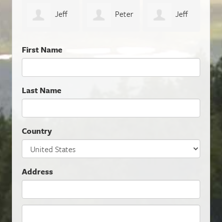
eff
Peter
Jeff
Naomi Thiers
Geo
Sunderland
Dalhoff
First Name
Last Name
Country
Address