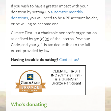
If you wish to have a greater impact with your
donation by setting-up
automatic monthly
donations
, you will need to be a PP account holder,
or be willing to become one.
Climate First! is a charitable nonprofit organization
as defined by 501(c)(3) of the Internal Revenue
Code, and your gift is tax-deductible to the full
extent provided by law.
Having trouble donating?
Contact us!
Who's donating