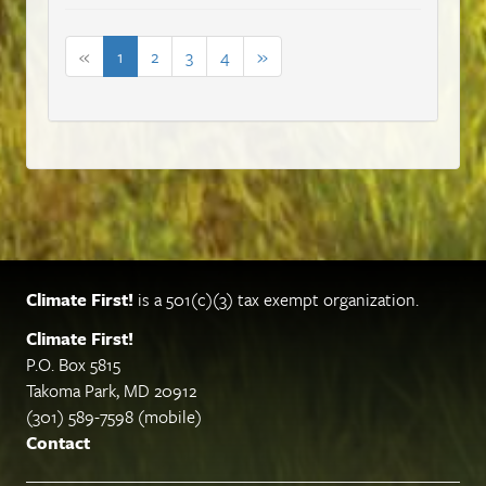
«
1
2
3
4
»
Climate First!
is a 501(c)(3) tax exempt organization.
Climate First!
P.O. Box 5815
Takoma Park, MD 20912
(301) 589-7598 (mobile)
Contact