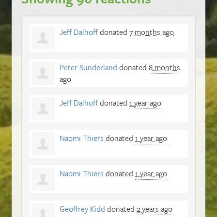
Jeff Dalhoff
donated
7 months ago
Peter Sunderland
donated
8 months
ago
Jeff Dalhoff
donated
1 year ago
Naomi Thiers
donated
1 year ago
Naomi Thiers
donated
1 year ago
Geoffrey Kidd
donated
2 years ago