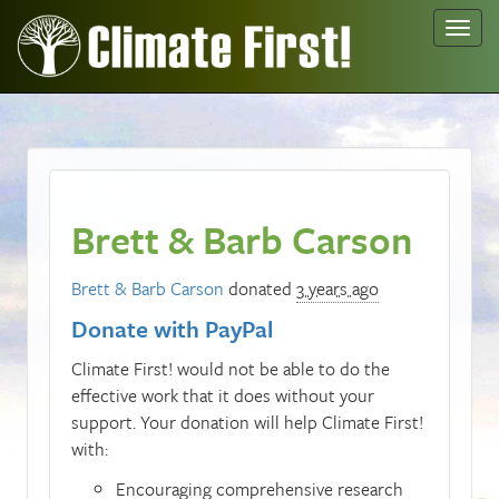
Toggl
navig
Brett & Barb Carson
Brett & Barb Carson
donated
3 years ago
Donate with PayPal
Climate First! would not be able to do the
effective work that it does without your
support. Your donation will help Climate First!
with:
Encouraging comprehensive research