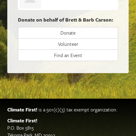
Donate on behalf of Brett & Barb Carson:
Donate
Volunteer
Find an Event
Climate First!
is a 501(c)(3) tax exempt organization.
Climate First!
P.O. Box 5815
Takoma Park, MD 20912