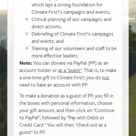
which lays a strong foundation for
Climate First!'s campaigns and events;
Critical planning of our campaigns and
direct actions;
Debriefing of Climate First!'s campaigns
and events; and
Training of our volunteers and staff to be
more effective leaders.
Note:
You can donate via PayPal (PP) as an
account holder or
as a "guest"
. That is, to make
a one-time gift to Climate First!, you do
not
need to have an account with PP.
To make a donation as a guest of PP, you fill in
the boxes with personal information, choose
your gift amount, and then click on "Continue
to PayPal", followed by "Pay with Debit or
Credit Card." You will then "check out as a
guest" to PP.