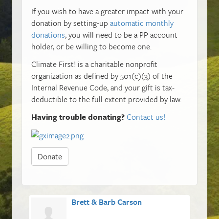
If you wish to have a greater impact with your
donation by setting-up
automatic monthly
donations
, you will need to be a PP account
holder, or be willing to become one.
Climate First! is a charitable nonprofit
organization as defined by 501(c)(3) of the
Internal Revenue Code, and your gift is tax-
deductible to the full extent provided by law.
Having trouble donating?
Contact us!
Donate
Brett & Barb Carson