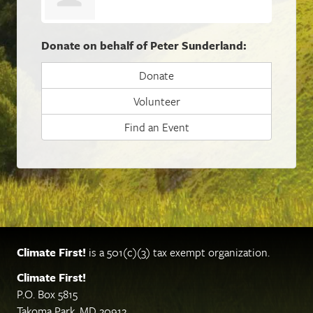
Donate on behalf of Peter Sunderland:
Donate
Volunteer
Find an Event
Climate First!
is a 501(c)(3) tax exempt organization.
Climate First!
P.O. Box 5815
Takoma Park, MD 20912