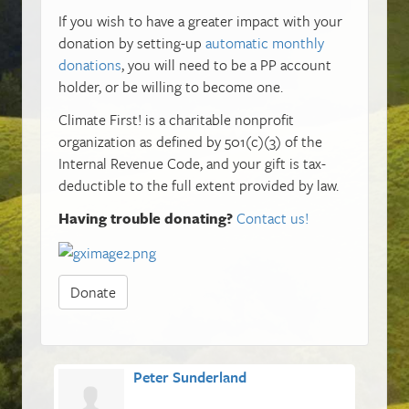
If you wish to have a greater impact with your
donation by setting-up
automatic monthly
donations
, you will need to be a PP account
holder, or be willing to become one.
Climate First! is a charitable nonprofit
organization as defined by 501(c)(3) of the
Internal Revenue Code, and your gift is tax-
deductible to the full extent provided by law.
Having trouble donating?
Contact us!
Donate
Peter Sunderland