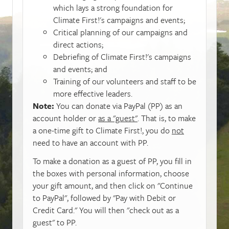
which lays a strong foundation for
Climate First!'s campaigns and events;
Critical planning of our campaigns and
direct actions;
Debriefing of Climate First!'s campaigns
and events; and
Training of our volunteers and staff to be
more effective leaders.
Note:
You can donate via PayPal (PP) as an
account holder or
as a "guest"
. That is, to make
a one-time gift to Climate First!, you do
not
need to have an account with PP.
To make a donation as a guest of PP, you fill in
the boxes with personal information, choose
your gift amount, and then click on "Continue
to PayPal", followed by "Pay with Debit or
Credit Card." You will then "check out as a
guest" to PP.