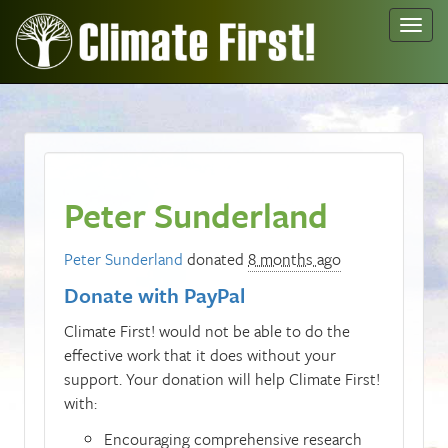
Toggl
navig
Peter Sunderland
Peter Sunderland
donated
8 months ago
Donate with PayPal
Climate First! would not be able to do the
effective work that it does without your
support. Your donation will help Climate First!
with:
Encouraging comprehensive research