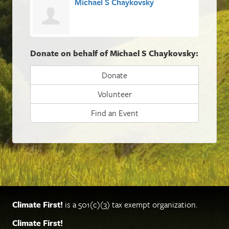
Michael S Chaykovsky
Donate on behalf of Michael S Chaykovsky:
Donate
Volunteer
Find an Event
Climate First!
is a 501(c)(3) tax exempt organization.
Climate First!