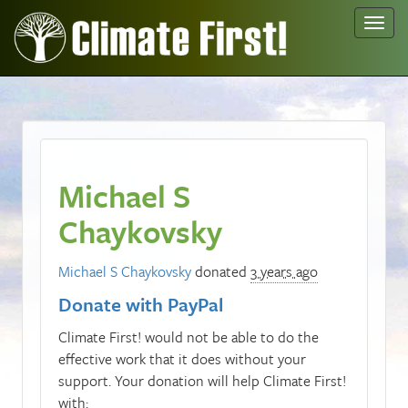
Toggl
navig
Michael S
Chaykovsky
Michael S Chaykovsky
donated
3 years ago
Donate with PayPal
Climate First! would not be able to do the
effective work that it does without your
support. Your donation will help Climate First!
with: