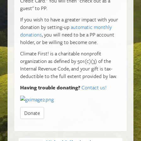
Credit Card." You will then "check out as a
guest" to PP.
If you wish to have a greater impact with your
donation by setting-up
automatic monthly
donations
, you will need to be a PP account
holder, or be willing to become one.
Climate First! is a charitable nonprofit
organization as defined by 501(c)(3) of the
Internal Revenue Code, and your gift is tax-
deductible to the full extent provided by law.
Having trouble donating?
Contact us!
Donate