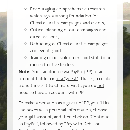
Encouraging comprehensive research
which lays a strong foundation for
Climate First!'s campaigns and events;
Critical planning of our campaigns and
direct actions;
Debriefing of Climate First!'s campaigns
and events; and
Training of our volunteers and staff to be
more effective leaders.
Note:
You can donate via PayPal (PP) as an
account holder or
as a "guest"
. That is, to make
a one-time gift to Climate First!, you do
not
need to have an account with PP.
To make a donation as a guest of PP, you fill in
the boxes with personal information, choose
your gift amount, and then click on "Continue
to PayPal", followed by "Pay with Debit or