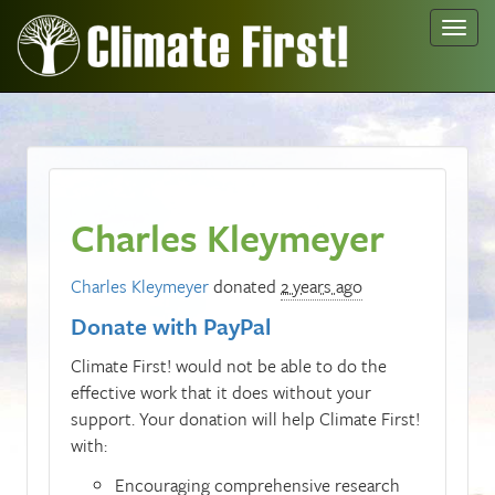
Toggl
navig
Charles Kleymeyer
Charles Kleymeyer
donated
2 years ago
Donate with PayPal
Climate First! would not be able to do the
effective work that it does without your
support. Your donation will help Climate First!
with:
Encouraging comprehensive research