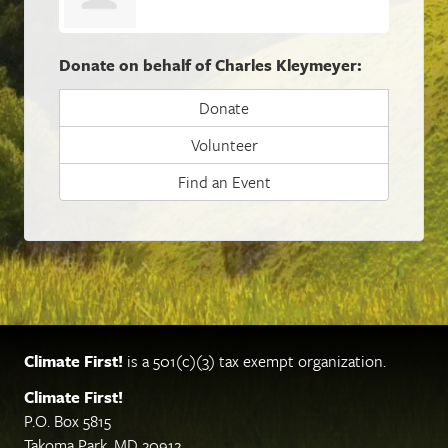
Donate on behalf of Charles Kleymeyer:
Donate
Volunteer
Find an Event
Climate First!
is a 501(c)(3) tax exempt organization.
Climate First!
P.O. Box 5815
Takoma Park, MD 20912