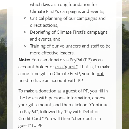
which lays a strong foundation for
Climate First!'s campaigns and events;
Critical planning of our campaigns and
direct actions;
Debriefing of Climate First!'s campaigns
and events; and
Training of our volunteers and staff to be
more effective leaders.
Note:
You can donate via PayPal (PP) as an
account holder or
as a "guest"
. That is, to make
a one-time gift to Climate First!, you do
not
need to have an account with PP.
To make a donation as a guest of PP, you fill in
the boxes with personal information, choose
your gift amount, and then click on "Continue
to PayPal", followed by "Pay with Debit or
Credit Card." You will then "check out as a
guest" to PP.