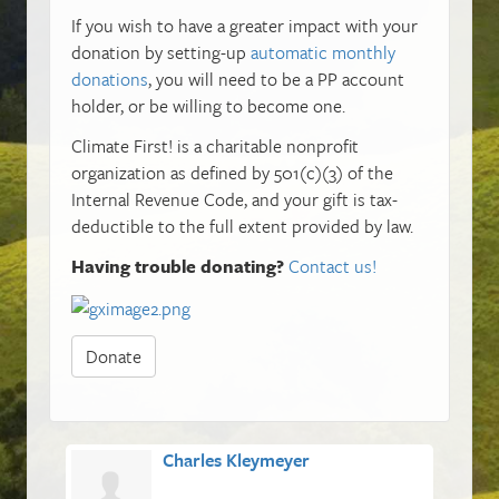
If you wish to have a greater impact with your
donation by setting-up
automatic monthly
donations
, you will need to be a PP account
holder, or be willing to become one.
Climate First! is a charitable nonprofit
organization as defined by 501(c)(3) of the
Internal Revenue Code, and your gift is tax-
deductible to the full extent provided by law.
Having trouble donating?
Contact us!
Donate
Charles Kleymeyer