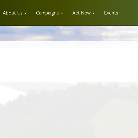
About Us
Campaigns
Act Now
Events