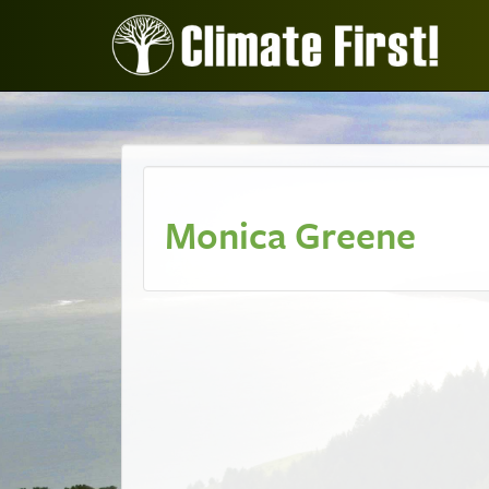
Monica Greene