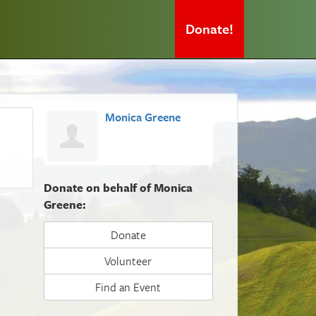
Donate!
Monica Greene
Donate on behalf of Monica
Greene:
Donate
Volunteer
Find an Event