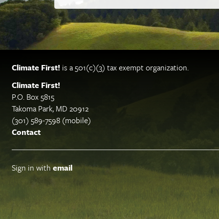
Climate First!
is a 501(c)(3) tax exempt organization.
Climate First!
P.O. Box 5815
Takoma Park, MD 20912
(301) 589-7598 (mobile)
Contact
Sign in with
email