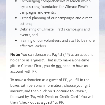
Encouraging comprehensive research which
lays a strong foundation for Climate First!'s
campaigns and events;
Critical planning of our campaigns and direct
actions;
Debriefing of Climate First!'s campaigns and
events; and
Training of our volunteers and staff to be more
effective leaders.
Note:
You can donate via PayPal (PP) as an account
holder or
as a "guest"
. That is, to make a one-time
gift to Climate First!, you do
not
need to have an
account with PP.
To make a donation as a guest of PP, you fill in the
boxes with personal information, choose your gift
amount, and then click on "Continue to PayPal",
followed by "Pay with Debit or Credit Card." You will
then "check out as a guest" to PP.