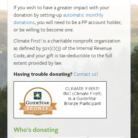
If you wish to have a greater impact with your
donation by setting-up
automatic monthly
donations
, you will need to be a PP account holder,
or be willing to become one.
Climate First! is a charitable nonprofit organization
as defined by 501(c)(3) of the Internal Revenue
Code, and your gift is tax-deductible to the full
extent provided by law.
Having trouble donating?
Contact us!
Who's donating