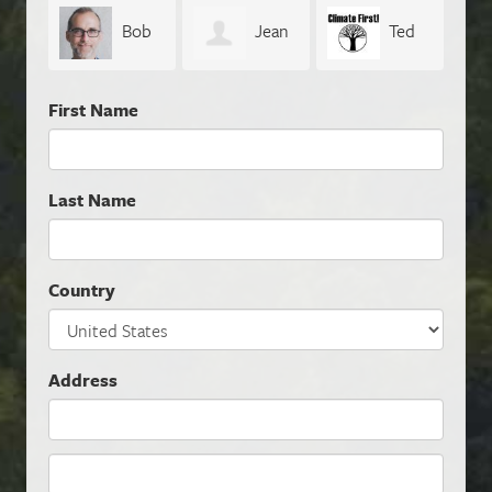
Bob
Jean
Ted
Wittig
Boucher
Conwell
First Name
Last Name
Country
Address