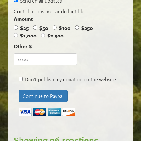
Send email updates
Contributions are tax deductible.
Amount
$25
$50
$100
$250
$1,000
$2,500
Other $
Don't publish my donation on the website.
Showing 96 reactions