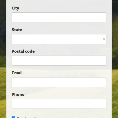
City
State
Postal code
Email
Phone