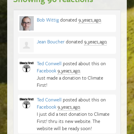
Bob Wittig
donated
9 years ago
Jean Boucher
donated
9 years ago
Ted Conwell
posted about this on
Facebook
9 years ago
Just made a donation to Climate
First!
Ted Conwell
posted about this on
Facebook
9 years ago
I just did a test donation to Climate
First! thru its new website. The
website will be ready soon!