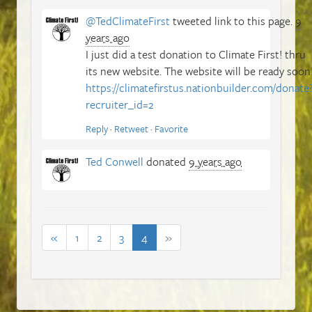
@TedClimateFirst
tweeted link to this page.
9
years ago
I just did a test donation to Climate First! thru
its new website. The website will be ready soon
https://climatefirstus.nationbuilder.com/donate
recruiter_id=2
Reply
·
Retweet
·
Favorite
Ted Conwell
donated
9 years ago
«
1
2
3
4
»