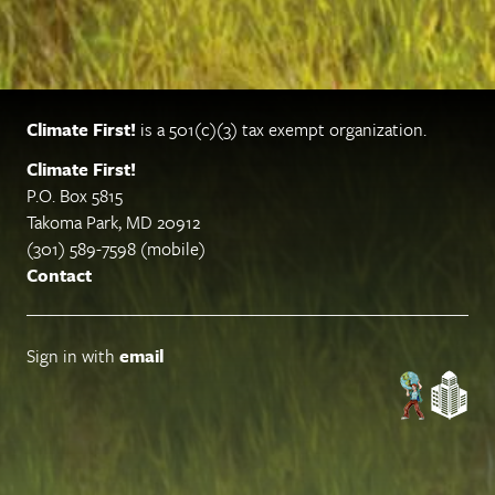
Climate First!
is a 501(c)(3) tax exempt organization.
Climate First!
P.O. Box 5815
Takoma Park, MD 20912
(301) 589-7598 (mobile)
Contact
Sign in with
email