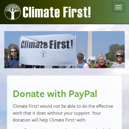
Toggl
navig
Donate with PayPal
Climate First! would not be able to do the effective
work that it does without your support. Your
donation will help Climate First! with: