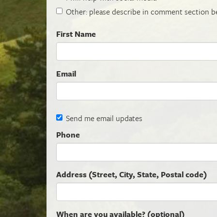
Other: please describe in comment section b
First Name
Email
Send me email updates
Phone
Address (Street, City, State, Postal code)
When are you available? (optional)