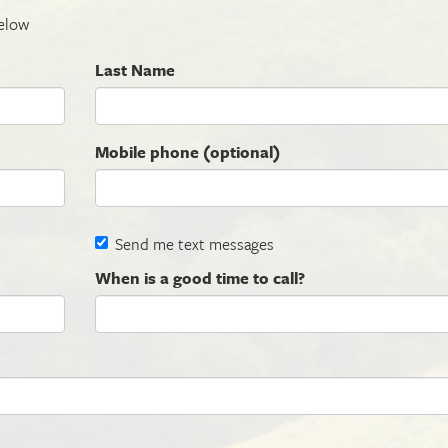
elow
Last Name
Mobile phone (optional)
Send me text messages
When is a good time to call?