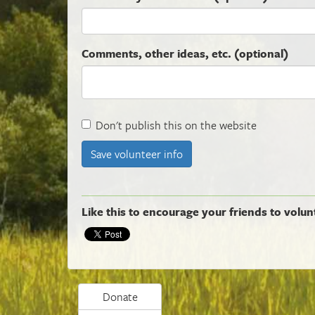
Comments, other ideas, etc. (optional)
Don't publish this on the website
Like this to encourage your friends to volun
Donate