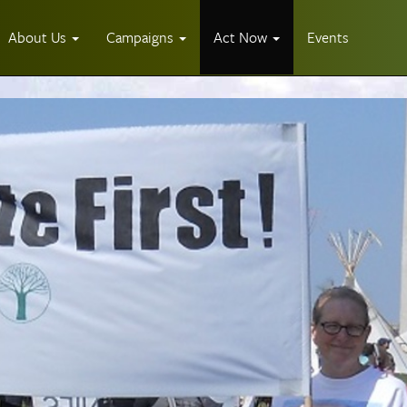
About Us
Campaigns
Act Now
Events