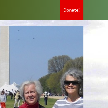
Donate!