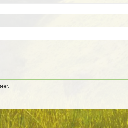
teer.