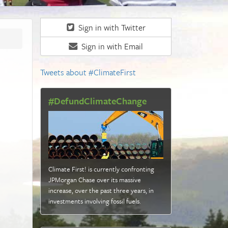
Sign in with Twitter
Sign in with Email
Tweets about #ClimateFirst
#DefundClimateChange
Climate First! is currently confronting
JPMorgan Chase over its massive
increase, over the past three years, in
investments involving fossil fuels
.