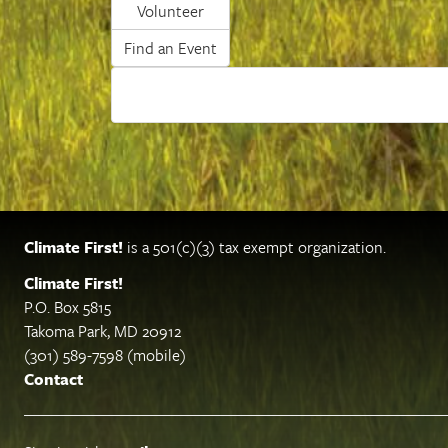
Volunteer
Find an Event
Climate First!
is a 501(c)(3) tax exempt organization.
Climate First!
P.O. Box 5815
Takoma Park, MD 20912
(301) 589-7598 (mobile)
Contact