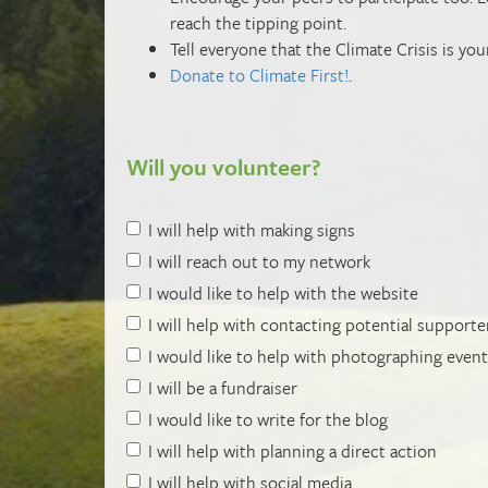
reach the tipping point.
Tell everyone that the Climate Crisis is you
Donate to Climate First!
.
Will you volunteer?
I will help with making signs
I will reach out to my network
I would like to help with the website
I will help with contacting potential supporte
I would like to help with photographing even
I will be a fundraiser
I would like to write for the blog
I will help with planning a direct action
I will help with social media