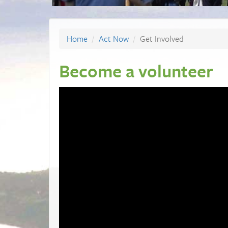
Home
Act Now
Get Involved
Become a volunteer