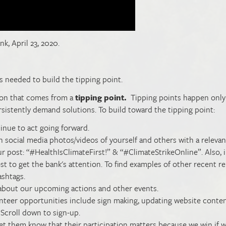
nk, April 23, 2020.
s needed to build the tipping point.
tion that comes from a
tipping point.
Tipping points happen onl
sistently demand solutions. To build toward the tipping point:
inue to act going forward.
n social media photos/videos of yourself and others with a relevan
r post: “#HealthIsClimateFirst!” & “#ClimateStrikeOnline”. Also, 
 to get the bank's attention. To find examples of other recent re
ashtags.
about our upcoming actions and other events.
lunteer opportunities include sign making, updating website conten
 Scroll down to sign-up.
et them know that their participation matters because we win if 