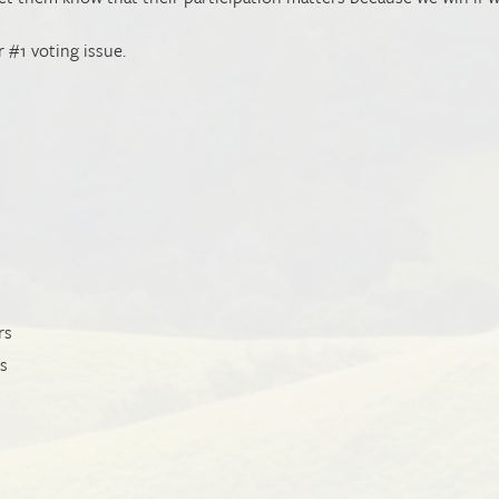
r #1 voting issue.
rs
ts