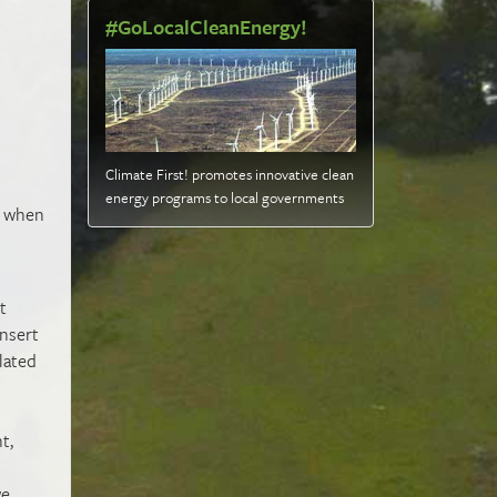
#GoLocalCleanEnergy!
Climate First! promotes innovative clean
energy programs to local governments
y when
t
insert
lated
t,
we