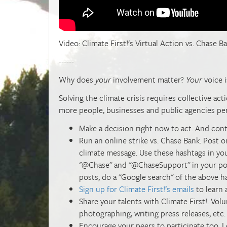
Video: Climate First!'s Virtual Action vs. Chase Ba
------
W
hy does
your
involvement matter?
Your
voice i
Solving the climate crisis requires collective ac
more people, businesses and public agencies per
Make a decision right now to act. And cont
Run an online strike vs. Chase Bank. Post o
climate message. Use these hashtags in you
"@Chase" and "@ChaseSupport" in your post
posts, do a "Google search" of the above h
Sign up for Climate First!’s emails
to learn 
Share your talents with Climate First!. Vo
photographing, writing press releases, etc.
Encourage your peers to participate too. L