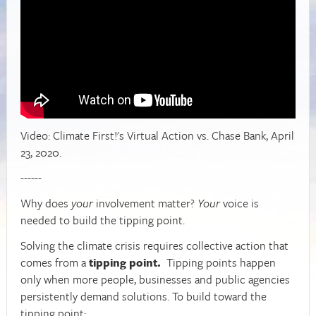
Video: Climate First!'s Virtual Action vs. Chase Bank, April
23, 2020.
------
W
hy does
your
involvement matter?
Your
voice is
needed to build the tipping point.
Solving the climate crisis requires collective action that
comes from a
tipping point.
Tipping points happen
only when more people, businesses and public agencies
persistently demand solutions. To build toward the
tipping point: