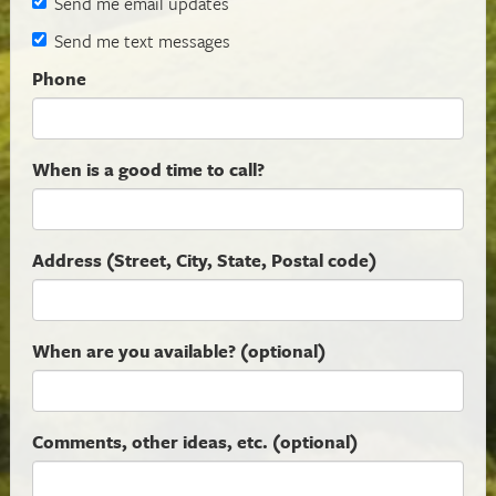
Send me email updates
Send me text messages
Phone
When is a good time to call?
Address (Street, City, State, Postal code)
When are you available? (optional)
Comments, other ideas, etc. (optional)