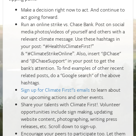
Make a decision right now to act. And continue to
act going forward.
Run an online strike vs. Chase Bank. Post on social
media photos/videos of yourself and others with a
relevant climate message. Use these hashtags in
your post: “#HealthIsClimateFirst!”
& “#ClimateStrikeOnline”. Also, insert "@Chase"
and "@ChaseSupport" in your post to get the
bank's attention. To find examples of other recent
related posts, do a "Google search" of the above
hashtags.
Sign up for Climate First!’s emails
to learn about
our upcoming actions and other events.
Share your talents with Climate First!. Volunteer
opportunities include sign making, updating
website content, photographing, writing press
releases, etc. Scroll down to sign-up.
Encourage your peers to participate too. Let them