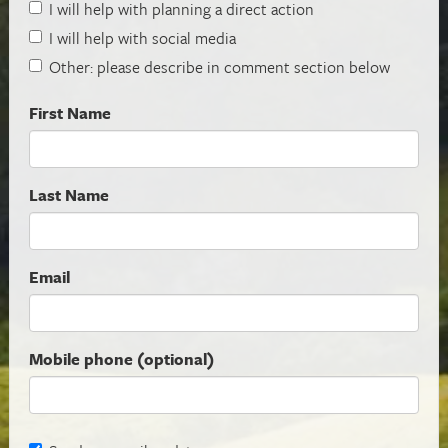
I will help with planning a direct action
I will help with social media
Other: please describe in comment section below
First Name
Last Name
Email
Mobile phone (optional)