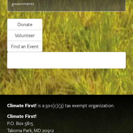
governments
Donate
Volunteer
Find an Event
Climate First!
is a 501(c)(3) tax exempt organization.
Climate First!
P.O. Box 5815
Takoma Park, MD 20912