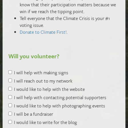
know that their participation matters because we
win if we reach the tipping point.
Tell everyone that the Climate Crisis is your #1
voting issue.
Donate to Climate First!
.
Will you volunteer?
I will help with making signs
I will reach out to my network
I would like to help with the website
I will help with contacting potential supporters
I would like to help with photographing events
I will be a fundraiser
I would like to write for the blog