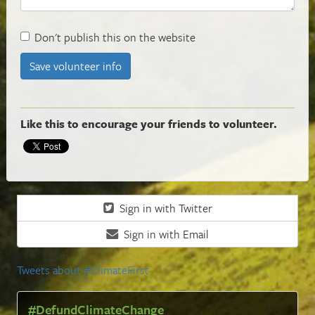
Don't publish this on the website
Like this to encourage your friends to volunteer.
Sign in with Twitter
Sign in with Email
Tweets about #ClimateFirst
#DefundClimateChange