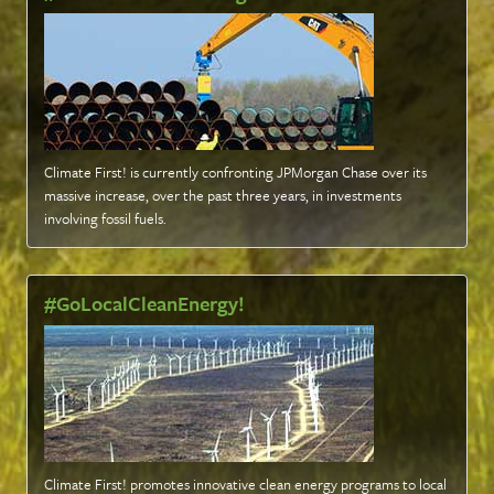
Climate First! is currently confronting JPMorgan Chase over its
massive increase, over the past three years, in investments
involving fossil fuels
.
#GoLocalCleanEnergy!
Climate First! promotes innovative clean energy programs to local