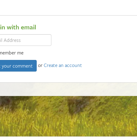
 in with email
member me
or
Create an account