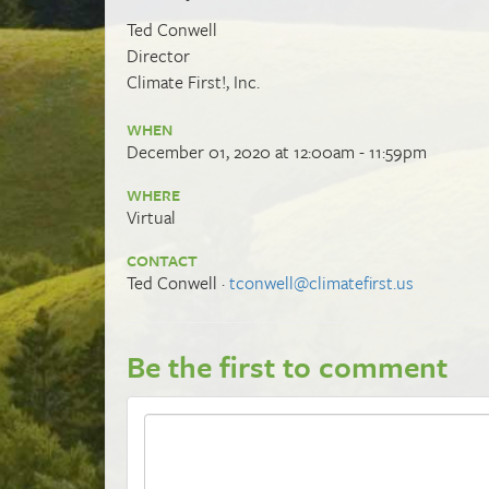
Ted Conwell
Director
Climate First!, Inc.
WHEN
December 01, 2020 at 12:00am - 11:59pm
WHERE
Virtual
CONTACT
Ted Conwell ·
tconwell@climatefirst.us
Be the first to comment