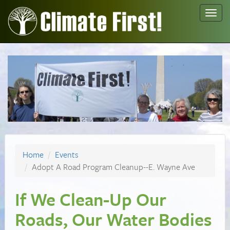
Toggl
navig
Home
Events
Adopt A Road Program Cleanup--E. Wayne Ave
If We Clean-Up Our
Roads, Our Water Bodies