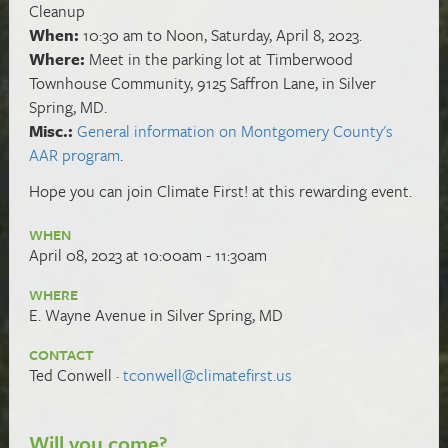
Cleanup
When:
10:30 am to Noon, Saturday, April 8, 2023.
Where:
Meet in the parking lot at Timberwood
Townhouse Community, 9125 Saffron Lane, in Silver
Spring, MD.
Misc.:
General information on Montgomery County's
AAR program
.
Hope you can
join Climate First! at this rewarding event.
WHEN
April 08, 2023 at 10:00am - 11:30am
WHERE
E. Wayne Avenue in Silver Spring, MD
CONTACT
Ted Conwell ·
tconwell@climatefirst.us
Will you come?