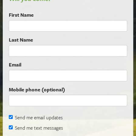
First Name
Last Name
Email
Mobile phone (optional)
Send me email updates
Send me text messages