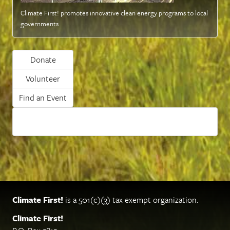
Climate First! promotes innovative clean energy programs to local
governments
Donate
Volunteer
Find an Event
Climate First!
is a 501(c)(3) tax exempt organization.
Climate First!