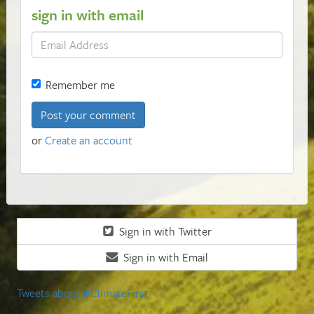
sign in with email
Remember me
or
Create an account
Sign in with Twitter
Sign in with Email
Tweets about #ClimateFirst