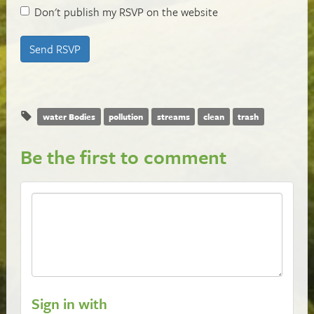
Don't publish my RSVP on the website
water Bodies
pollution
streams
clean
trash
Be the first to comment
Sign in with