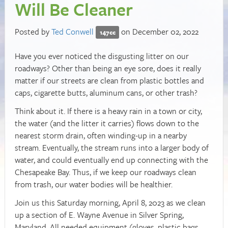
Will Be Cleaner
Posted by
Ted Conwell
on December 02, 2022
147cc
Have you ever noticed the disgusting litter on our
roadways? Other than being an eye sore, does it really
matter if our streets are clean from plastic bottles and
caps, cigarette butts, aluminum cans, or other trash?
Think about it. If there is a heavy rain in a town or city,
the water (and the litter it carries) flows down to the
nearest storm drain, often winding-up in a nearby
stream. Eventually, the stream runs into a larger body of
water, and could eventually end up connecting with the
Chesapeake Bay. Thus, if we keep our roadways clean
from trash, our water bodies will be healthier.
Join us this Saturday morning, April 8, 2023 as we clean
up a section of E. Wayne Avenue in Silver Spring,
Maryland. All needed equipment (gloves, plastic bags,