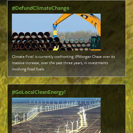
#DefundClimateChange
Climate First! is currently confronting JPMorgan Chase over its
massive increase, over the past three years, in investments
involving fossil fuels
.
#GoLocalCleanEnergy!