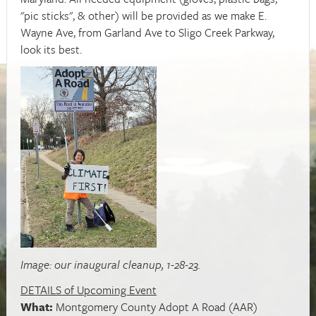
"pic sticks", & other) will be provided as we make E.
Wayne Ave, from Garland Ave to Sligo Creek Parkway,
look its best.
Image: our inaugural cleanup, 1-28-23.
DETAILS of Upcoming Event
What:
Montgomery County Adopt A Road (AAR)