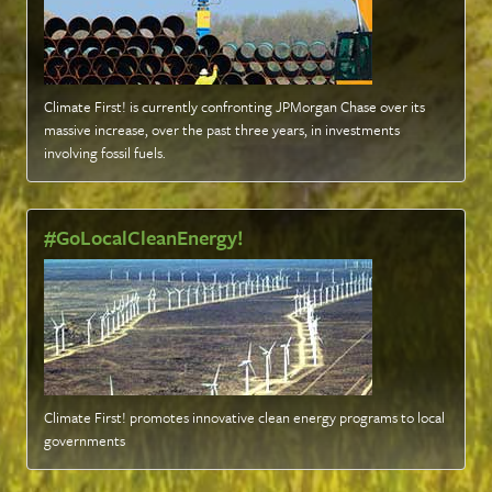
Climate First! is currently confronting JPMorgan Chase over its
massive increase, over the past three years, in investments
involving fossil fuels
.
#GoLocalCleanEnergy!
Climate First! promotes innovative clean energy programs to local
governments