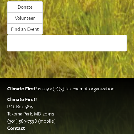
Donate
Volunteer
Find an Event
Climate First!
is a 501(c)(3) tax exempt organization.
Climate First!
P.O. Box 5815
Takoma Park, MD 20912
(301) 589-7598 (mobile)
Contact