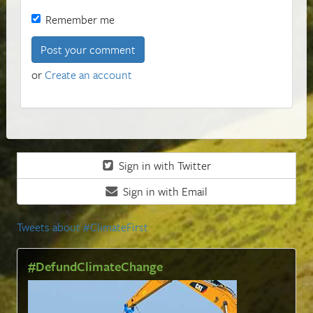
Remember me
or
Create an account
Sign in with Twitter
Sign in with Email
Tweets about #ClimateFirst
#DefundClimateChange