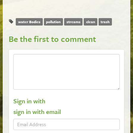
water Bodies
pollution
streams
clean
trash
Be the first to comment
Sign in with
sign in with email