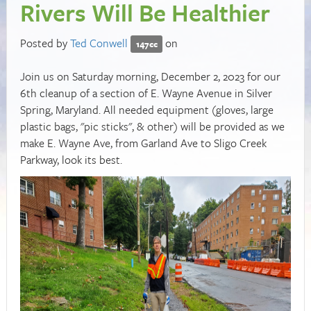
Rivers Will Be Healthier
Posted by
Ted Conwell
on
147cc
Join us on Saturday morning, December 2, 2023 for our
6th cleanup of a section of E. Wayne Avenue in Silver
Spring, Maryland. All needed equipment (gloves, large
plastic bags, "pic sticks", & other) will be provided as we
make E. Wayne Ave, from Garland Ave to Sligo Creek
Parkway, look its best.