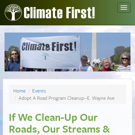
Toggl
navig
Home
Events
Adopt A Road Program Cleanup--E. Wayne Ave
If We Clean-Up Our
Roads, Our Streams &