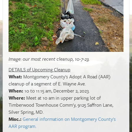
Image: our most recent cleanup, 10-7-23.
DETAILS of Upcoming Cleanup
What:
Montgomery County's Adopt A Road (AAR)
cleanup of a segment of E. Wayne Ave.
When:
10 to 11:15 am, December 2, 2023.
Where:
Meet at 10 am in upper parking lot of
Timberwood Townhouse Comm'y, 9125 Saffron Lane,
Silver Spring, MD.
Misc.:
General information on Montgomery County's
AAR program
.