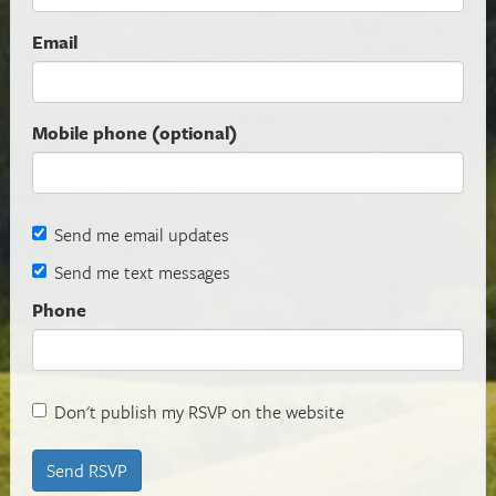
Email
Mobile phone (optional)
Send me email updates
Send me text messages
Phone
Don't publish my RSVP on the website