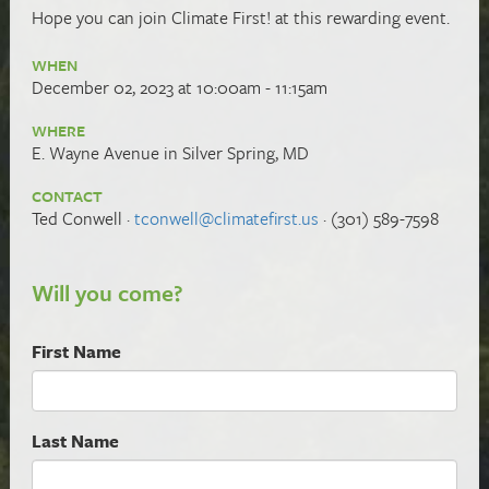
Hope you can
join Climate First! at this rewarding event.
WHEN
December 02, 2023 at 10:00am - 11:15am
WHERE
E. Wayne Avenue in Silver Spring, MD
CONTACT
Ted Conwell ·
tconwell@climatefirst.us
· (301) 589-7598
Will you come?
First Name
Last Name