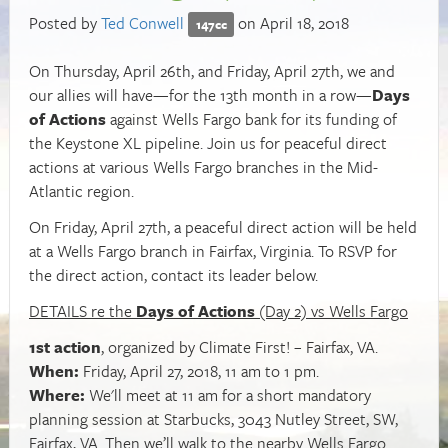
Posted by
Ted Conwell
on April 18, 2018
147cc
On Thursday, April 26th, and Friday, April 27th, we and
our allies will have—for the 13th month in a row—
Days
of Actions
against Wells Fargo bank for its funding of
the Keystone XL pipeline. Join us for peaceful direct
actions at various Wells Fargo branches in the Mid-
Atlantic region.
On Friday, April 27th, a peaceful direct action will be held
at a Wells Fargo branch in Fairfax, Virginia. To RSVP for
the direct action, contact its leader below.
DETAILS re the
Days of Actions
(Day 2) vs Wells Fargo
1st action
, organized by Climate First! – Fairfax, VA.
When:
Friday, April 27, 2018, 11 am to 1 pm.
Where:
We'll meet at 11 am for a short mandatory
planning session at Starbucks, 3043 Nutley Street, SW,
Fairfax, VA. Then we’ll walk to the nearby Wells Fargo