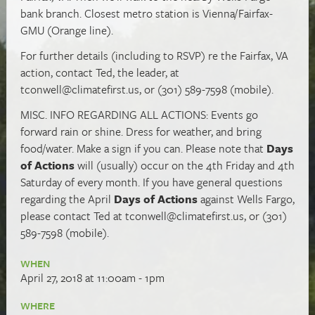
bank branch. Closest metro station is Vienna/Fairfax-
GMU (Orange line).
For further details (including to RSVP) re the Fairfax, VA
action, contact Ted, the leader, at
tconwell@climatefirst.us
, or (301) 589-7598 (mobile).
MISC. INFO REGARDING ALL ACTIONS: Events go
forward rain or shine. Dress for weather, and bring
food/water. Make a sign if you can. Please note that
Days
of Actions
will (usually) occur on the 4th Friday and 4th
Saturday of every month. If you have general questions
regarding the April
Days of Actions
against Wells Fargo,
please contact Ted at
tconwell@climatefirst.us
, or (301)
589-7598 (mobile).
WHEN
April 27, 2018 at 11:00am - 1pm
WHERE