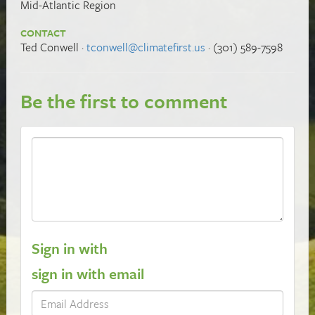
Mid-Atlantic Region
CONTACT
Ted Conwell ·
tconwell@climatefirst.us
· (301) 589-7598
Be the first to comment
Sign in with
sign in with email