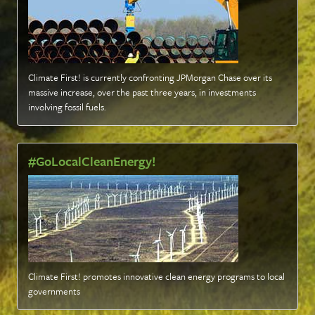
Climate First! is currently confronting JPMorgan Chase over its
massive increase, over the past three years, in investments
involving fossil fuels
.
#GoLocalCleanEnergy!
Climate First! promotes innovative clean energy programs to local
governments