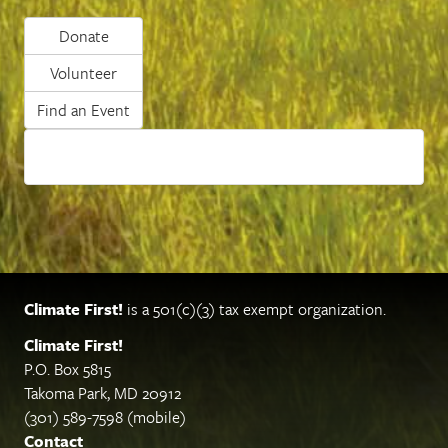
Donate
Volunteer
Find an Event
Climate First!
is a 501(c)(3) tax exempt organization.
Climate First!
P.O. Box 5815
Takoma Park, MD 20912
(301) 589-7598 (mobile)
Contact