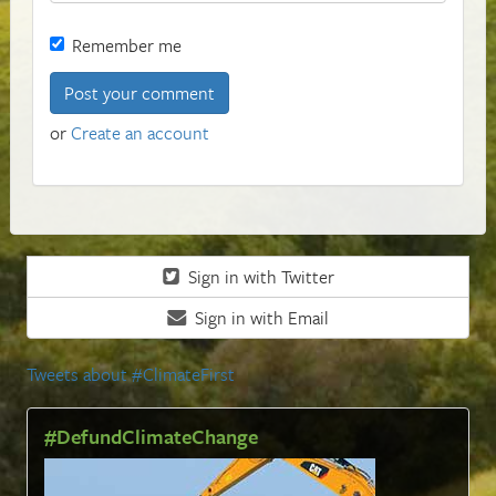
Remember me
or
Create an account
Sign in with Twitter
Sign in with Email
Tweets about #ClimateFirst
#DefundClimateChange