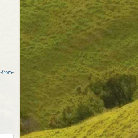
e-from-