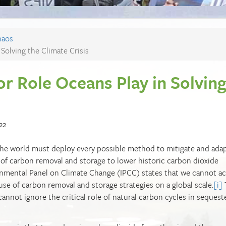
haos
Solving the Climate Crisis
r Role Oceans Play in Solvin
22
t the world must deploy every possible method to mitigate and ada
 of carbon removal and storage to lower historic carbon dioxide
rnmental Panel on Climate Change (IPCC) states that we cannot a
se of carbon removal and storage strategies on a global scale.
[i]
annot ignore the critical role of natural carbon cycles in sequest