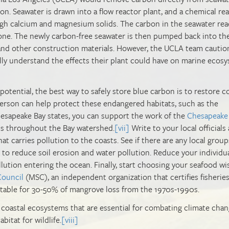
n. Seawater is drawn into a flow reactor plant, and a chemical re
ough calcium and magnesium solids. The carbon in the seawater rea
ne. The newly carbon-free seawater is then pumped back into th
and other construction materials. However, the UCLA team cautio
fully understand the effects their plant could have on marine ecos
tential, the best way to safely store blue carbon is to restore co
erson can help protect these endangered habitats, such as the
 Chesapeake Bay states, you can support the work of the
Chesapeake
ds throughout the Bay watershed.
[vii]
Write to your local officials
 carries pollution to the coasts. See if there are any local group
to reduce soil erosion and water pollution. Reduce your individu
lution entering the ocean. Finally, start choosing your seafood wi
Council
(MSC), an independent organization that certifies fisheries
ntable for 30-50% of mangrove loss from the 1970s-1990s.
 coastal ecosystems that are essential for combating climate chan
itat for wildlife.
[viii]