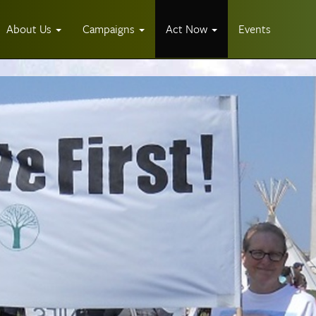
About Us
Campaigns
Act Now
Events