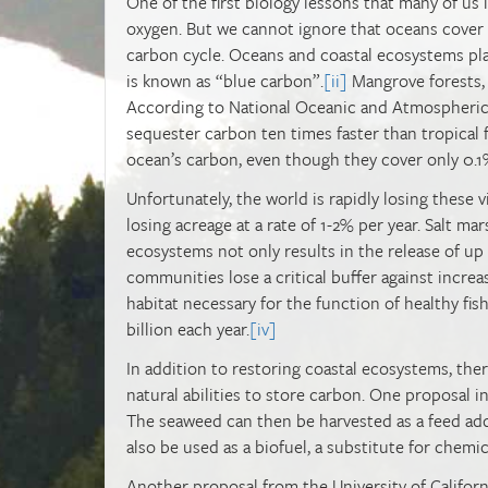
One of the first biology lessons that many of us
oxygen. But we cannot ignore that oceans cover a
carbon cycle. Oceans and coastal ecosystems play
is known as “blue carbon”.
[ii]
Mangrove forests, s
According to National Oceanic and Atmospheric
sequester carbon ten times faster than tropical 
ocean’s carbon, even though they cover only 0.1%
Unfortunately, the world is rapidly losing these 
losing acreage at a rate of 1-2% per year. Salt ma
ecosystems not only results in the release of up t
communities lose a critical buffer against increa
habitat necessary for the function of healthy fis
billion each year.
[iv]
In addition to restoring coastal ecosystems, the
natural abilities to store carbon. One proposal 
The seaweed can then be harvested as a feed ad
also be used as a biofuel, a substitute for chemic
Another proposal from the University of Califo