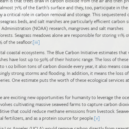
 learn is that trees draw in carbon dioxide from the air and then p
lmost 71% of the Earth’s surface and they, too, participate in the
 a critical role in carbon removal and storage. This sequestered
eagrass beds, and salt marshes are particularly efficient carbon s
 Administration (NOAA) research, mangroves and salt marshes
forests. Seagrass meadows alone are responsible for storing 11% o
 of the seafloor.
[iii]
vital coastal ecosystems. The Blue Carbon Initiative estimates that
rshes have lost up to 50% of their historic range. The loss of these
o 1.02 billion tons of carbon dioxide every year, it also means coa
singly strong storms and flooding. In addition, it means the loss of
heries. One estimate puts the worth of these ecological services at
re are exciting new opportunities for humanity to leverage the oce
involves cultivating massive seaweed farms to capture carbon dioxi
ditive that could reduce methane emissions from livestock. Seaw
al fertilizers, and as a protein source for people.
[v]
rnia Los Angeles (UCLA) would remove carbon directly from seawat