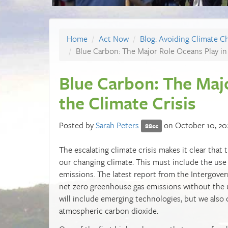
Home
Act Now
Blog: Avoiding Climate C
Blue Carbon: The Major Role Oceans Play in 
Blue Carbon: The Majo
the Climate Crisis
Posted by
Sarah Peters
on October 10, 20
88cc
The escalating climate crisis makes it clear tha
our changing climate. This must include the use
emissions. The latest report from the Intergove
net zero greenhouse gas emissions without the u
will include emerging technologies, but we also c
atmospheric carbon dioxide.