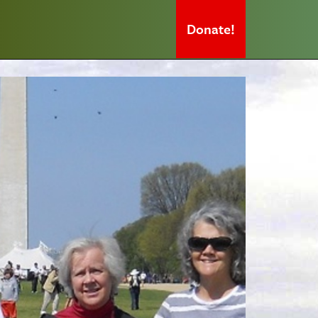
Donate!