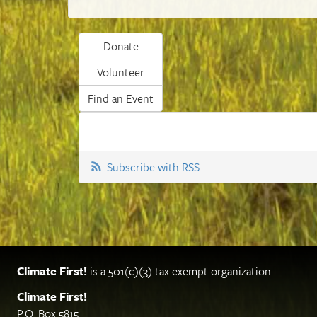
Donate
Volunteer
Find an Event
Subscribe with RSS
Climate First!
is a 501(c)(3) tax exempt organization.
Climate First!
P.O. Box 5815