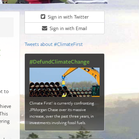
Sign in with Twitter
Sign in with Email
Tweets about #ClimateFirst
g
#DefundClimateChange
pt to
Climate First! is currently confronting
chieve
JPMorgan Chase over its massive
This
increase, over the past three years, in
ering
investments involving fossil fuels
.