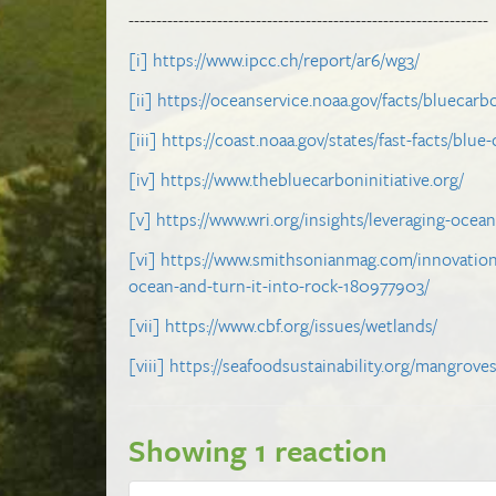
-----------------------------------------------------------------
[i]
https://www.ipcc.ch/report/ar6/wg3/
[ii]
https://oceanservice.noaa.gov/facts/bluecarb
[iii]
https://coast.noaa.gov/states/fast-facts/blue
[iv]
https://www.thebluecarboninitiative.org/
[v]
https://www.wri.org/insights/leveraging-ocea
[vi]
https://www.smithsonianmag.com/innovation
ocean-and-turn-it-into-rock-180977903/
[vii]
https://www.cbf.org/issues/wetlands/
[viii]
https://seafoodsustainability.org/mangrove
Showing 1 reaction