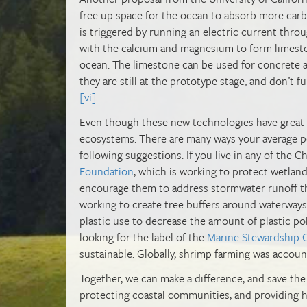
free up space for the ocean to absorb more carbo
is triggered by running an electric current thr
with the calcium and magnesium to form limesto
ocean. The limestone can be used for concrete 
they are still at the prototype stage, and don’t 
[vi]
Even though these new technologies have great po
ecosystems. There are many ways your average p
following suggestions. If you live in any of the
Foundation
, which is working to protect wetlan
encourage them to address stormwater runoff that
working to create tree buffers around waterways 
plastic use to decrease the amount of plastic pol
looking for the label of the
Marine Stewardship 
sustainable. Globally, shrimp farming was accou
Together, we can make a difference, and save the
protecting coastal communities, and providing hab