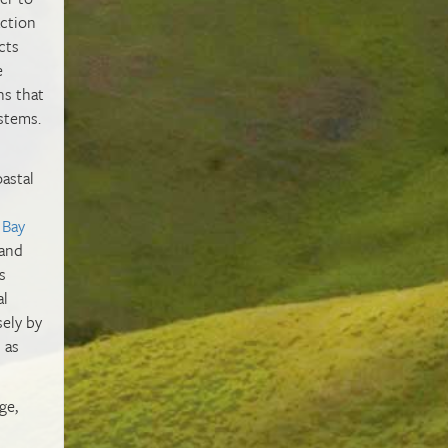
action
cts
e
ns that
ystems.
astal
 Bay
 and
s
al
sely by
 as
ge,