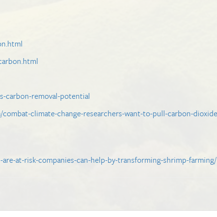
on.html
-carbon.html
ns-carbon-removal-potential
/combat-climate-change-researchers-want-to-pull-carbon-dioxid
s-are-at-risk-companies-can-help-by-transforming-shrimp-farming/