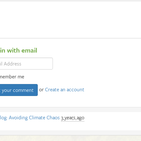
 in with email
member me
or
Create an account
log: Avoiding Climate Chaos
3 years ago