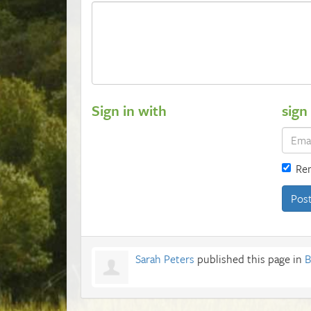
Sign in with
sign
Re
Sarah Peters
published this page in
B