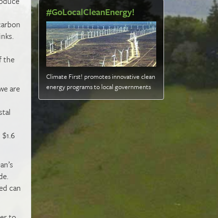
roduce
#GoLocalCleanEnergy!
 carbon
inks.
f the
Climate First! promotes innovative clean
energy programs to local governments
 we are
stal
 $1.6
an’s
de.
eed can
er to