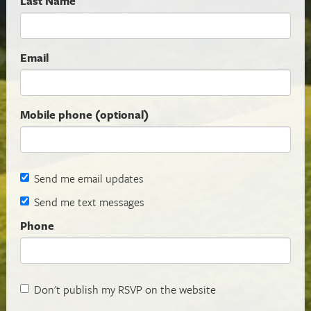
Last Name
Email
Mobile phone (optional)
Send me email updates
Send me text messages
Phone
Don't publish my RSVP on the website