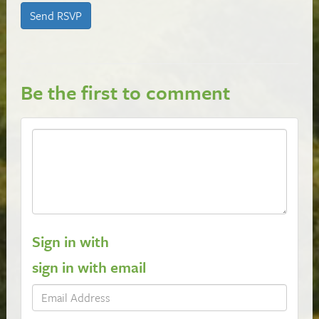
Be the first to comment
Sign in with
sign in with email