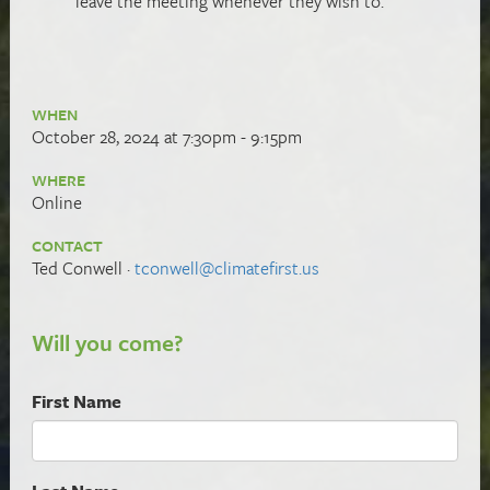
leave the meeting whenever they wish to.
WHEN
October 28, 2024 at 7:30pm - 9:15pm
WHERE
Online
CONTACT
Ted Conwell ·
tconwell@climatefirst.us
Will you come?
First Name