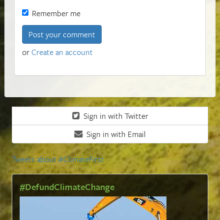
Remember me
or
Create an account
Sign in with Twitter
Sign in with Email
Tweets about #ClimateFirst
#DefundClimateChange