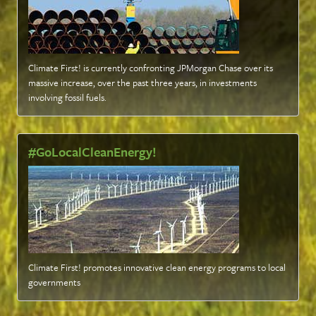
Climate First! is currently confronting JPMorgan Chase over its
massive increase, over the past three years, in investments
involving fossil fuels
.
#GoLocalCleanEnergy!
Climate First! promotes innovative clean energy programs to local
governments