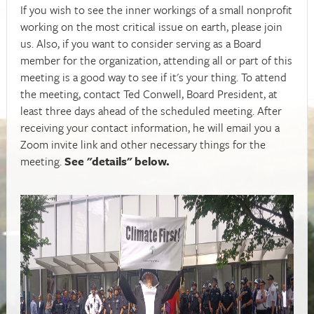
If you wish to see the inner workings of a small nonprofit
working on the most critical issue on earth, please join
us. Also, if you want to consider serving as a Board
member for the organization, attending all or part of this
meeting is a good way to see if it's your thing. To attend
the meeting, contact Ted Conwell, Board President, at
least three days ahead of the scheduled meeting. After
receiving your contact information, he will email you a
Zoom invite link and other necessary things for the
meeting.
See "details" below.