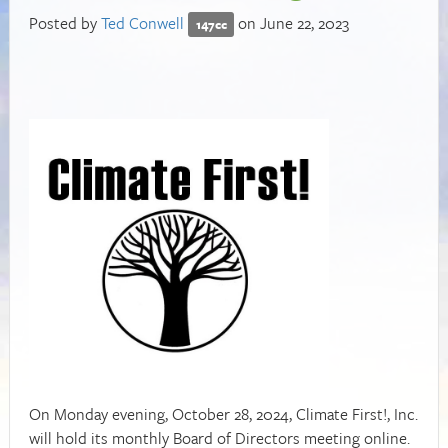
Posted by
Ted Conwell
on June 22, 2023
147cc
On Monday evening, October 28, 2024, Climate First!, Inc.
will hold its monthly Board of Directors meeting online.