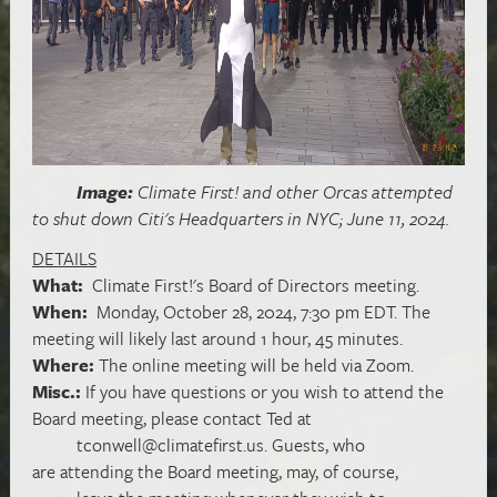
Image:
Climate First! and other Orcas attempted
to shut down Citi's Headquarters in NYC; June 11,
2024.
DETAILS
What:
Climate First!'s Board of Directors meeting.
When:
Monday, October 28, 2024, 7:30 pm EDT. The
meeting will likely last around 1 hour, 45 minutes.
Where:
The online meeting will be held via Zoom.
Misc.:
If you have questions or you wish to attend the
Board meeting, please contact Ted at
tconwell@climatefirst.us
. Guests, who
are attending the Board meeting, may, of course,