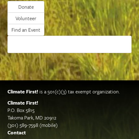
Donate
Volunteer
Find an Event
Climate First!
is a 501(c)(3) tax exempt organization.
Climate First!
P.O. Box 5815
Takoma Park, MD 20912
(301) 589-7598 (mobile)
Contact