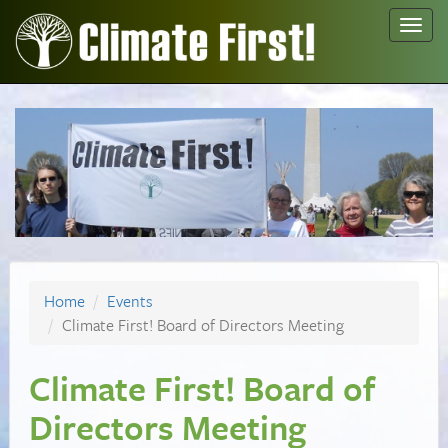
Toggl
navig
Home
Events
Climate First! Board of Directors Meeting
Climate First! Board of
Directors Meeting