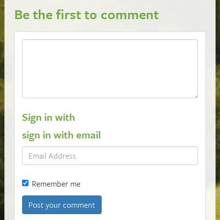
Be the first to comment
Sign in with
sign in with email
Remember me