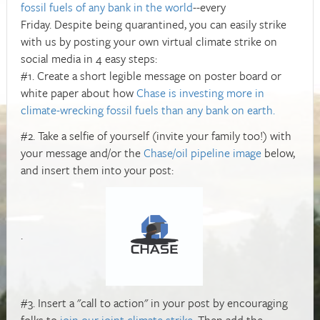
fossil fuels of any bank in the world
--every
Friday. Despite being quarantined, you can easily strike
with us by posting your own virtual climate strike on
social media in 4 easy steps:
#1. Create a short legible message on poster board or
white paper about how
Chase is investing more in
climate-wrecking fossil fuels than any bank on earth.
#2. Take a selfie of yourself (invite your family too!) with
your message and/or the
Chase/oil pipeline image
below,
and insert them into your post:
.
#3. Insert a "call to action" in your post by encouraging
folks to
join our joint climate strike
. Then add the