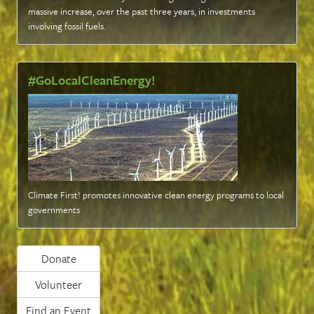
massive increase, over the past three years, in investments
involving fossil fuels
.
#GoLocalCleanEnergy!
Climate First! promotes innovative clean energy programs to local
governments
Donate
Volunteer
Find an Event