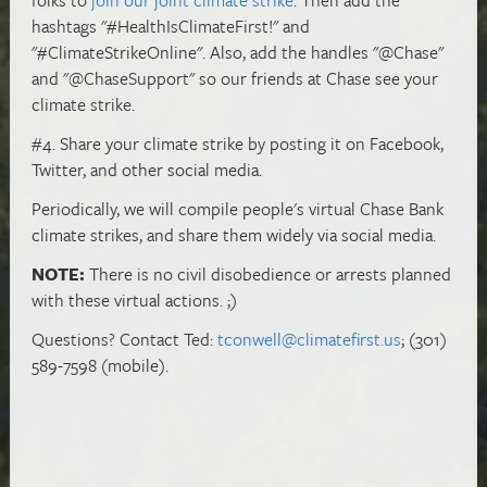
hashtags "#HealthIsClimateFirst!" and
"#ClimateStrikeOnline". Also, add the handles "@Chase"
and "@ChaseSupport" so our friends at Chase see your
climate strike.
#4. Share your climate strike by posting it on Facebook,
Twitter, and other social media.
Periodically, we will compile people's virtual Chase Bank
climate strikes, and share them widely via social media.
NOTE:
There is no civil disobedience or arrests planned
with these virtual actions. ;)
Questions? Contact Ted:
tconwell@climatefirst.us
; (301)
589-7598 (mobile).