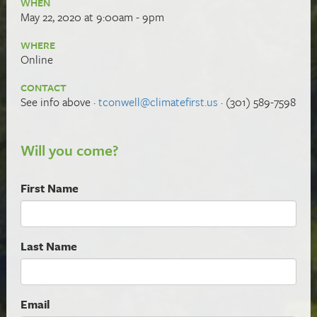
WHEN
May 22, 2020 at 9:00am - 9pm
WHERE
Online
CONTACT
See info above ·
tconwell@climatefirst.us
· (301) 589-7598
Will you come?
First Name
Last Name
Email