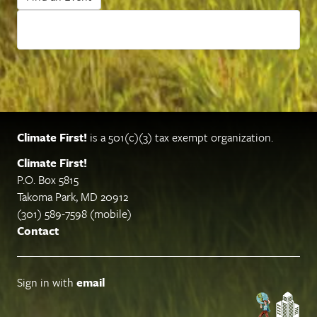
Climate First!
is a 501(c)(3) tax exempt organization.
Climate First!
P.O. Box 5815
Takoma Park, MD 20912
(301) 589-7598 (mobile)
Contact
Sign in with
email