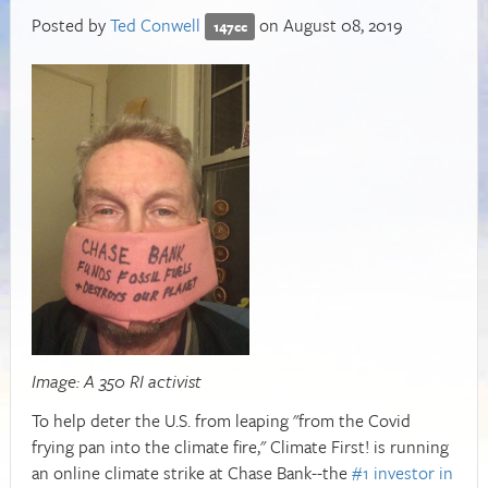
Posted by
Ted Conwell
on August 08, 2019
147cc
Image: A 350 RI activist
To help deter the U.S. from leaping "from the Covid
frying pan into the climate fire," Climate First! is running
an online climate strike at Chase Bank--the
#1 investor in