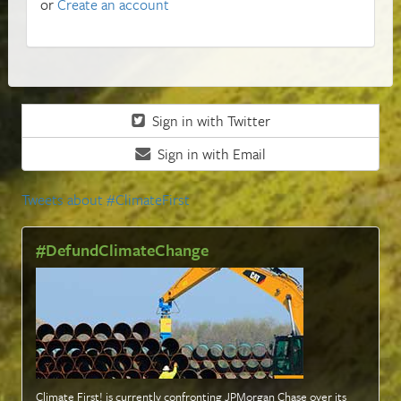
or
Create an account
Sign in with Twitter
Sign in with Email
Tweets about #ClimateFirst
#DefundClimateChange
Climate First! is currently confronting JPMorgan Chase over its