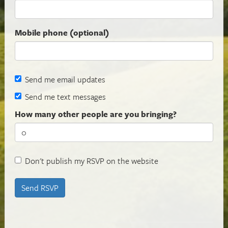
Mobile phone (optional)
Send me email updates
Send me text messages
How many other people are you bringing?
Don't publish my RSVP on the website