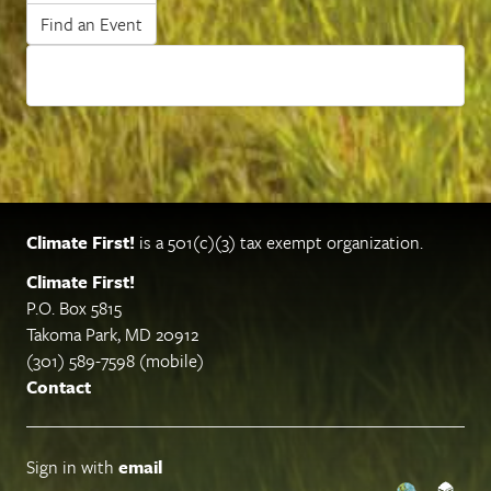
Find an Event
Climate First!
is a 501(c)(3) tax exempt organization.
Climate First!
P.O. Box 5815
Takoma Park, MD 20912
(301) 589-7598 (mobile)
Contact
Sign in with
email