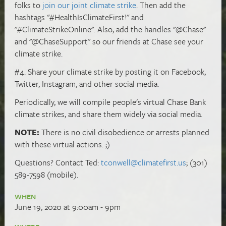
folks to
join our joint climate strike
. Then add the
hashtags "#HealthIsClimateFirst!" and
"#ClimateStrikeOnline". Also, add the handles "@Chase"
and "@ChaseSupport" so our friends at Chase see your
climate strike.
#4. Share your climate strike by posting it on Facebook,
Twitter, Instagram, and other social media.
Periodically, we will compile people's virtual Chase Bank
climate strikes, and share them widely via social media.
NOTE:
There is no civil disobedience or arrests planned
with these virtual actions. ;)
Questions? Contact Ted:
tconwell@climatefirst.us
; (301)
589-7598 (mobile).
WHEN
June 19, 2020 at 9:00am - 9pm