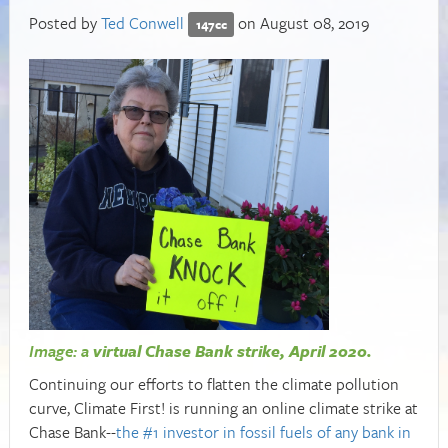
Posted by
Ted Conwell
on August 08, 2019
147cc
Image: a
virtual Chase Bank strike, April 2020.
Continuing our efforts to flatten the climate pollution
curve, Climate First! is running an online climate strike at
Chase Bank--
the #1 investor in fossil fuels of any bank in