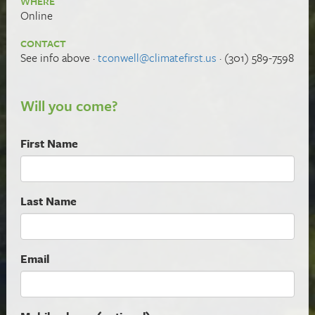
WHERE
Online
CONTACT
See info above ·
tconwell@climatefirst.us
· (301) 589-7598
Will you come?
First Name
Last Name
Email