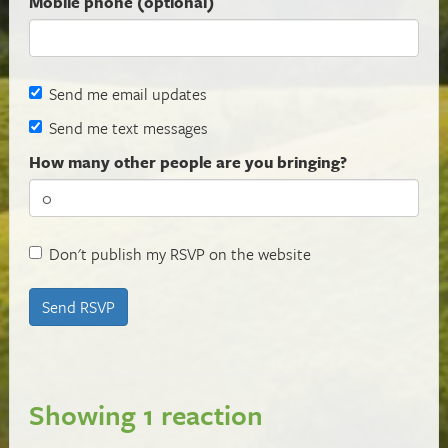
Mobile phone (optional)
Send me email updates
Send me text messages
How many other people are you bringing?
Don't publish my RSVP on the website
Showing 1 reaction