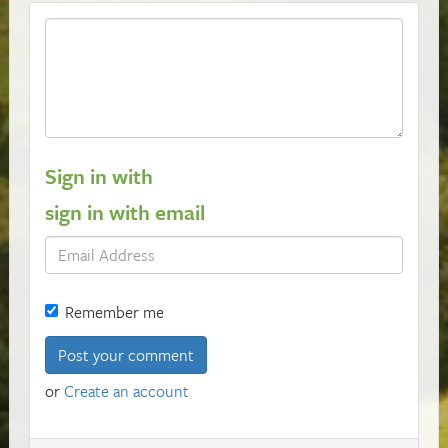
Sign in with
sign in with email
Remember me
or
Create an account