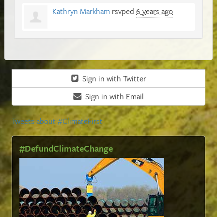
Kathryn Markham
rsvped
6 years ago
Sign in with Twitter
Sign in with Email
Tweets about #ClimateFirst
#DefundClimateChange