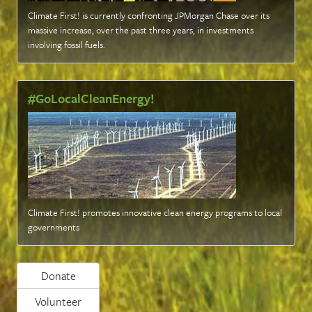
Climate First! is currently confronting JPMorgan Chase over its
massive increase, over the past three years, in investments
involving fossil fuels
.
#GoLocalCleanEnergy!
Climate First! promotes innovative clean energy programs to local
governments
Donate
Volunteer