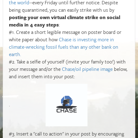
the world
--every Friday until further notice. Despite
being quarantined, you can easily strike with us by
posting your own virtual climate strike on social
media in 4 easy steps
:
#1. Create a short legible message on poster board or
white paper about how
Chase is investing more in
climate-wrecking fossil fuels than any other bank on
earth.
#2. Take a selfie of yourself (invite your family too!) with
your message and/or the
Chase/oil pipeline image
below,
and insert them into your post:
.
#3. Insert a "call to action" in your post by encouraging