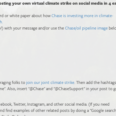
osting your own virtual climate strike on social media in 4 e
oard or white paper about how
Chase is investing more in climate-
h.
too!) with your message and/or use the
Chase/oil pipeline image
belo
uraging folks to
join our joint climate strike
. Then add the hashtag
ine". Also, insert "@Chase" and "@ChaseSupport" in your post to g
cebook, Twitter, Instagram, and other social media. (If you need
find find examples of other related posts by doing a "Google search