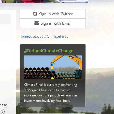
Sign in with Twitter
Sign in with Email
Tweets about #ClimateFirst
#DefundClimateChange
Climate First! is currently confronting
JPMorgan Chase over its massive
increase, over the past three years, in
investments involving fossil fuels
.
Chase
ly)