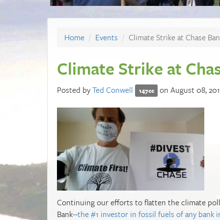
Home
Events
Climate Strike at Chase Ban
Climate Strike at Cha
Posted by
Ted Conwell
on August 08, 20
147cc
Continuing our efforts to flatten the climate poll
Bank--
the #1 investor in fossil fuels of any bank 