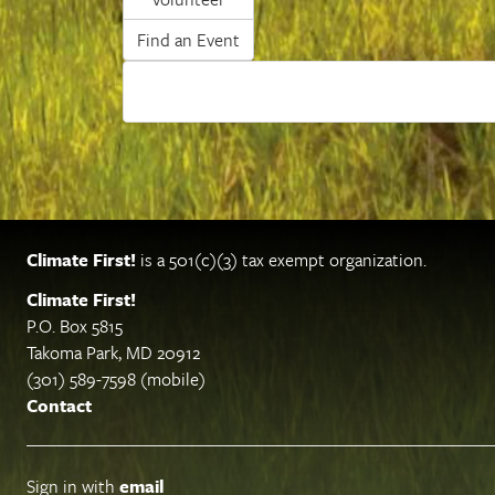
Find an Event
Climate First!
is a 501(c)(3) tax exempt organization.
Climate First!
P.O. Box 5815
Takoma Park, MD 20912
(301) 589-7598 (mobile)
Contact
Sign in with
email