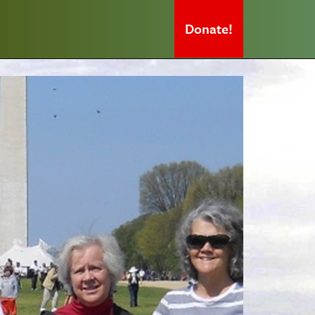
Donate!