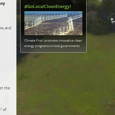
asy
#GoLocalCleanEnergy!
w, and
Climate First! promotes innovative clean
energy programs to local governments
s
et the
" of