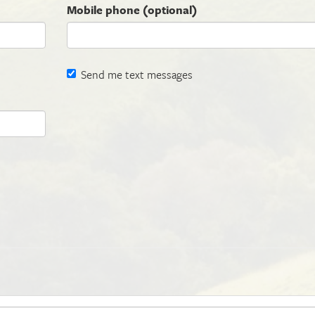
Mobile phone (optional)
Send me text messages