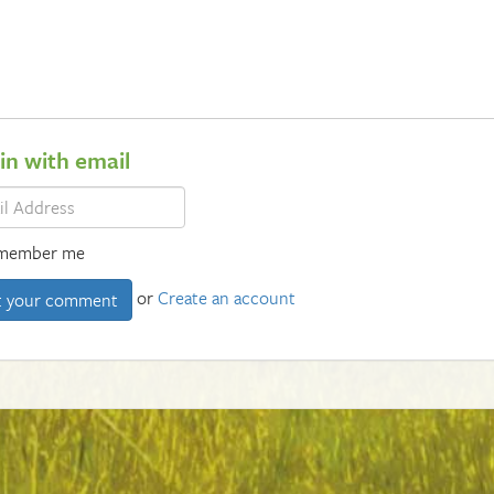
 in with email
member me
or
Create an account