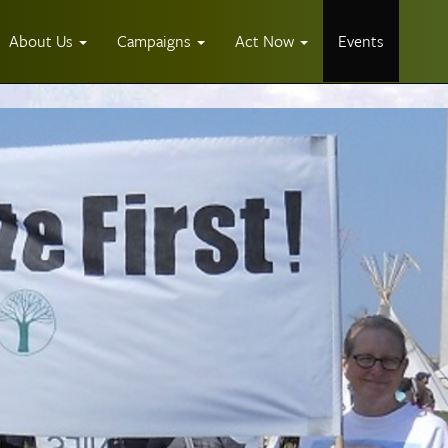
About Us
Campaigns
Act Now
Events