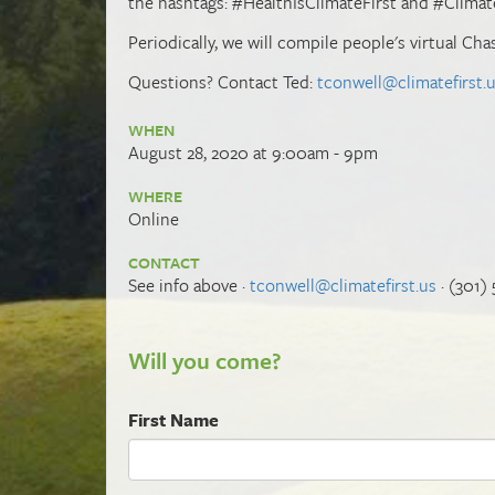
the hashtags: #HealthIsClimateFirst and #Climat
Periodically, we will compile people's virtual Ch
Questions? Contact Ted:
tconwell@climatefirst.
WHEN
August 28, 2020 at 9:00am - 9pm
WHERE
Online
CONTACT
See info above ·
tconwell@climatefirst.us
· (301)
Will you come?
First Name