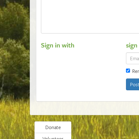
Sign in with
sign
Re
Donate
Volunteer