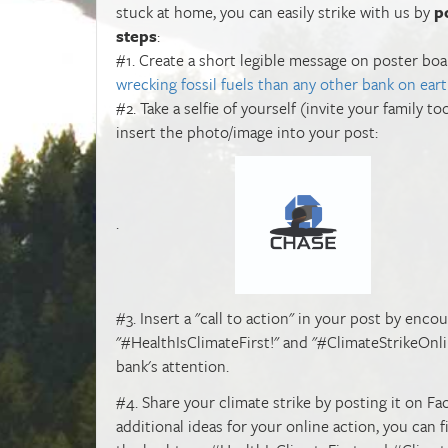
stuck at home, you can easily strike with us by
p
steps
:
#1. Create a short legible message on poster b
wrecking fossil fuels than any other bank on eart
#2. Take a selfie of yourself (invite your family 
insert the photo/image into your post:
.
#3. Insert a "call to action" in your post by enco
"#HealthIsClimateFirst!" and "#ClimateStrikeOnl
bank's attention.
#4. Share your climate strike by posting it on Fa
additional ideas for your online action, you can 