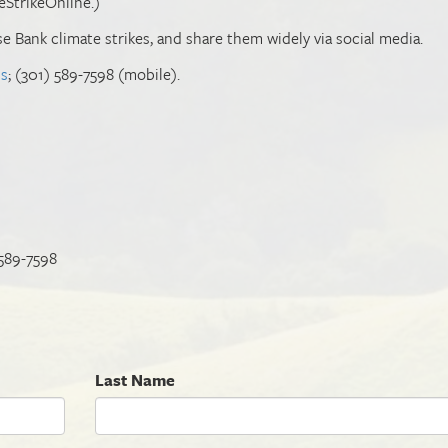
eStrikeOnline.)
ase Bank climate strikes, and share them widely via social media.
us
; (301) 589-7598 (mobile).
 589-7598
Last Name