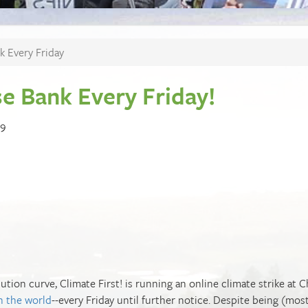
k Every Friday
se Bank Every Friday!
19
ution curve, Climate First! is running an online climate strike at 
in the world
--every Friday until further notice. Despite being (most