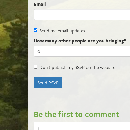
Email
Send me email updates
How many other people are you bringing?
Don't publish my RSVP on the website
Be the first to comment