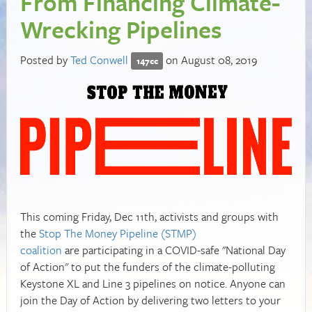
From Financing Climate-
Wrecking Pipelines
Posted by
Ted Conwell
on August 08, 2019
147cc
This coming Friday, Dec 11th, activists and groups with
the
Stop The Money Pipeline (STMP)
coalition
are participating in a COVID-safe "National Day
of Action" to put the funders of the climate-polluting
Keystone XL and Line 3 pipelines on notice. Anyone can
join the Day of Action by delivering two letters to your