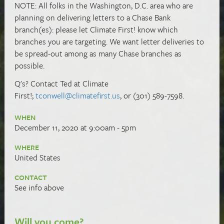
NOTE: All folks in the Washington, D.C. area who are
planning on delivering letters to a Chase Bank
branch(es): please let Climate First! know which
branches you are targeting. We want letter deliveries to
be spread-out among as many Chase branches as
possible.
Q's? Contact Ted at Climate
First!;
tconwell@climatefirst.us
, or (301) 589-7598.
WHEN
December 11, 2020 at 9:00am - 5pm
WHERE
United States
CONTACT
See info above
Will you come?