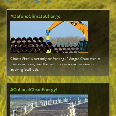
Tweets about #ClimateFirst
#DefundClimateChange
Climate First! is currently confronting JPMorgan Chase over its
massive increase, over the past three years, in investments
involving fossil fuels
.
#GoLocalCleanEnergy!