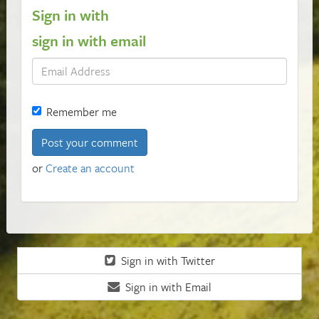
Sign in with
sign in with email
Remember me
or
Create an account
Sign in with Twitter
Sign in with Email