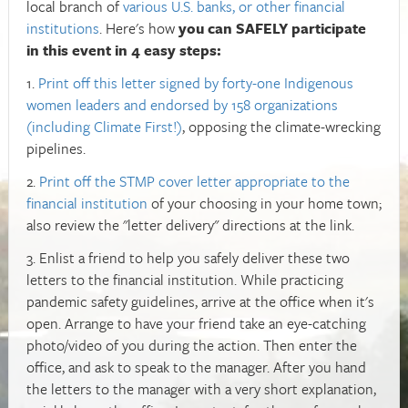
local branch of
various U.S. banks, or other financial
institutions
. Here's how
you can SAFELY participate
in this event in 4 easy steps:
1.
Print off this letter signed by forty-one Indigenous
women leaders and endorsed by 158 organizations
(including Climate First!)
, opposing the climate-wrecking
pipelines.
2.
Print off the STMP cover letter appropriate to the
financial institution
of your choosing in your home town;
also review the "letter delivery" directions at the link.
3. Enlist a friend to help you safely deliver these two
letters to the financial institution. While practicing
pandemic safety guidelines, arrive at the office when it's
open. Arrange to have your friend take an eye-catching
photo/video of you during the action. Then enter the
office, and ask to speak to the manager. After you hand
the letters to the manager with a very short explanation,