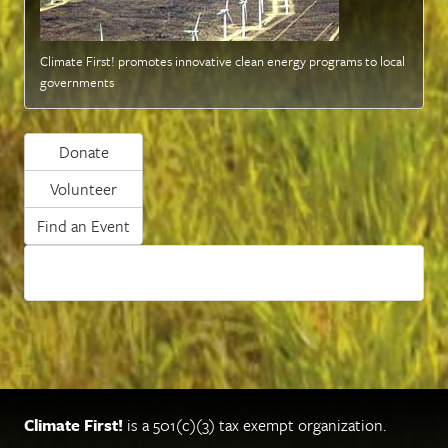
Climate First! promotes innovative clean energy programs to local
governments
Donate
Volunteer
Find an Event
Climate First!
is a 501(c)(3) tax exempt organization.