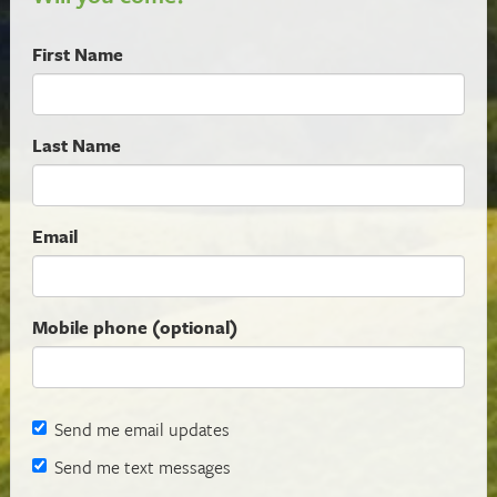
First Name
Last Name
Email
Mobile phone (optional)
Send me email updates
Send me text messages