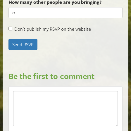
How many other people are you bringing?
Don't publish my RSVP on the website
Be the first to comment