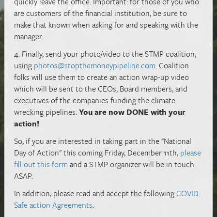
quickly leave the office. Important: for those of you who
are customers of the financial institution, be sure to
make that known when asking for and speaking with the
manager.
4. Finally, send your photo/video to the STMP coalition,
using
photos@stopthemoneypipeline.com
. Coalition
folks will use them to create an action wrap-up video
which will be sent to the CEOs, Board members, and
executives of the companies funding the climate-
wrecking pipelines.
You are now DONE with your
action!
So, if you are interested in taking part in the "National
Day of Action" this coming Friday, December 11th,
please
fill out this form
and a STMP organizer will be in touch
ASAP.
In addition, please read and accept the following
COVID-
Safe action Agreements
.