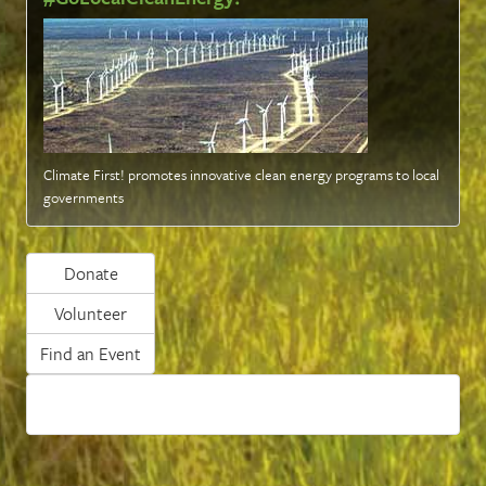
Climate First! promotes innovative clean energy programs to local
governments
Donate
Volunteer
Find an Event