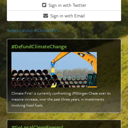
Sign in with Twitter
Sign in with Email
Tweets about #ClimateFirst
#DefundClimateChange
Climate First! is currently confronting JPMorgan Chase over its
massive increase, over the past three years, in investments
involving fossil fuels
.
#GoLocalCleanEnergy!