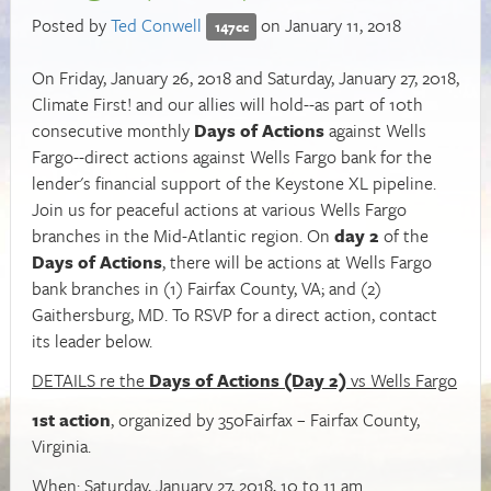
Posted by
Ted Conwell
on January 11, 2018
147cc
On Friday, January 26, 2018 and Saturday, January 27, 2018,
Climate First! and our allies will hold--as part of 10th
consecutive monthly
Days of Actions
against Wells
Fargo--direct actions against Wells Fargo bank for the
lender's financial support of the Keystone XL pipeline.
Join us for peaceful actions at various Wells Fargo
branches in the Mid-Atlantic region. On
day 2
of the
Days of Actions
, there will be actions at Wells Fargo
bank branches in (1) Fairfax County, VA; and (2)
Gaithersburg, MD. To RSVP for a direct action, contact
its leader below.
DETAILS re the
Days of Actions (Day 2)
vs Wells Fargo
1st action
, organized by 350Fairfax – Fairfax County,
Virginia.
When: Saturday, January 27, 2018, 10 to 11 am.