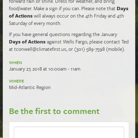
forward rain or shine. Dress for weather, and bring
food/water. Make a sign if you can. Please note that
Days
of Actions
will always occur on the 4th Friday and 4th
Saturday of every month.
If you have general questions regarding the January
Days of Actions
against Wells Fargo, please contact Ted
at
tconwell@climatefirst.us
, or (301) 589-7598 (mobile).
WHEN
January 27, 2018 at 10:00am - 11am
WHERE
Mid-Atlantic Region
Be the first to comment