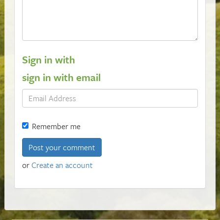
Sign in with
sign in with email
Remember me
or
Create an account