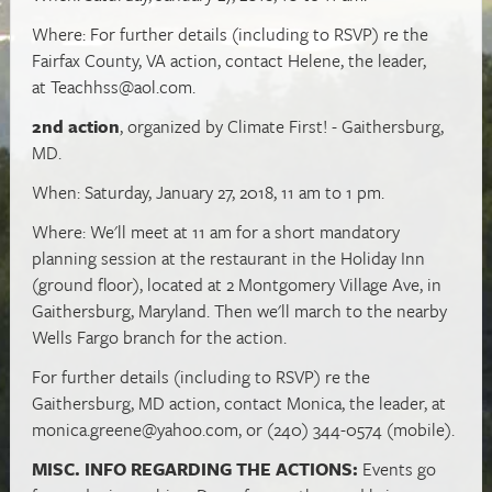
Where: For further details (including to RSVP) re the
Fairfax County, VA action, contact Helene, the leader,
at
Teachhss@aol.com
.
2nd action
, organized by Climate First! - Gaithersburg,
MD.
When: Saturday, January 27, 2018, 11 am to 1 pm.
Where: We'll meet at 11 am for a short mandatory
planning session at the restaurant in the Holiday Inn
(ground floor), located at 2 Montgomery Village Ave, in
Gaithersburg, Maryland. Then we'll march to the nearby
Wells Fargo branch for the action.
For further details (including to RSVP) re the
Gaithersburg, MD action, contact Monica, the leader, at
monica.greene@yahoo.com
, or (240) 344-0574 (mobile).
MISC. INFO REGARDING THE ACTIONS:
Events go