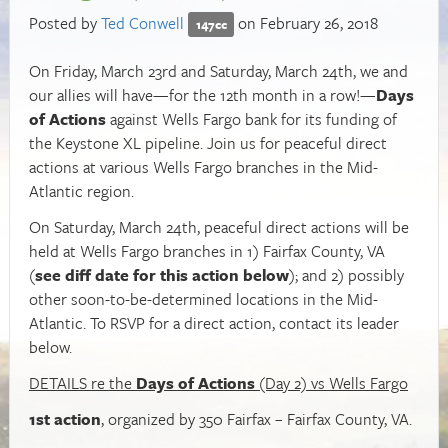
Posted by
Ted Conwell
on February 26, 2018
147cc
On Friday, March 23rd and Saturday, March 24th, we and
our allies will have—for the 12th month in a row!—
Days
of Actions
against Wells Fargo bank for its funding of
the Keystone XL pipeline. Join us for peaceful direct
actions at various Wells Fargo branches in the Mid-
Atlantic region.
On Saturday, March 24th, peaceful direct actions will be
held at Wells Fargo branches in 1) Fairfax County, VA
(
see diff date for this action below
); and 2) possibly
other soon-to-be-determined locations in the Mid-
Atlantic. To RSVP for a direct action, contact its leader
below.
DETAILS re the
Days of Actions
(Day 2) vs Wells Fargo
1st action
, organized by 350 Fairfax – Fairfax County, VA.