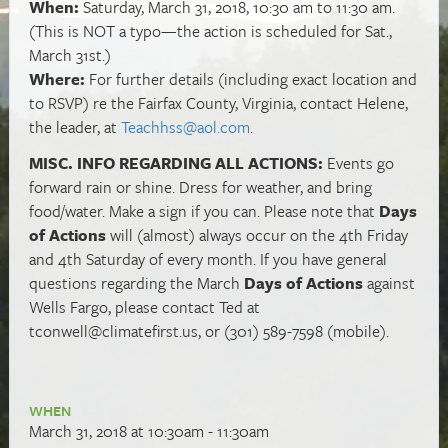
When:
Saturday, March 31, 2018, 10:30 am to 11:30 am.
(This is NOT a typo—the action is scheduled for Sat.,
March 31st.)
Where:
For further details (including exact location and
to RSVP) re the Fairfax County, Virginia, contact Helene,
the leader, at
Teachhss@aol.com
.
MISC. INFO REGARDING ALL ACTIONS:
Events go
forward rain or shine. Dress for weather, and bring
food/water. Make a sign if you can. Please note that
Days
of Actions
will (almost) always occur on the 4th Friday
and 4th Saturday of every month. If you have general
questions regarding the March
Days of Actions
against
Wells Fargo, please contact Ted at
tconwell@climatefirst.us
, or (301) 589-7598 (mobile).
WHEN
March 31, 2018 at 10:30am - 11:30am