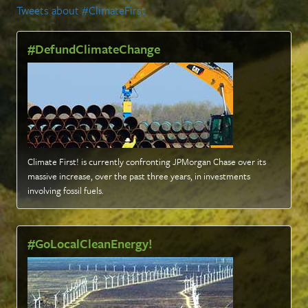
Tweets about #ClimateFirst
#DefundClimateChange
Climate First! is currently confronting JPMorgan Chase over its
massive increase, over the past three years, in investments
involving fossil fuels
.
#GoLocalCleanEnergy!