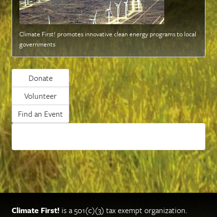
Climate First! promotes innovative clean energy programs to local
governments
Donate
Volunteer
Find an Event
Climate First!
is a 501(c)(3) tax exempt organization.