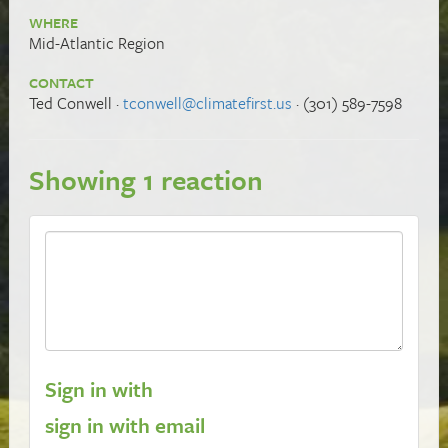
WHERE
Mid-Atlantic Region
CONTACT
Ted Conwell ·
tconwell@climatefirst.us
· (301) 589-7598
Showing 1 reaction
Sign in with
sign in with email