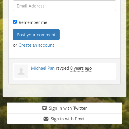
Remember me
or
Create an account
Michael Pan
rsvped
8 years ago
Sign in with Twitter
Sign in with Email