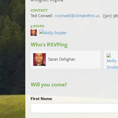
CONTACT
Ted Conwell ·
tconwell@climatefirst.us
· (301) 58
5 RSVPS
Who's RSVPing
Sasan Dehghan
Will you come?
First Name