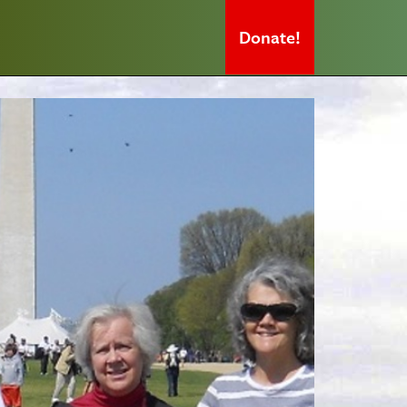
Donate!