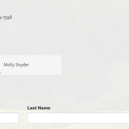
9-7598
Molly Snyder
Last Name