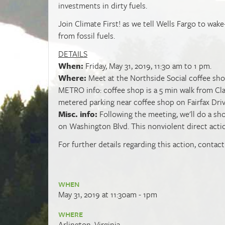
investments in dirty fuels.
Join Climate First! as we tell Wells Fargo to wak
from fossil fuels.
DETAILS
When:
Friday, May 31, 2019, 11:30 am to 1 pm.
Where:
Meet at the Northside Social coffee shop,
METRO info: coffee shop is a 5 min walk from Cl
metered parking near coffee shop on Fairfax Dri
Misc. info:
Following the meeting, we'll do a sh
on Washington Blvd. This nonviolent direct action
For further details regarding this action, contac
WHEN
May 31, 2019 at 11:30am - 1pm
WHERE
Arlington, Virginia