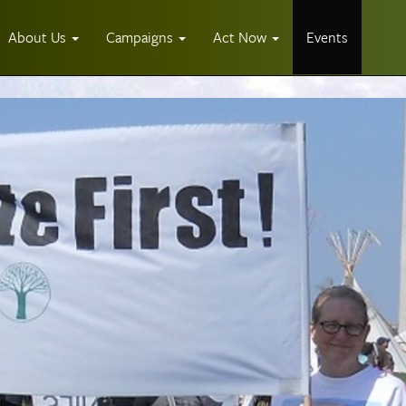
About Us
Campaigns
Act Now
Events