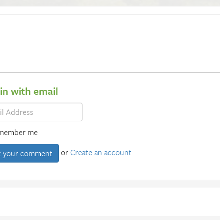
 in with email
member me
or
Create an account