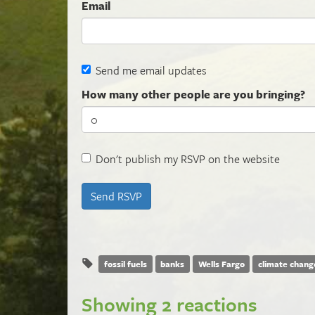
Email
Send me email updates
How many other people are you bringing?
Don't publish my RSVP on the website
fossil fuels
banks
Wells Fargo
climate chang
Showing 2 reactions