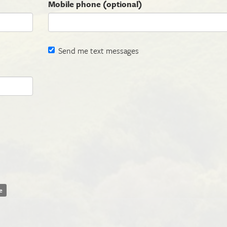
Mobile phone (optional)
Send me text messages
e