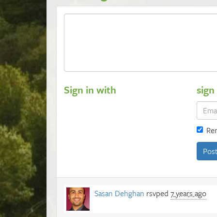
Sign in with
sign
Re
Sasan Dehghan
rsvped
7 years ago