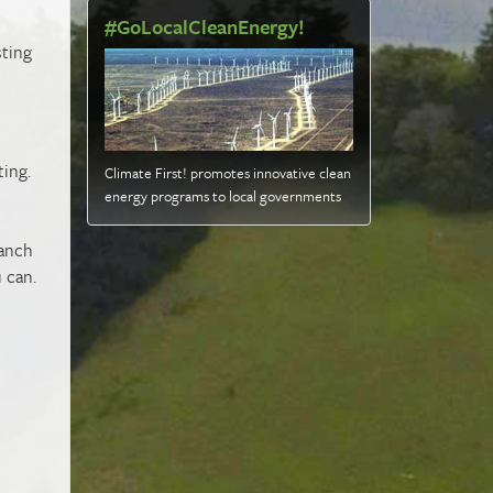
#GoLocalCleanEnergy!
sting
ting.
Climate First! promotes innovative clean
energy programs to local governments
ranch
 can.