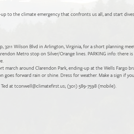
e-up to the climate emergency that confronts us all, and start dive
 3211 Wilson Blvd in Arlington, Virginia, for a short planning mee
arendon Metro stop on Silver/Orange lines. PARKING info: there is
ve.
ort march around Clarendon Park, ending-up at the Wells Fargo b
 goes forward rain or shine. Dress for weather. Make a sign if you
t Ted at
tconwell@climatefirst.us
; (301) 589-7598 (mobile).