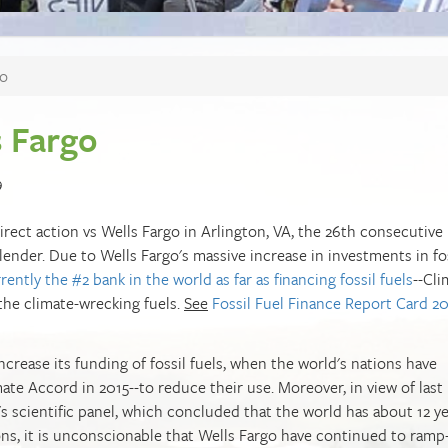
go
s Fargo
9
 direct action vs Wells Fargo in Arlington, VA, the 26th consecutive
lender. Due to Wells Fargo's massive increase in investments in fo
rently the #2 bank in the world as far as financing fossil fuels
--Cli
 the climate-wrecking fuels.
See
Fossil Fuel Finance Report Card 2
increase its funding of fossil fuels, when the world's nations have
te Accord in 2015--to reduce their use. Moreover, in view of last
s scientific panel, which concluded that the world has about 12 ye
ns, it is unconscionable that Wells Fargo have continued to ramp-