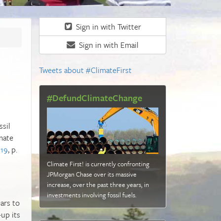
Sign in with Twitter
Sign in with Email
Tweets about #ClimateFirst
#DefundClimateChange
ssil
mate
019
, p.
Climate First! is currently confronting
JPMorgan Chase over its massive
increase, over the past three years, in
investments involving fossil fuels
.
ars to
up its