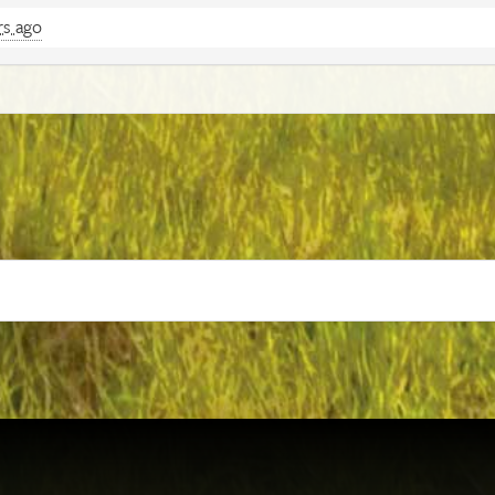
rs ago