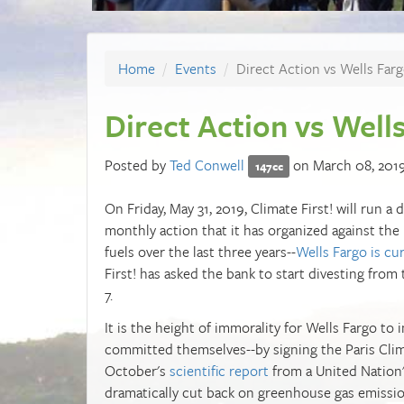
Home
Events
Direct Action vs Wells Far
Direct Action vs Well
Posted by
Ted Conwell
on March 08, 201
147cc
On Friday, May 31, 2019, Climate First! will run a
monthly action that it has organized against the 
fuels over the last three years--
Wells Fargo is cur
First! has asked the bank to start divesting from
7.
It is the height of immorality for Wells Fargo to 
committed themselves--by signing the Paris Clima
October's
scientific report
from a United Nation'
dramatically cut back on greenhouse gas emissio