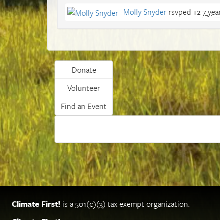
Molly Snyder
rsvped +2
7 yea
Donate
Volunteer
Find an Event
Climate First!
is a 501(c)(3) tax exempt organization.