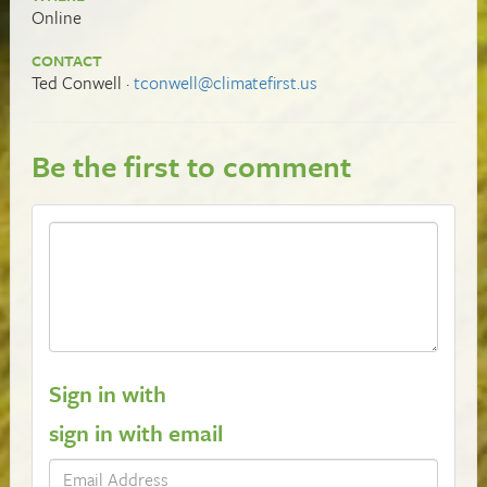
Online
CONTACT
Ted Conwell ·
tconwell@climatefirst.us
Be the first to comment
Sign in with
sign in with email