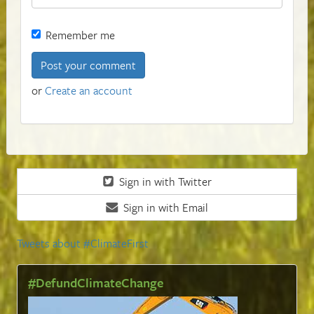
Remember me
or
Create an account
Sign in with Twitter
Sign in with Email
Tweets about #ClimateFirst
#DefundClimateChange