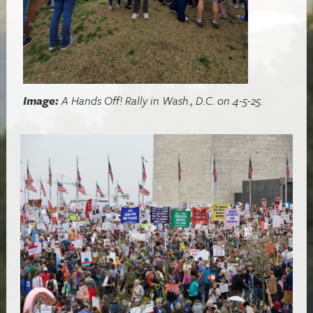
Image:
A Hands Off! Rally in Wash., D.C. on 4-5-25.