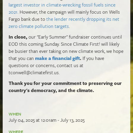
largest investor in climate-wrecking fossil fuels since
2021.
However, the campaign will mainly focus on Wells
Fargo bank due to
the lender recently dropping its net
zero climate pollution targets
.
In close,
our "Early Summer" fundraiser continues until
EOD this coming Sunday. Since Climate First! will likely
be busier than ever taking on new climate work,
we hope
that you can
make a financial gift
.
If you have
questions or concerns, contact us at
tconwell@climatefirst.us
.
Thank you for your commitment to preserving our
country's democracy, and the climate.
WHEN
July 04, 2025 at 12:01am - July 13, 2025
WHERE