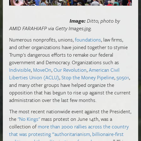
Image:
Ditto; photo by
AMID FARAHIAFP via Getty Images.jpg.
Numerous nonprofits, unions,
foundations
, law firms,
and other organizations have joined together to stymie
Trump's dangerous efforts to remake our federal
government and Democracy. Organizations such as
Indivisible
,
MoveOn
,
Our Revolution
,
American Civil
Liberties Union (ACLU)
,
Stop the Money Pipeline
,
50501
,
and many other groups have helped organize the
opposition that has begun to rise up against the current
administration over the last few months.
The most recent nationwide event against the President,
the
"No Kings"
mass protest on June 14th, was a
collection of
more than 2000 rallies across the country
that was protesting “authoritarianism, billionaire-first