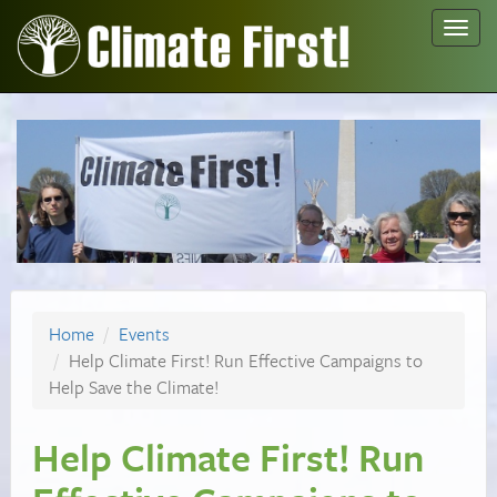
Toggl
navig
Home
Events
Help Climate First! Run Effective Campaigns to
Help Save the Climate!
Help Climate First! Run