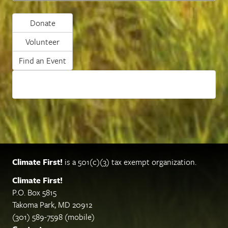
Donate
Volunteer
Find an Event
Climate First!
is a 501(c)(3) tax exempt organization.
Climate First!
P.O. Box 5815
Takoma Park, MD 20912
(301) 589-7598 (mobile)