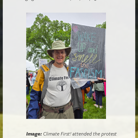
Image:
Climate First! attended the protest