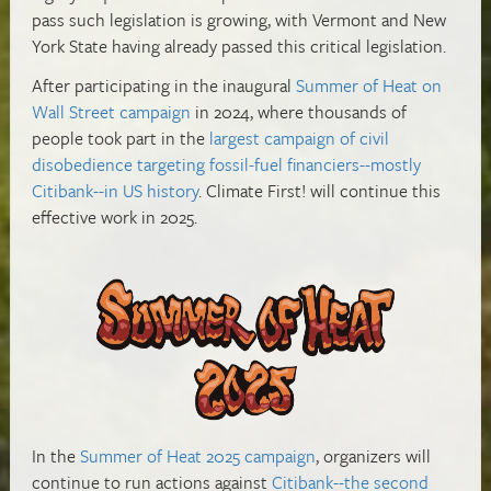
pass such legislation is growing, with Vermont and New
York State having already passed this critical legislation.
After participating in the
inaugural
Summer of Heat on
Wall Street campaign
in 2024, where thousands of
people took part in the
largest campaign of civil
disobedience targeting fossil-fuel financiers--mostly
Citibank--in US history
.
Climate First! will continue this
effective work in 2025.
In the
Summer of Heat 2025 campaign
, organizers will
continue to run actions against
Citibank--the second