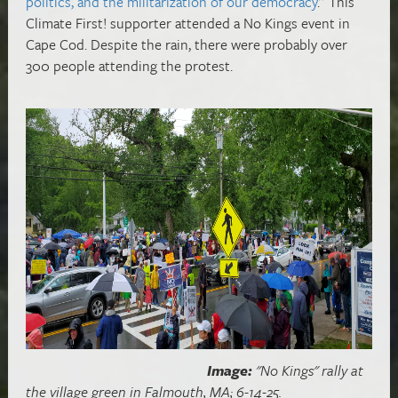
politics, and the militarization of our democracy
.” This
Climate First! supporter attended a No Kings event in
Cape Cod. Despite the rain, there were probably over
300 people attending the protest.
Image:
"No Kings" rally at
the village green in Falmouth, MA; 6-14-25.