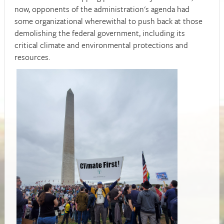
now, opponents of the administration's agenda had
some organizational wherewithal to push back at those
demolishing the federal government, including its
critical climate and environmental protections and
resources.