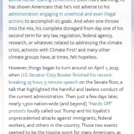
has shown Americans that he's not adverse to his
administration engaging in unethical and even illegal
actions
to accomplish its goals. And when one throws
into the mix, his complete disregard from day one of his
second term for any law, regulation, federal agency,
research, or whatever, related to addressing the climate
crisis, activists with Climate First! and many other
climate groups have, at times, felt hopeless.
However, things began to turn around on April 1, 2025
when
U.S. Senator Cory Booker finished his record-
breaking 25 hour, 5 minute speech
on the Senate floor, a
talk that highlighted the harmful and lawless conduct of
the current administration. Then just a few days later,
nearly 1,300 nation-wide (and beyond)
"Hands Off"
protests
loudly called out Trump and his loyalist's
unprecedented attacks against immigrants, federal
workers, and others in the country. Those two events
seemed to be the tipping point for many Americans, as