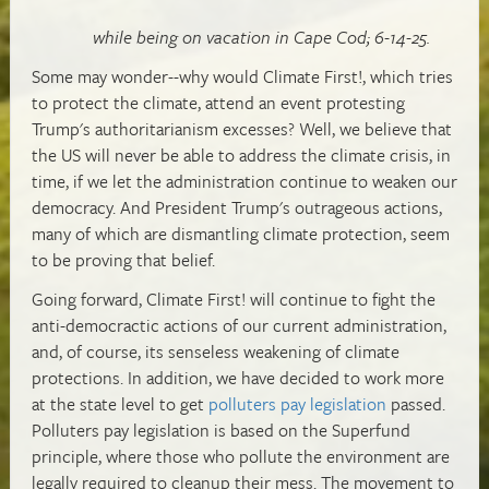
while being on vacation in Cape Cod; 6-14-25.
Some may wonder--why would Climate First!, which tries
to protect the climate, attend an event protesting
Trump's authoritarianism excesses? Well, we believe that
the US will never be able to address the climate crisis, in
time, if we let the administration continue to weaken our
democracy. And President Trump's outrageous actions,
many of which are dismantling climate protection, seem
to be proving that belief.
Going forward, Climate First! will continue to fight the
anti-democractic actions of our current administration,
and, of course, its senseless weakening of climate
protections. In addition, we have decided to work more
at the state level to get
polluters pay legislation
passed.
Polluters pay legislation is based on the Superfund
principle, where those who pollute the environment are
legally required to cleanup their mess. The movement to