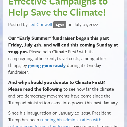
Effective Campaigns to
Help Save the Climate!
Posted by
Ted Conwell
on July 01, 2022
147cc
Our "Early Summer" fundraiser began this past
Friday, July 4th, and will end this coming Sunday at
11:59 pm.
Please help Climate First! with its
campaigning, office rent, travel costs, among other
things, by
giving generously
during its ten day
fundraiser.
And why should you donate to Climate First!?
Please read the following
to see how far the climate
and pro-democracy movements have come since the
Trump administration came into power this past January.
Since his inauguration on January 20, 2025, President
Trump has been
running his administration with
authoritarian-leaning tendencies
. Even more alarming, he