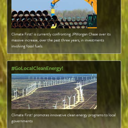
Climate First! is currently confronting JPMorgan Chase over its
massive increase, over the past three years, in investments
involving fossil fuels
.
#GoLocalCleanEnergy!
Climate First! promotes innovative clean energy programs to local
governments