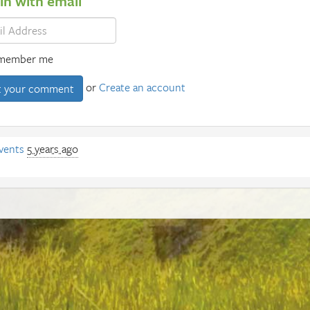
 in with email
member me
or
Create an account
vents
5 years ago