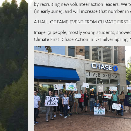
by recruiting new volunteer action leaders. We t
(in early June), and will increase that number in
A HALL OF FAME EVENT FROM CLIMATE FIRST!'
Image: 51 people, mostly young students, showed
Climate First! Chase Action in D-T Silver Spring, 