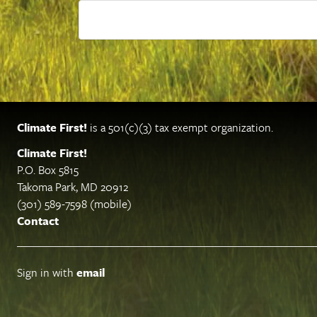
Climate First!
is a 501(c)(3) tax exempt organization.
Climate First!
P.O. Box 5815
Takoma Park, MD 20912
(301) 589-7598 (mobile)
Contact
Sign in with
email