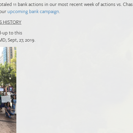
otaled 11 bank actions in our most recent week of actions vs. Cha
 our
upcoming bank campaign
.
S HISTORY
-up to this
MD; Sept, 27, 2019.