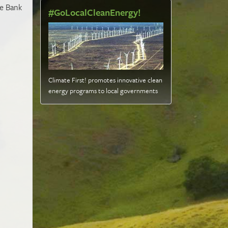
se Bank
#GoLocalCleanEnergy!
Climate First! promotes innovative clean
energy programs to local governments