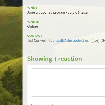
WHEN
June 25, 2021 at 12:01am - July 06, 2021
WHERE
Online
CONTACT
Ted Conwell ·
tconwell@climatefirst.us
· (301) 58
Showing 1 reaction