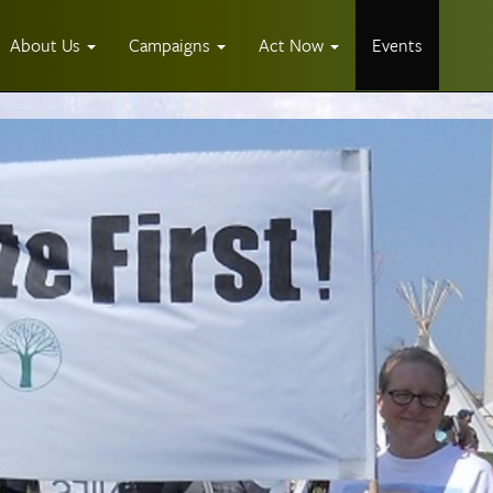
About Us
Campaigns
Act Now
Events