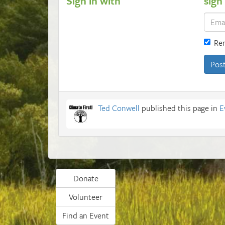
Sign in with
sign
Re
Ted Conwell
published this page in
E
Donate
Volunteer
Find an Event