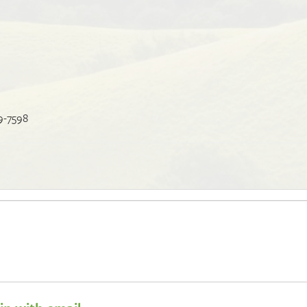
9-7598