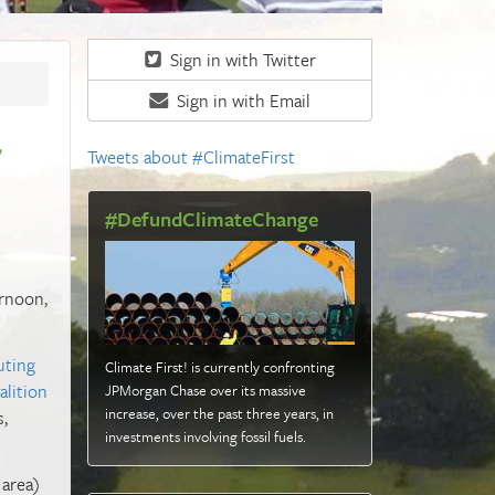
Sign in with Twitter
Sign in with Email
r
Tweets about #ClimateFirst
#DefundClimateChange
ernoon,
uting
Climate First! is currently confronting
alition
JPMorgan Chase over its massive
increase, over the past three years, in
s,
investments involving fossil fuels
.
 area)