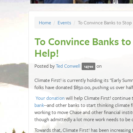
Home
Events
To Convince Banks to Stop 
To Convince Banks to
Help!
Posted by
Ted Conwell
on
147cc
Climate First! is currently holding its "Early Sum
folks have donated $850.00, pushing us over half
Your donation
will help Climate First! continue
bank
--and other banks to start thinking climate fi
working to move Chase and other financial instit
though admittedly a lot more work needs to be 
Towards that,
Climate First! has been increasing 