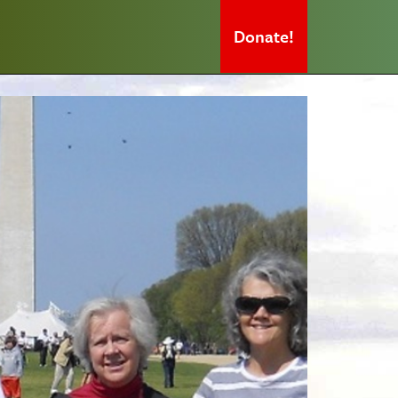
Donate!