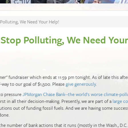
Polluting, We Need Your Help!
 Stop Polluting, We Need You
mer" fundraiser which ends at 11:59 pm tonight. As of late this aft
-way to our goal of $1,500.
Please
give generously
.
 to pressure
JPMorgan Chase Bank--the world's worse climate-poll
rst in all their decision-making. Presently, we are part of a
large co
utions out of funding fossil fuels. And we are having some succes
done.
the number of bank actions that it runs (mostly in the Wash., D.C.