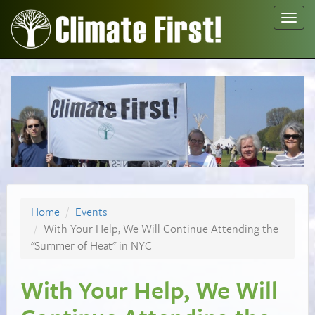
Toggl
navig
Home
Events
With Your Help, We Will Continue Attending the
"Summer of Heat" in NYC
With Your Help, We Will