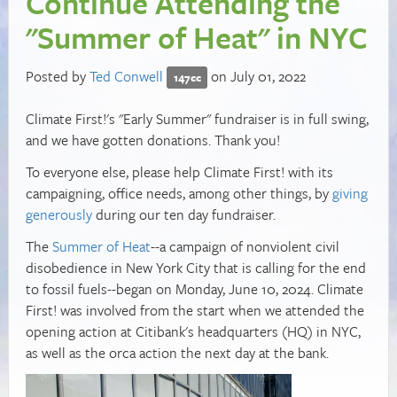
Continue Attending the
"Summer of Heat" in NYC
Posted by
Ted Conwell
on July 01, 2022
147cc
Climate First!'s "Early Summer" fundraiser is in full swing,
and we have gotten donations. Thank you!
To everyone else, please help Climate First! with its
campaigning, office needs, among other things, by
giving
generously
during our ten day fundraiser.
The
Summer of Heat
--a campaign of nonviolent civil
disobedience in New York City that is calling for the end
to fossil fuels--began on Monday, June 10, 2024. Climate
First! was involved from the start when we attended the
opening action at Citibank's headquarters (HQ) in NYC,
as well as the orca action the next day at the bank.