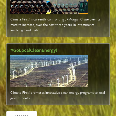
Climate First! is currently confronting JPMorgan Chase over its
massive increase, over the past three years, in investments
involving fossil fuels
.
#GoLocalCleanEnergy!
Climate First! promotes innovative clean energy programs to local
governments
Donate