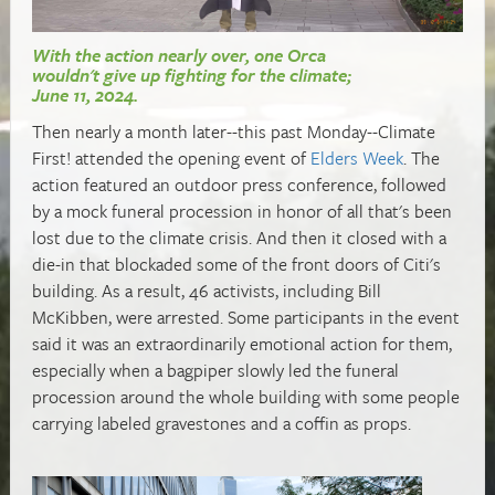
With the action nearly over, one Orca
wouldn't give up fighting for the climate;
June 11, 2024.
Then nearly a month later--this past Monday--Climate
First! attended the opening event of
Elders Week
. The
action featured an outdoor press conference, followed
by a mock funeral procession in honor of all that's been
lost due to the climate crisis. And then it closed with a
die-in that blockaded some of the front doors of Citi's
building. As a result, 46 activists, including Bill
McKibben, were arrested. Some participants in the event
said it was an extraordinarily emotional action for them,
especially when a bagpiper slowly led the funeral
procession around the whole building with some people
carrying labeled gravestones and a coffin as props.