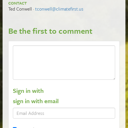
CONTACT
Ted Conwell ·
tconwell@climatefirst.us
Be the first to comment
Sign in with
sign in with email