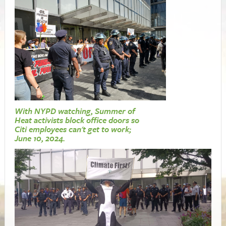
With NYPD watching, Summer of
Heat activists block office doors so
Citi employees can't get to work;
June 10, 2024.