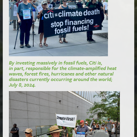
By investing massively in fossil fuels, Citi is,
in part, responsible for the climate-amplified heat
waves, forest fires, hurricanes and other natural
disasters currently occurring around the world;
July 8, 2024.