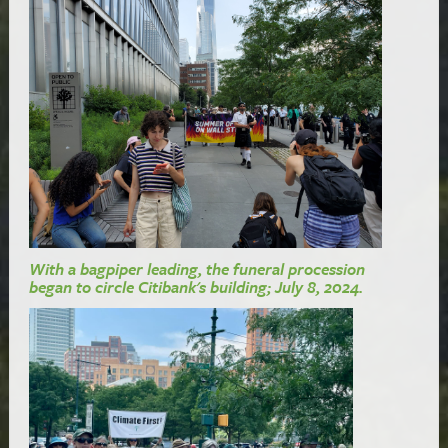
With a bagpiper leading, the funeral procession
began to circle Citibank's building; July 8, 2024.