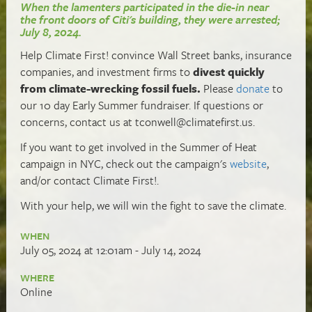
When the lamenters participated in the die-in near
the front doors of Citi's building, they were arrested;
July 8, 2024.
Help Climate First! convince Wall Street banks, insurance
companies, and investment firms to
divest quickly
from climate-wrecking fossil fuels.
Please
donate
to
our 10 day Early Summer fundraiser. If questions or
concerns, contact us at
tconwell@climatefirst.us
.
If you want to get involved in the Summer of Heat
campaign in NYC, check out the campaign's
website
,
and/or contact Climate First!.
With your help, we will win the fight to save the climate.
WHEN
July 05, 2024 at 12:01am - July 14, 2024
WHERE
Online