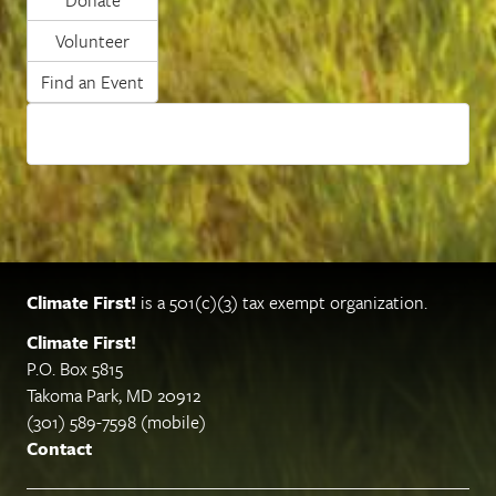
Volunteer
Find an Event
Climate First!
is a 501(c)(3) tax exempt organization.
Climate First!
P.O. Box 5815
Takoma Park, MD 20912
(301) 589-7598 (mobile)
Contact