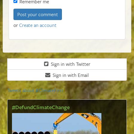
Remember me
or
Create an account
Sign in with Twitter
Sign in with Email
Tweets about #ClimateFirst
#DefundClimateChange