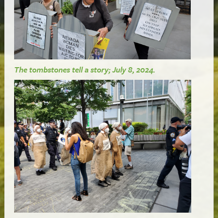
The tombstones tell a story; July 8, 2024.