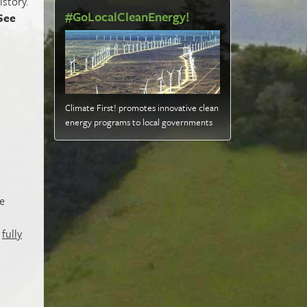
istory.
#GoLocalCleanEnergy!
See
Climate First! promotes innovative clean
energy programs to local governments
e
t
fully