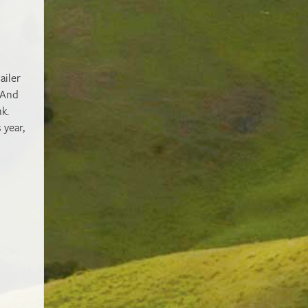
ailer
. And
k.
 year,