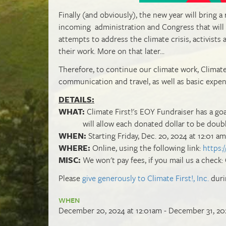
Finally (and obviously), the new year will bring a
incoming administration and Congress that will b
attempts to address the climate crisis, activists
their work. More on that later...
Therefore, to continue our climate work, Climate
communication and travel, as well as basic expe
DETAILS:
WHAT:
Climate First!'s EOY Fundraiser has a go
will allow each donated dollar to be doubled
WHEN:
Starting Friday, Dec. 20, 2024 at 12:01 am
WHERE:
Online, using the following link:
https:
MISC:
We won't pay fees, if you mail us a check: 
Please
give generously to Climate First!, Inc.
duri
WHEN
December 20, 2024 at 12:01am - December 31, 20