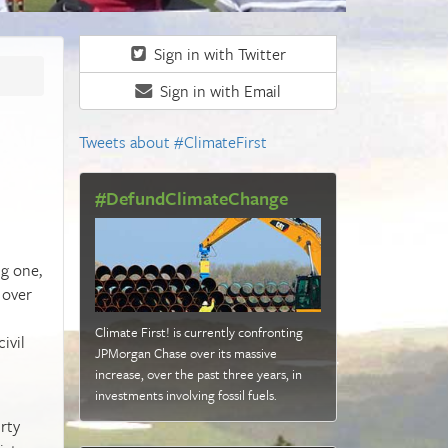
Sign in with Twitter
Sign in with Email
Tweets about #ClimateFirst
#DefundClimateChange
ng one,
 over
Climate First! is currently confronting
ivil
JPMorgan Chase over its massive
increase, over the past three years, in
investments involving fossil fuels
.
rty