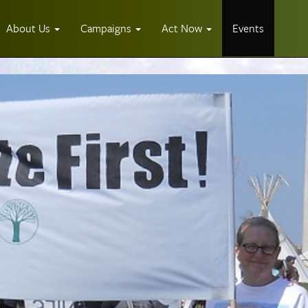
About Us
Campaigns
Act Now
Events