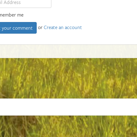
member me
or
Create an account