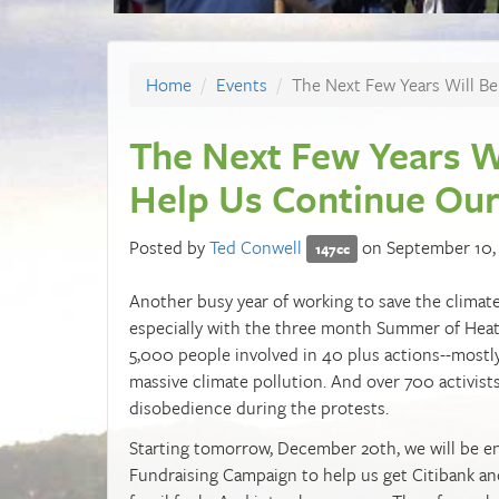
Home
Events
The Next Few Years Will Be
The Next Few Years Wi
Help Us Continue Ou
Posted by
Ted Conwell
on September 10,
147cc
Another busy year of working to save the climate 
especially with the three month Summer of Heat 
5,000 people involved in 40 plus actions--mostly
massive climate pollution. And over 700 activists
disobedience during the protests.
Starting tomorrow, December 20th, we will be e
Fundraising Campaign to help us get Citibank an