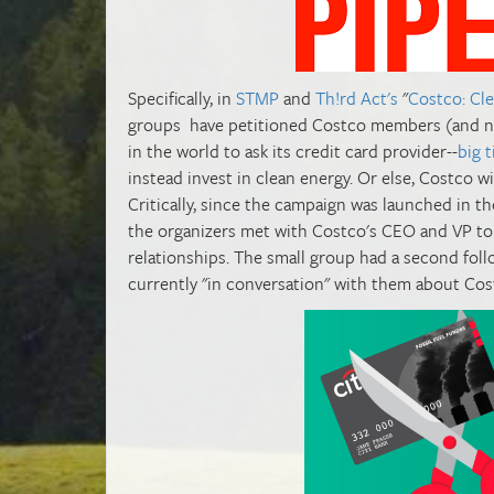
Specifically, in
STMP
and
Th!rd Act's
"
Costco: Cl
groups have petitioned Costco members (and non
in the world to ask its credit card provider--
big 
instead invest in clean energy. Or else, Costco wi
Critically, since the campaign was launched in t
the organizers met with Costco's CEO and VP to 
relationships. The small group had a second foll
currently "in conversation" with them about Cost