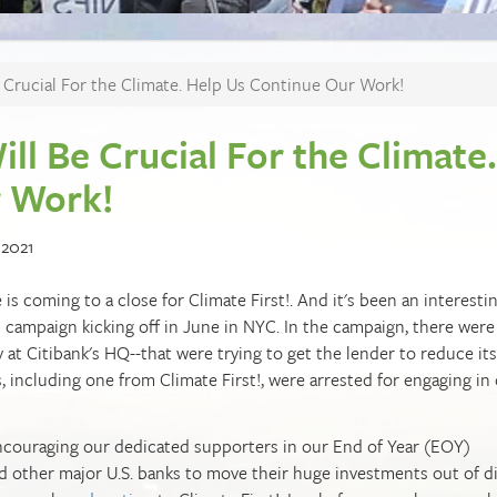
 Crucial For the Climate. Help Us Continue Our Work!
ll Be Crucial For the Climate.
r Work!
 2021
is coming to a close for Climate First!. And it's been an interesti
campaign kicking off in June in NYC. In the campaign, there were
 at Citibank's HQ--that were trying to get the lender to reduce its
, including one from Climate First!, were arrested for engaging in c
ncouraging our dedicated supporters in our End of Year (EOY)
d other major U.S. banks to move their huge investments out of di