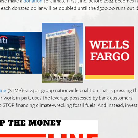
lease make a
donation
to Climate First!, Inc. before 2024 becomes h
nd each donated dollar will be doubled until the $500.00 runs out.
ine
(STMP)--a 240+ group nationwide coalition that is pressing th
our work, in part, uses the leverage possessed by bank customers
o STOP financing climate-wrecking fossil fuels. And instead, inves