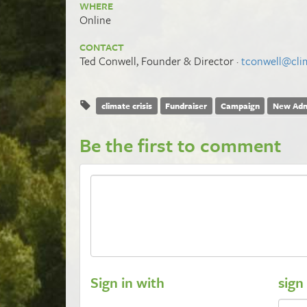
WHERE
Online
CONTACT
Ted Conwell, Founder & Director ·
tconwell@clim
climate crisis
Fundraiser
Campaign
New Adm
Be the first to comment
Sign in with
sign