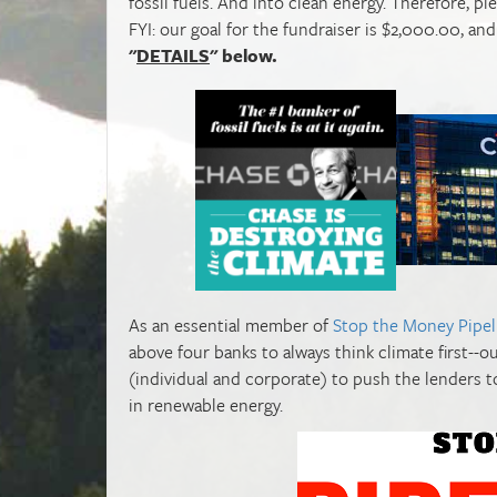
fossil fuels. And into clean energy. Therefore, p
FYI: our goal for the fundraiser is $2,000.00, a
"
DETAILS
" below.
As an essential member of
Stop the Money Pipel
above four banks to always think climate first--
(individual and corporate) to push the lenders t
in renewable energy.