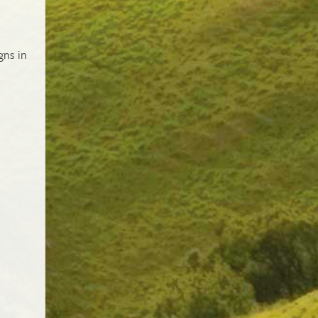
gns in