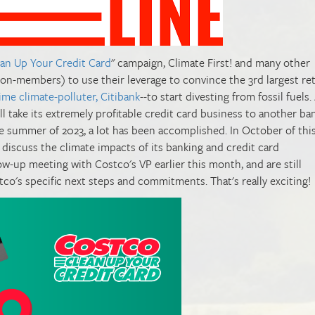
ean Up Your Credit Card
" campaign, Climate First! and many other
-members) to use their leverage to convince the 3rd largest ret
time climate-polluter, Citibank
--to start divesting from fossil fuels
ll take its extremely profitable credit card business to another ban
he summer of 2023, a lot has been accomplished. In October of this
discuss the climate impacts of its banking and credit card
ow-up meeting with Costco's VP earlier this month, and are still
co's specific next steps and commitments. That's really exciting!