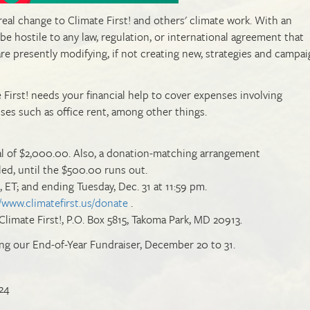
 real change to Climate First! and others' climate work. With an
e hostile to any law, regulation, or international agreement that
 are presently modifying, if not creating new, strategies and campai
 First! needs your financial help to cover expenses involving
nses such as office rent, among other things.
al of $2,000.00. Also, a donation-matching arrangement
, until the $500.00 runs out.
, ET; and ending Tuesday, Dec. 31 at 11:59 pm.
//www.climatefirst.us/donate
.
Climate First!, P.O. Box 5815, Takoma Park, MD 20913.
ng our End-of-Year Fundraiser, December 20 to 31.
24