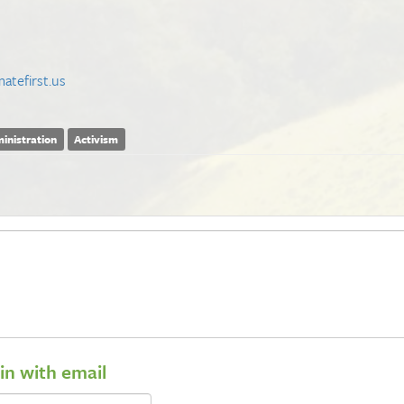
atefirst.us
inistration
Activism
 in with email