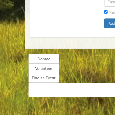
Re
Donate
Volunteer
Find an Event