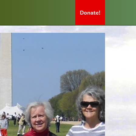
Donate!