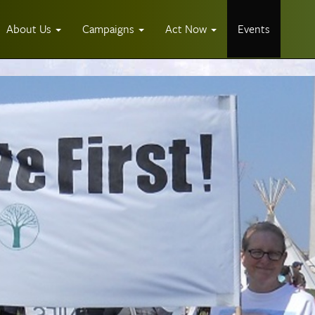
About Us
Campaigns
Act Now
Events