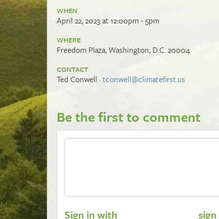
WHEN
April 22, 2023 at 12:00pm - 5pm
WHERE
Freedom Plaza, Washington, D.C. 20004
CONTACT
Ted Conwell ·
tconwell@climatefirst.us
Be the first to comment
Sign in with
sign