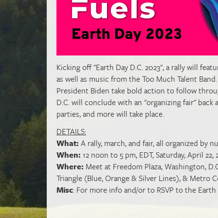
Kicking off "Earth Day D.C. 2023", a rally will f
as well as music from
the Too Much Talent Band.
President Biden take bold action to follow throug
D.C. will conclude with an "organizing fair" back
parties, and more will take place.
DETAILS:
What:
A rally, march, and fair, all organized b
When:
12 noon to 5 pm, EDT, Saturday, April 22, 
Where:
Meet at Freedom Plaza, Washington, D.C.
Triangle (Blue, Orange & Silver Lines), & Metro
Misc
: For more info and/or to RSVP to the Earth