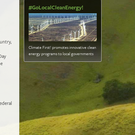
#GoLocalCleanEnergy!
untry,
Climate First! promotes innovative clean
t
energy programs to local governments
Day
ce
ederal