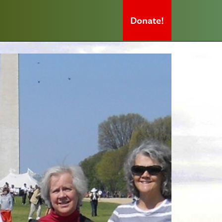
Donate!