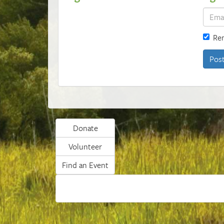
Re
Donate
Volunteer
Find an Event