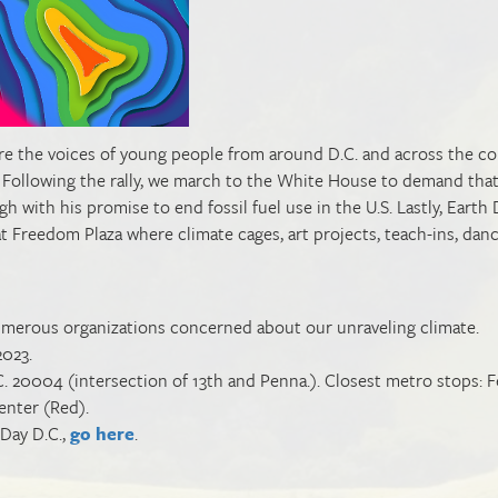
eature the voices of young people from around D.C. and across the co
Following the rally, we march to the White House to demand tha
h with his promise to end fossil fuel use in the U.S. Lastly, Earth 
 at Freedom Plaza where climate cages, art projects, teach-ins, dan
y numerous organizations concerned about our unraveling climate.
2023.
 20004 (intersection of 13th and Penna.). Closest metro stops: F
 Center (Red).
 Day D.C.,
go here
.