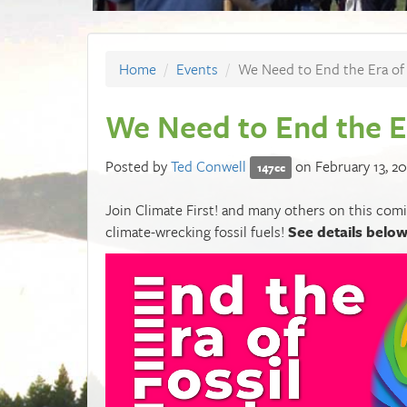
Home
Events
We Need to End the Era of 
We Need to End the Er
Posted by
Ted Conwell
on February 13, 20
147cc
Join Climate First! and many others on this com
climate-wrecking fossil fuels!
See details belo