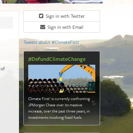
Sign in with Twitter
Sign in with Email
Tweets about #ClimateFirst
#DefundClimateChange
 of
Climate First! is currently confronting
JPMorgan Chase over its massive
increase, over the past three years, in
investments involving fossil fuels
.