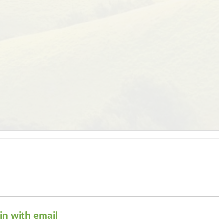
 in with email