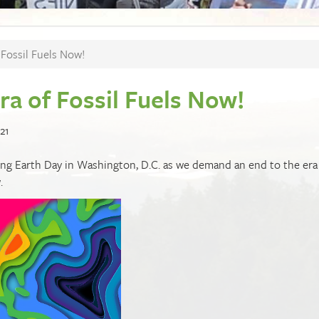
Fossil Fuels Now!
a of Fossil Fuels Now!
21
ing Earth Day in Washington, D.C. as we demand an end to the era
w
.