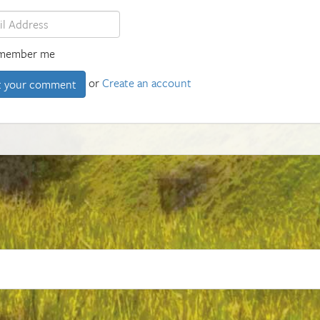
member me
or
Create an account