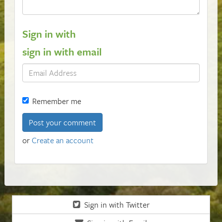
Sign in with
sign in with email
Remember me
or
Create an account
Sign in with Twitter