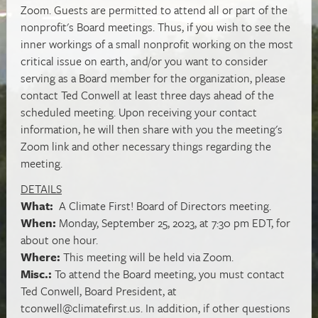
Zoom. Guests are permitted to attend all or part of the
nonprofit's Board meetings. Thus, if you wish to see the
inner workings of a small nonprofit working on the most
critical issue on earth, and/or you want to consider
serving as a Board member for the organization, please
contact Ted Conwell at least three days ahead of the
scheduled meeting. Upon receiving your contact
information, he will then share with you the meeting's
Zoom link and other necessary things regarding the
meeting.
DETAILS
What:
A Climate First! Board of Directors meeting.
When:
Monday, September 25, 2023, at 7:30 pm EDT, for
about one hour.
Where:
This meeting will be held via Zoom.
Misc.:
To attend the Board meeting, you must contact
Ted Conwell, Board President, at
tconwell@climatefirst.us
. In addition, if other questions