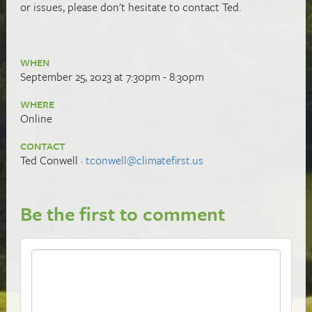
or issues, please don't hesitate to contact Ted.
WHEN
September 25, 2023 at 7:30pm - 8:30pm
WHERE
Online
CONTACT
Ted Conwell ·
tconwell@climatefirst.us
Be the first to comment