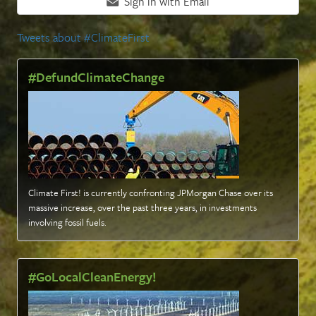
Sign in with Email
Tweets about #ClimateFirst
#DefundClimateChange
Climate First! is currently confronting JPMorgan Chase over its
massive increase, over the past three years, in investments
involving fossil fuels
.
#GoLocalCleanEnergy!