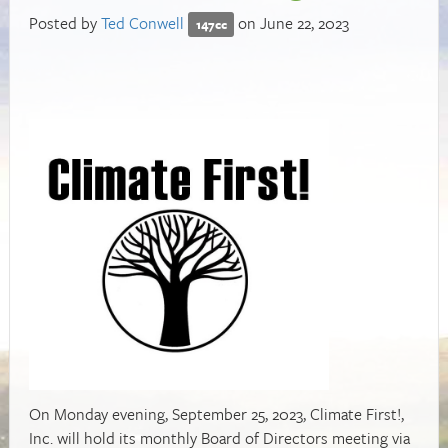
Posted by
Ted Conwell
on June 22, 2023
147cc
On Monday evening, September 25, 2023, Climate First!,
Inc. will hold its monthly Board of Directors meeting via