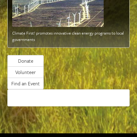
Climate First! promotes innovative clean energy programs to local
governments
Donate
Volunteer
Find an Event