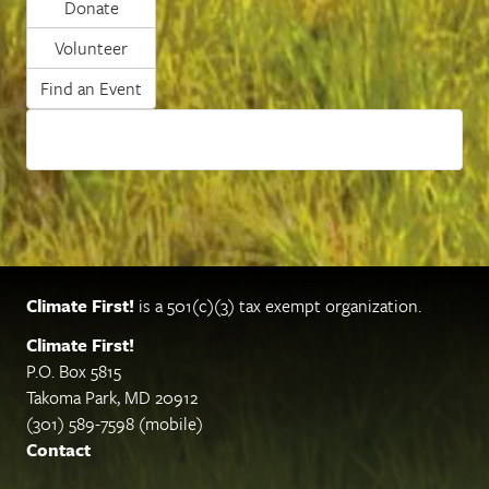
Donate
Volunteer
Find an Event
Climate First!
is a 501(c)(3) tax exempt organization.
Climate First!
P.O. Box 5815
Takoma Park, MD 20912
(301) 589-7598 (mobile)
Contact