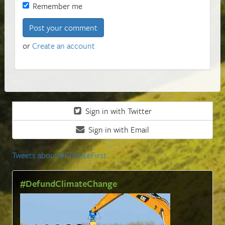
Remember me
or
Create an account
Sign in with Twitter
Sign in with Email
Tweets about #ClimateFirst
#DefundClimateChange