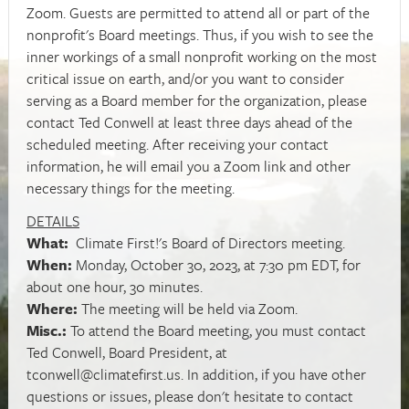
Zoom. Guests are permitted to attend all or part of the
nonprofit's Board meetings. Thus, if you wish to see the
inner workings of a small nonprofit working on the most
critical issue on earth, and/or you want to consider
serving as a Board member for the organization, please
contact Ted Conwell at least three days ahead of the
scheduled meeting. After receiving your contact
information, he will email you a Zoom link and other
necessary things for the meeting.
DETAILS
What:
Climate First!'s Board of Directors meeting.
When:
Monday, October 30, 2023, at 7:30 pm EDT, for
about one hour, 30 minutes.
Where:
The meeting will be held via Zoom.
Misc.:
To attend the Board meeting, you must contact
Ted Conwell, Board President, at
tconwell@climatefirst.us
. In addition, if you have other
questions or issues, please don't hesitate to contact