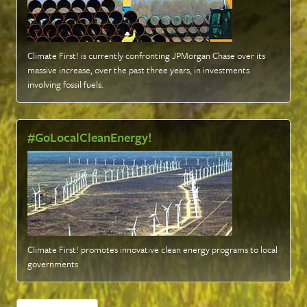
Climate First! is currently confronting JPMorgan Chase over its
massive increase, over the past three years, in investments
involving fossil fuels
.
#GoLocalCleanEnergy!
Climate First! promotes innovative clean energy programs to local
governments