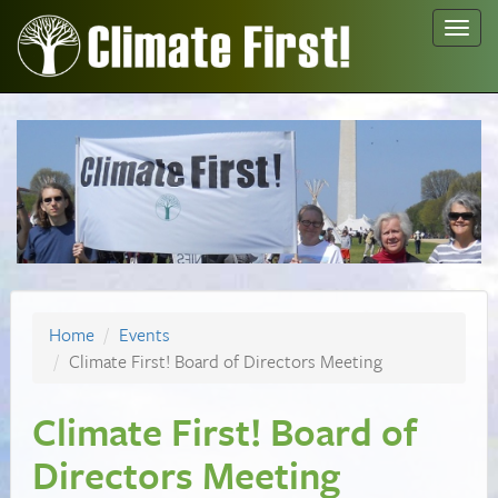
Toggl
navig
Home
Events
Climate First! Board of Directors Meeting
Climate First! Board of
Directors Meeting