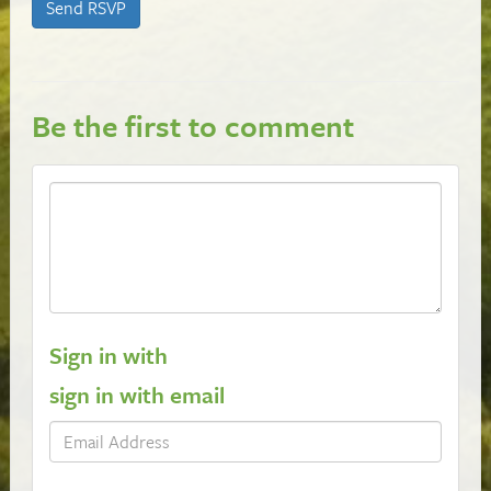
Be the first to comment
Sign in with
sign in with email