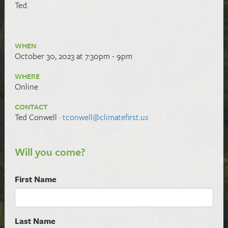
Ted.
WHEN
October 30, 2023 at 7:30pm - 9pm
WHERE
Online
CONTACT
Ted Conwell ·
tconwell@climatefirst.us
Will you come?
First Name
Last Name