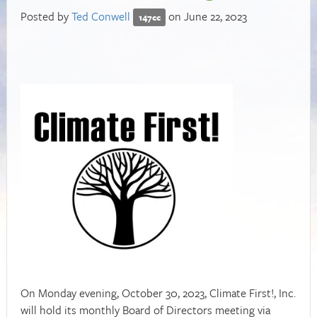
Posted by
Ted Conwell
on June 22, 2023
147cc
On Monday evening, October 30, 2023, Climate First!, Inc.
will hold its monthly Board of Directors meeting via