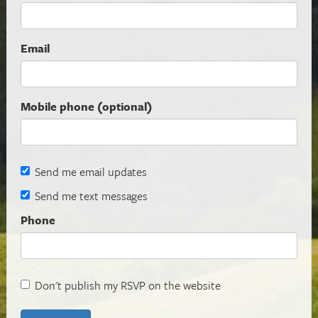
Email
Mobile phone (optional)
Send me email updates
Send me text messages
Phone
Don't publish my RSVP on the website