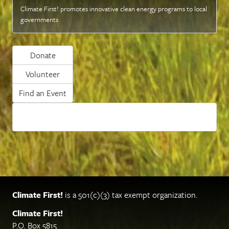
Climate First! promotes innovative clean energy programs to local
governments
Donate
Volunteer
Find an Event
Climate First!
is a 501(c)(3) tax exempt organization.
Climate First!
P.O. Box 5815