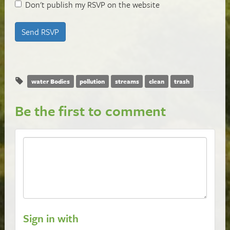
Don't publish my RSVP on the website
water Bodies
pollution
streams
clean
trash
Be the first to comment
Sign in with