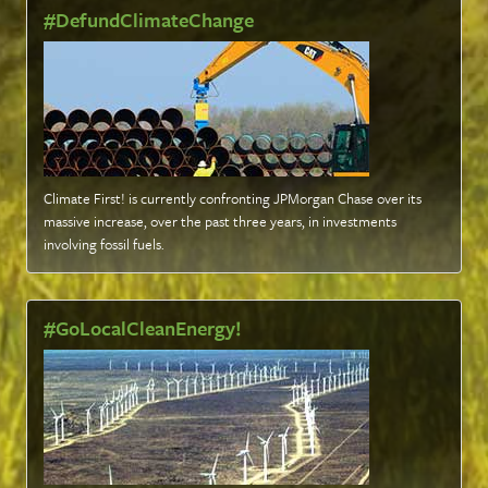
#DefundClimateChange
Climate First! is currently confronting JPMorgan Chase over its
massive increase, over the past three years, in investments
involving fossil fuels
.
#GoLocalCleanEnergy!