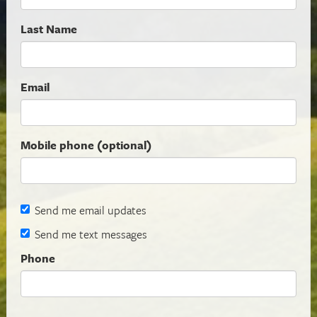
Last Name
Email
Mobile phone (optional)
Send me email updates
Send me text messages
Phone