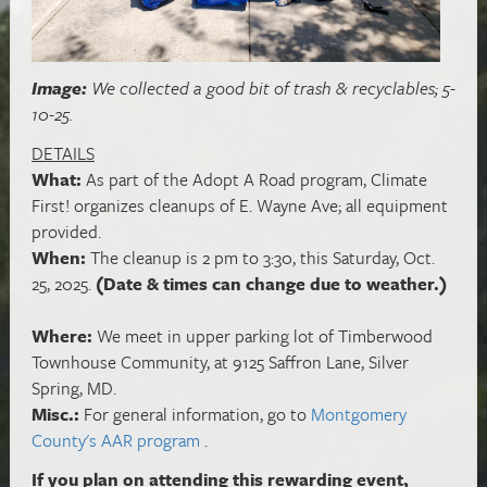
Image:
We collected a good bit of trash & recyclables; 5-
10-25.
DETAILS
What:
As part of the Adopt A Road program, Climate
First! organizes cleanups of E. Wayne Ave; all equipment
provided.
When:
The cleanup is 2 pm to 3:30, this Saturday, Oct.
25, 2025.
(Date & times can change due to weather.)
Where:
We meet in upper parking lot of Timberwood
Townhouse Community, at 9125 Saffron Lane, Silver
Spring, MD.
Misc.:
For general information, go to
Montgomery
County's AAR program
.
If you plan on attending this rewarding event,