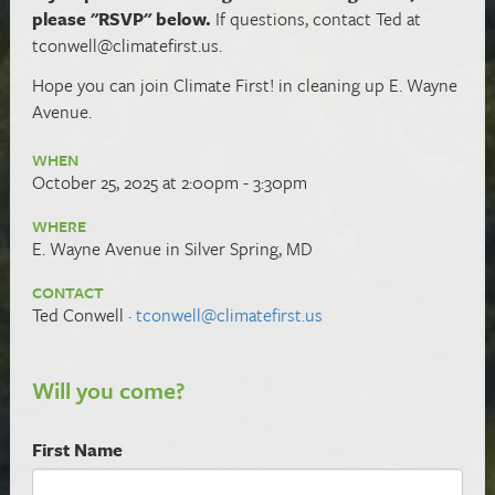
please "RSVP" below.
If questions, contact Ted at
tconwell@climatefirst.us
.
Hope you can
join Climate First! in cleaning up E. Wayne
Avenue.
WHEN
October 25, 2025 at 2:00pm - 3:30pm
WHERE
E. Wayne Avenue in Silver Spring, MD
CONTACT
Ted Conwell ·
tconwell@climatefirst.us
Will you come?
First Name