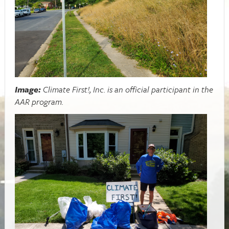
Image:
Climate First!, Inc. is an official participant in the
AAR program.