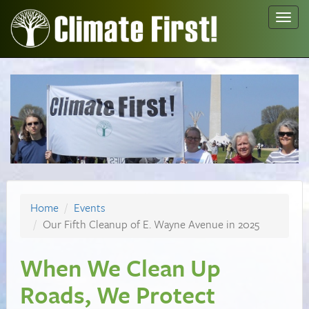
Toggl
navig
Home
Events
Our Fifth Cleanup of E. Wayne Avenue in 2025
When We Clean Up
Roads, We Protect