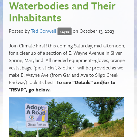
Waterbodies and Their
Inhabitants
Posted by
Ted Conwell
on October 13, 2023
147cc
Join Climate First! this coming Saturday, mid-afternoon,
for a cleanup of a section of E. Wayne Avenue in Silver
Spring, Maryland. All needed equipment--gloves, orange
vests, bags, "pic sticks", & other--will be provided as we
make E. Wayne Ave (from Garland Ave to Sligo Creek
Parkway) look its best.
To see "Details" and/or to
"RSVP", go below.