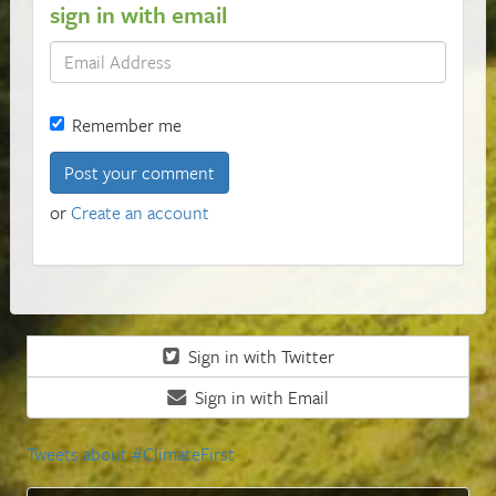
sign in with email
Remember me
or
Create an account
Sign in with Twitter
Sign in with Email
Tweets about #ClimateFirst