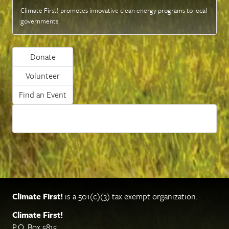
Climate First! promotes innovative clean energy programs to local
governments
Donate
Volunteer
Find an Event
Climate First!
is a 501(c)(3) tax exempt organization.
Climate First!
P.O. Box 5815