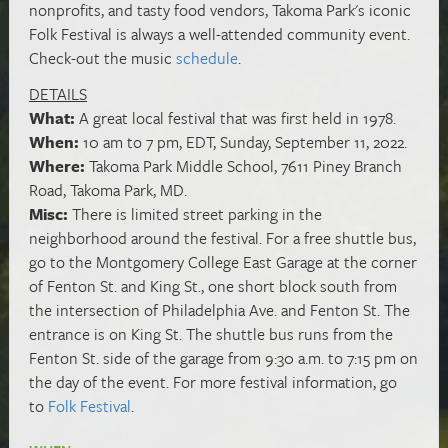
nonprofits, and tasty food vendors, Takoma Park's iconic
Folk Festival is always a well-attended community event.
Check-out the music
schedule
.
DETAILS
What:
A great local festival that was first held in 1978.
When:
10 am to 7 pm, EDT, Sunday, September 11, 2022.
Where:
Takoma Park Middle School, 7611 Piney Branch
Road, Takoma Park, MD.
Misc:
There is limited street parking in the
neighborhood around the festival. For a free shuttle bus,
go to the Montgomery College East Garage at the corner
of Fenton St. and King St., one short block south from
the intersection of Philadelphia Ave. and Fenton St. The
entrance is on King St. The shuttle bus runs from the
Fenton St. side of the garage from 9:30 a.m. to 7:15 pm on
the day of the event. For more festival information, go
to
Folk Festival
.