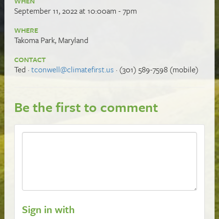
WHEN
September 11, 2022 at 10:00am - 7pm
WHERE
Takoma Park, Maryland
CONTACT
Ted ·
tconwell@climatefirst.us
· (301) 589-7598 (mobile)
Be the first to comment
Sign in with