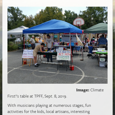
Image:
Climate
First!'s table at TPFF, Sept. 8, 2019.
With musicians playing at numerous stages, fun
activities for the kids, local artisans, interesting