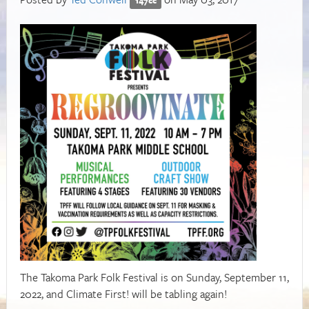
The Takoma Park Folk Festival is on Sunday, September 11,
2022, and Climate First! will be tabling again!