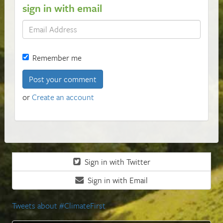
sign in with email
Remember me
or
Create an account
Sign in with Twitter
Sign in with Email
Tweets about #ClimateFirst