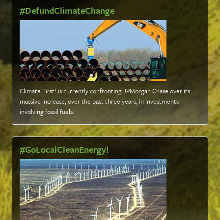
#DefundClimateChange
Climate First! is currently confronting JPMorgan Chase over its
massive increase, over the past three years, in investments
involving fossil fuels
.
#GoLocalCleanEnergy!