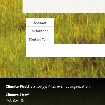
Donate
Volunteer
Find an Event
Climate First!
is a 501(c)(3) tax exempt organization.
Climate First!
P.O. Box 5815