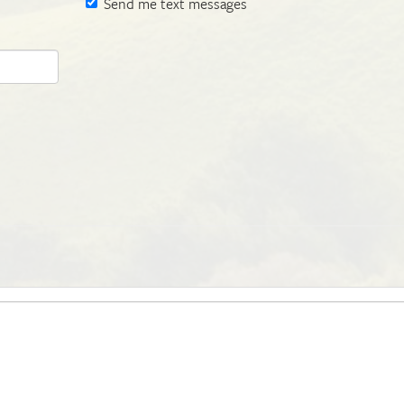
Send me text messages