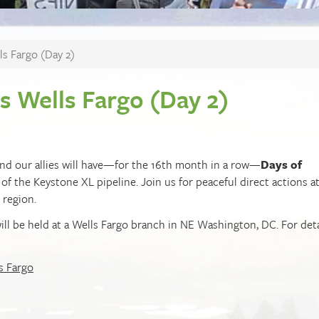
ls Fargo (Day 2)
vs Wells Fargo (Day 2)
e and our allies will have—for the 16th month in a row—
Days of
 of the Keystone XL pipeline. Join us for peaceful direct actions a
 region.
will be held at a Wells Fargo branch in NE Washington, DC. For deta
s Fargo