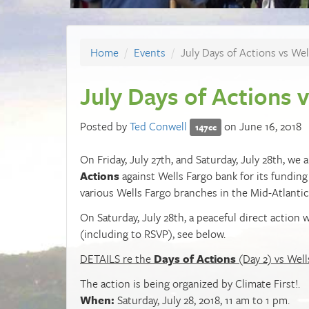
Home
Events
July Days of Actions vs Wel
July Days of Actions 
Posted by
Ted Conwell
on June 16, 2018
147cc
On Friday, July 27th, and Saturday, July 28th, w
Actions
against Wells Fargo bank for its funding
various Wells Fargo branches in the Mid-Atlantic
On Saturday, July 28th, a peaceful direct action 
(including to RSVP), see below.
DETAILS re the
Days of Actions
(Day 2) vs Well
The action is being organized by Climate First!.
When:
Saturday, July 28, 2018, 11 am to 1 pm.