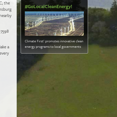
C; the
#GoLocalCleanEnergy!
ensburg
 nearby
9-7598
Climate First! promotes innovative clean
ake a
energy programs to local governments
 every