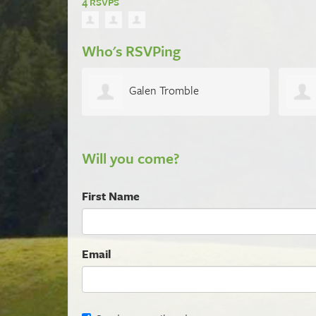
4 RSVPS
Who's RSVPing
Galen Tromble
Will you come?
First Name
Email