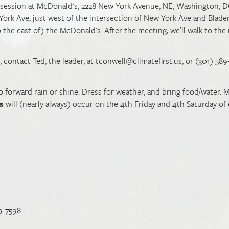
g session at McDonald's, 2228 New York Avenue, NE, Washington, D
York Ave, just west of the intersection of New York Ave and Blad
o the east of) the McDonald's. After the meeting, we’ll walk to the
 contact Ted, the leader, at
tconwell@climatefirst.us
, or (301) 58
rward rain or shine. Dress for weather, and bring food/water. M
s
will (nearly always) occur on the 4th Friday and 4th Saturday of
9-7598