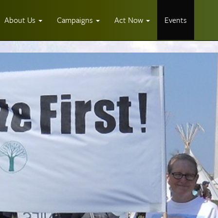
About Us
Campaigns
Act Now
Events