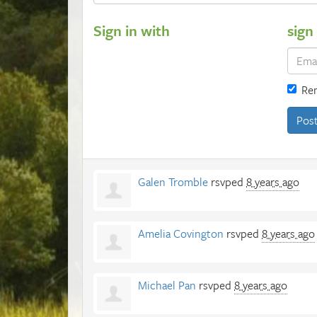
Sign in with
sign
Re
Galen Tromble
rsvped
8 years ago
Amelia Covington
rsvped
8 years ago
Michael Pan
rsvped
8 years ago