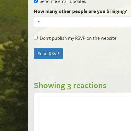
Send me email updates
How many other people are you bringing?
Don't publish my RSVP on the website
Showing 3 reactions