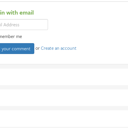
 in with email
member me
or
Create an account