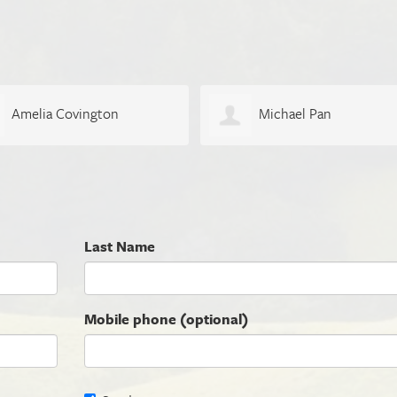
Amelia Covington
Michael Pan
Last Name
Mobile phone (optional)