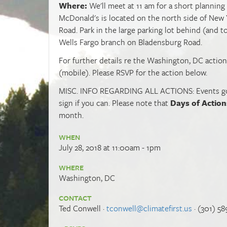
Where:
We'll meet at 11 am for a short plannin
McDonald's is located on the north side of New 
Road. Park in the large parking lot behind (and t
Wells Fargo branch on Bladensburg Road.
For further details re the Washington, DC action,
(mobile). Please RSVP for the action below.
MISC. INFO REGARDING ALL ACTIONS: Events go fo
sign if you can. Please note that
Days of Action
month.
WHEN
July 28, 2018 at 11:00am - 1pm
WHERE
Washington, DC
CONTACT
Ted Conwell ·
tconwell@climatefirst.us
· (301) 58