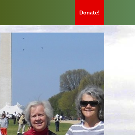
Donate!