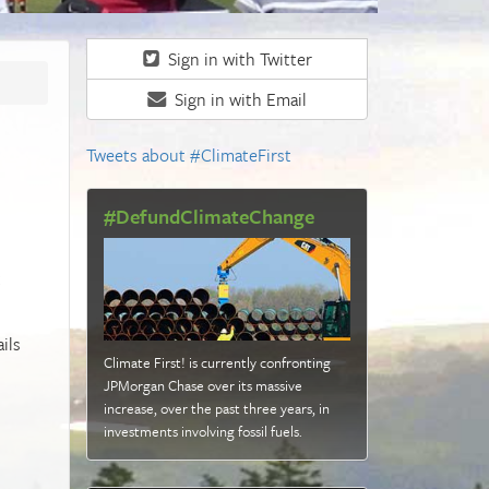
Sign in with Twitter
Sign in with Email
Tweets about #ClimateFirst
#DefundClimateChange
t
ils
Climate First! is currently confronting
JPMorgan Chase over its massive
increase, over the past three years, in
investments involving fossil fuels
.