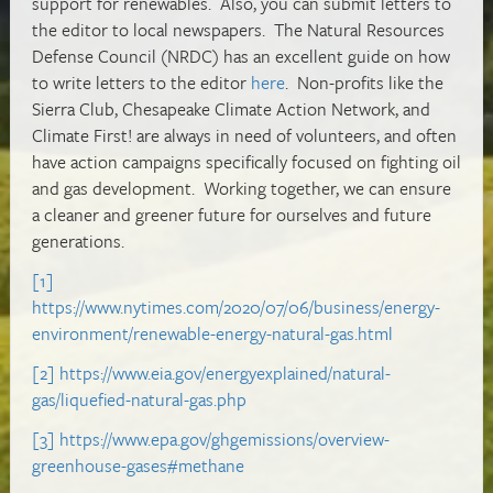
support for renewables. Also, you can submit letters to
the editor to local newspapers. The Natural Resources
Defense Council (NRDC) has an excellent guide on how
to write letters to the editor
here
. Non-profits like the
Sierra Club, Chesapeake Climate Action Network, and
Climate First! are always in need of volunteers, and often
have action campaigns specifically focused on fighting oil
and gas development. Working together, we can ensure
a cleaner and greener future for ourselves and future
generations.
[1]
https://www.nytimes.com/2020/07/06/business/energy-
environment/renewable-energy-natural-gas.html
[2]
https://www.eia.gov/energyexplained/natural-
gas/liquefied-natural-gas.php
[3]
https://www.epa.gov/ghgemissions/overview-
greenhouse-gases#methane