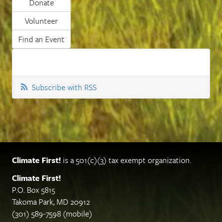
Donate
Volunteer
Find an Event
Subscribe with RSS
Climate First!
is a 501(c)(3) tax exempt organization.
Climate First!
P.O. Box 5815
Takoma Park, MD 20912
(301) 589-7598 (mobile)