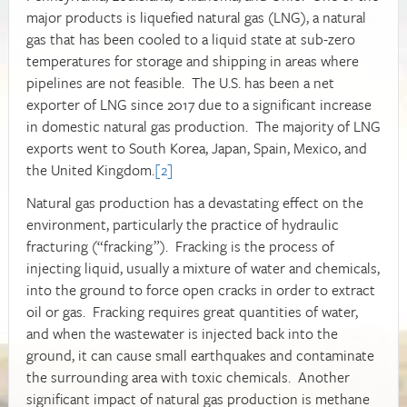
major products is liquefied natural gas (LNG), a natural
gas that has been cooled to a liquid state at sub-zero
temperatures for storage and shipping in areas where
pipelines are not feasible. The U.S. has been a net
exporter of LNG since 2017 due to a significant increase
in domestic natural gas production. The majority of LNG
exports went to South Korea, Japan, Spain, Mexico, and
the United Kingdom.
[2]
Natural gas production has a devastating effect on the
environment, particularly the practice of hydraulic
fracturing (“fracking”). Fracking is the process of
injecting liquid, usually a mixture of water and chemicals,
into the ground to force open cracks in order to extract
oil or gas. Fracking requires great quantities of water,
and when the wastewater is injected back into the
ground, it can cause small earthquakes and contaminate
the surrounding area with toxic chemicals. Another
significant impact of natural gas production is methane