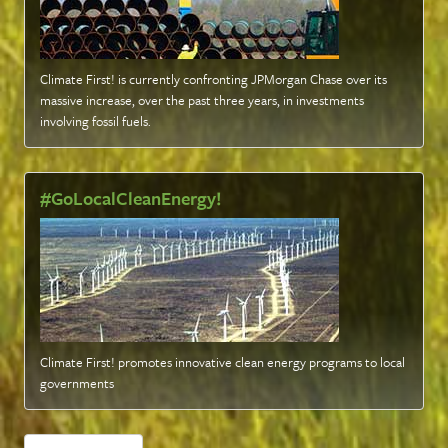
Climate First! is currently confronting JPMorgan Chase over its
massive increase, over the past three years, in investments
involving fossil fuels
.
#GoLocalCleanEnergy!
Climate First! promotes innovative clean energy programs to local
governments