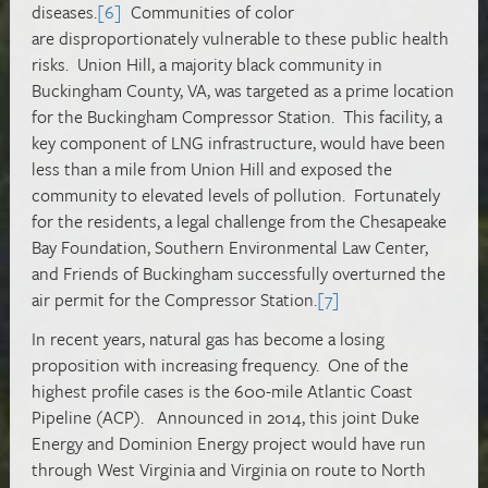
diseases.
[6]
Communities of color
are disproportionately vulnerable to these public health
risks. Union Hill, a majority black community in
Buckingham County, VA, was targeted as a prime location
for the Buckingham Compressor Station. This facility, a
key component of LNG infrastructure, would have been
less than a mile from Union Hill and exposed the
community to elevated levels of pollution. Fortunately
for the residents, a legal challenge from the Chesapeake
Bay Foundation, Southern Environmental Law Center,
and Friends of Buckingham successfully overturned the
air permit for the Compressor Station.
[7]
In recent years, natural gas has become a losing
proposition with increasing frequency. One of the
highest profile cases is the 600-mile Atlantic Coast
Pipeline (ACP). Announced in 2014, this joint Duke
Energy and Dominion Energy project would have run
through West Virginia and Virginia on route to North