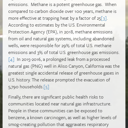
emissions. Methane is a potent greenhouse gas. When
compared to carbon dioxide over 100 years, methane is
more effective at trapping heat by a factor of 25
[3]
.
According to estimates by the U.S. Environmental
Protection Agency (EPA), in 2018, methane emissions
from oil and natural gas systems, including abandoned
wells, were responsible for 29% of total U.S. methane
emissions and 3% of total U.S. greenhouse gas emissions.
[4]
In 2015-2016, a prolonged leak from a processed
natural gas (PNG) well in Aliso Canyon, California was the
greatest single accidental release of greenhouse gases in
U.S. history. The release prompted the evacuation of
5,790 households.
[5]
Finally, there are significant public health risks to
communities located near natural gas infrastructure.
People in these communities can be exposed to
benzene, a known carcinogen, as well as higher levels of
smog-creating pollution that aggravates respiratory