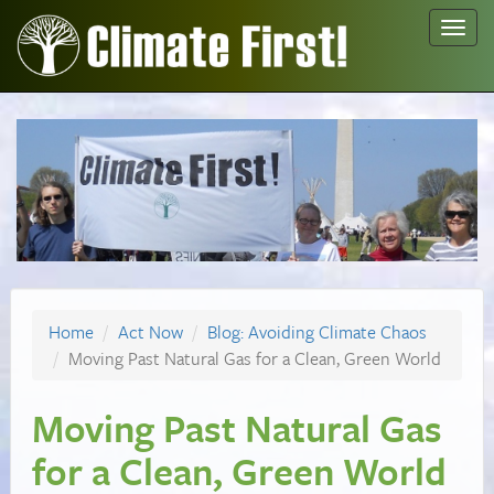
Toggl
navig
Home
Act Now
Blog: Avoiding Climate Chaos
Moving Past Natural Gas for a Clean, Green World
Moving Past Natural Gas
for a Clean, Green World