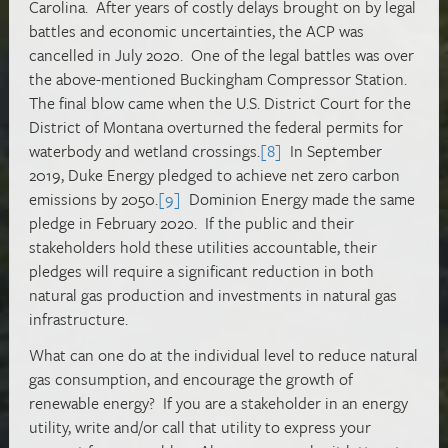
Carolina. After years of costly delays brought on by legal
battles and economic uncertainties, the ACP was
cancelled in July 2020. One of the legal battles was over
the above-mentioned Buckingham Compressor Station.
The final blow came when the U.S. District Court for the
District of Montana overturned the federal permits for
waterbody and wetland crossings.
[8]
In September
2019, Duke Energy pledged to achieve net zero carbon
emissions by 2050.
[9]
Dominion Energy made the same
pledge in February 2020. If the public and their
stakeholders hold these utilities accountable, their
pledges will require a significant reduction in both
natural gas production and investments in natural gas
infrastructure.
What can one do at the individual level to reduce natural
gas consumption, and encourage the growth of
renewable energy? If you are a stakeholder in an energy
utility, write and/or call that utility to express your