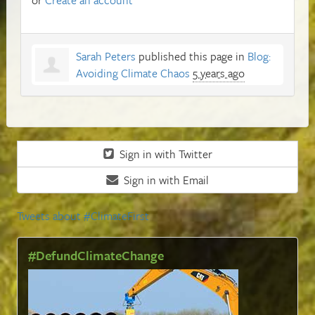
Sarah Peters
published this page in
Blog:
Avoiding Climate Chaos
5 years ago
Sign in with Twitter
Sign in with Email
Tweets about #ClimateFirst
#DefundClimateChange