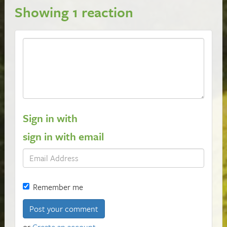
Showing 1 reaction
Sign in with
sign in with email
Remember me
or
Create an account