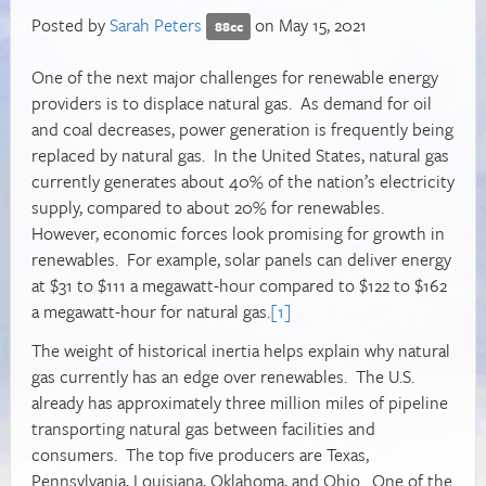
Posted by
Sarah Peters
on May 15, 2021
88cc
One of the next major challenges for renewable energy
providers is to displace natural gas. As demand for oil
and coal decreases, power generation is frequently being
replaced by natural gas. In the United States, natural gas
currently generates about 40% of the nation’s electricity
supply, compared to about 20% for renewables.
However, economic forces look promising for growth in
renewables. For example, solar panels can deliver energy
at $31 to $111 a megawatt-hour compared to $122 to $162
a megawatt-hour for natural gas.
[1]
The weight of historical inertia helps explain why natural
gas currently has an edge over renewables. The U.S.
already has approximately three million miles of pipeline
transporting natural gas between facilities and
consumers. The top five producers are Texas,
Pennsylvania, Louisiana, Oklahoma, and Ohio. One of the