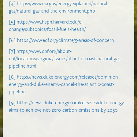
[4]
https://www.eia.gov/energyexplained/natural-
gas/natural-gas-and-the-environment.php
[5]
https://www.hsph.harvard.edu/c-
change/subtopics/fossil-fuels-health/
[6]
https://www.edf.org/climate/5-areas-of-concern
[7]
https://www.cbf.org/about-
cbf/locations/virginia/issues/atlantic-coast-natural-gas-
pipeline.html
[8]
https://news.duke-energy.com/releases/dominion-
energy-and-duke-energy-cancel-the-atlantic-coast-
pipeline
[9]
https://news.duke-energy.com/releases/duke-energy-
aims-to-achieve-net-zero-carbon-emissions-by-2050