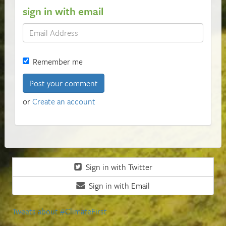
sign in with email
Remember me
or
Create an account
Sign in with Twitter
Sign in with Email
Tweets about #ClimateFirst