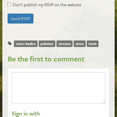
Don't publish my RSVP on the website
water Bodies
pollution
streams
clean
trash
Be the first to comment
Sign in with