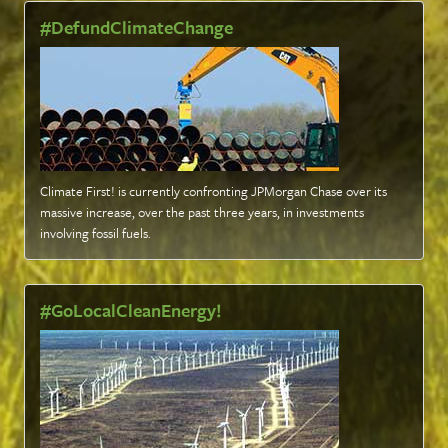
#DefundClimateChange
Climate First! is currently confronting JPMorgan Chase over its
massive increase, over the past three years, in investments
involving fossil fuels
.
#GoLocalCleanEnergy!