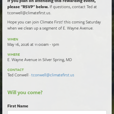
If you plan on attending this rewarding event,
please "RSVP" below.
If questions, contact Ted at
tconwell@climatefirst.us
.
Hope you can
join Climate First! this coming Saturday
when we clean up a segment of E. Wayne Avenue.
WHEN
May 16, 2026 at 11:00am - 1pm
WHERE
E. Wayne Avenue in Silver Spring, MD
CONTACT
Ted Conwell ·
tconwell@climatefirst.us
Will you come?
First Name