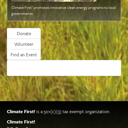
Climate First! promotes innovative clean energy programs to local
governments
Donate
Volunteer
Find an Event
Climate First!
is a 501(c)(3) tax exempt organization.
Climate First!