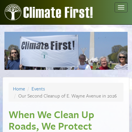
Toggl
navig
Home
Events
Our Second Cleanup of E. Wayne Avenue in 2026
When We Clean Up
Roads, We Protect