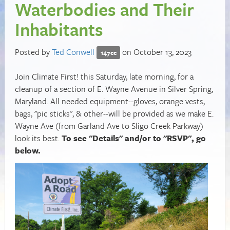
Waterbodies and Their
Inhabitants
Posted by
Ted Conwell
on October 13, 2023
147cc
Join Climate First! this Saturday, late morning, for a
cleanup of a section of E. Wayne Avenue in Silver Spring,
Maryland. All needed equipment--gloves, orange vests,
bags, "pic sticks", & other--will be provided as we make E.
Wayne Ave (from Garland Ave to Sligo Creek Parkway)
look its best.
To see "Details" and/or to "RSVP", go
below.