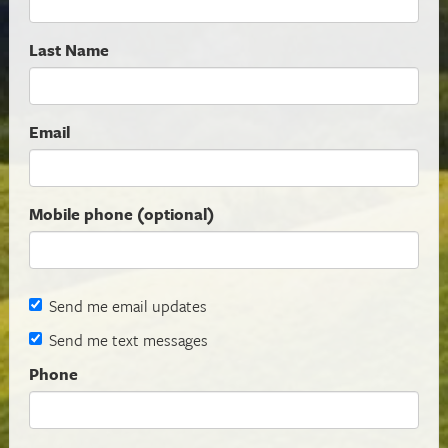
Last Name
Email
Mobile phone (optional)
Send me email updates
Send me text messages
Phone