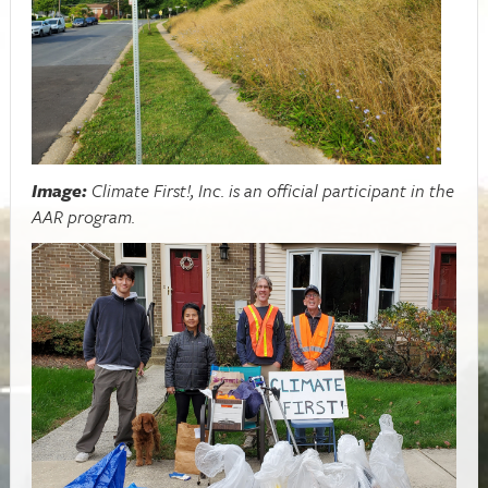
Image:
Climate First!, Inc. is an official participant in the
AAR program.