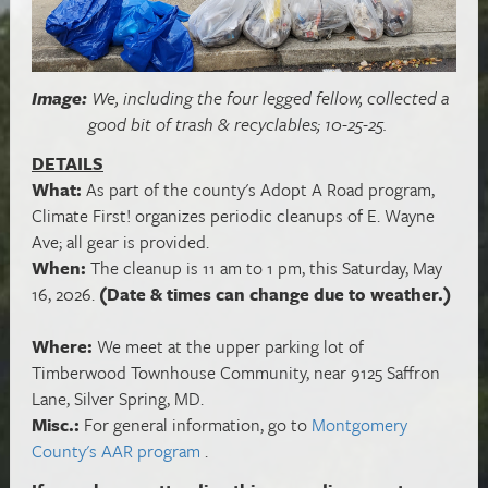
Image:
We, including the four legged fellow, collected a
good bit of trash & recyclables; 10-25-25.
DETAILS
What:
As part of the county's Adopt A Road program,
Climate First! organizes periodic cleanups of E. Wayne
Ave; all gear is provided.
When:
The cleanup is 11 am to 1 pm, this Saturday, May
16, 2026.
(Date & times can change due to weather.)
Where:
We meet at the upper parking lot of
Timberwood Townhouse Community, near 9125 Saffron
Lane, Silver Spring, MD.
Misc.:
For general information, go to
Montgomery
County's AAR program
.