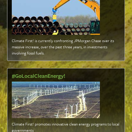
Climate First! is currently confronting JPMorgan Chase over its
massive increase, over the past three years, in investments
involving fossil fuels
.
#GoLocalCleanEnergy!
Climate First! promotes innovative clean energy programs to local
governments