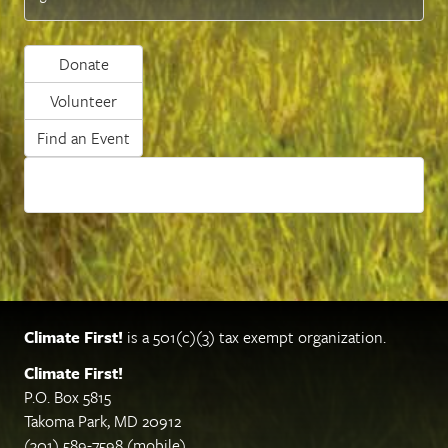
Donate
Volunteer
Find an Event
Climate First!
is a 501(c)(3) tax exempt organization.
Climate First!
P.O. Box 5815
Takoma Park, MD 20912
(301) 589-7598 (mobile)