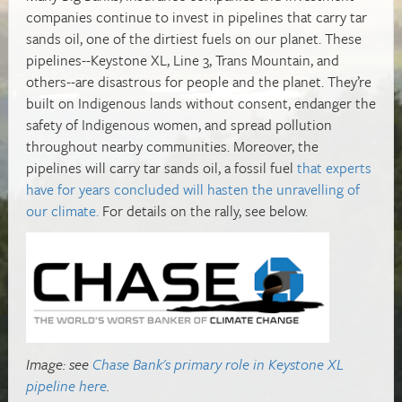
companies continue to invest in pipelines that carry tar
sands oil, one of the dirtiest fuels on our planet. These
pipelines--Keystone XL, Line 3, Trans Mountain, and
others--are disastrous for people and the planet. They’re
built on Indigenous lands without consent, endanger the
safety of Indigenous women, and spread pollution
throughout nearby communities. Moreover, the
pipelines will carry tar sands oil, a fossil fuel
that experts
have for years concluded will hasten the unravelling of
our climate.
For details on the rally, see below.
Image: see
Chase Bank's primary role in Keystone XL
pipeline here
.