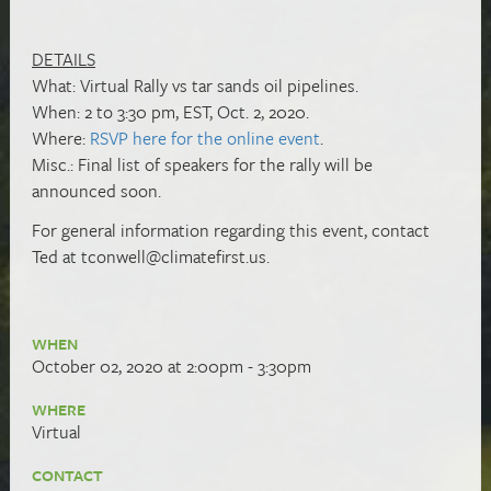
DETAILS
What: Virtual Rally vs tar sands oil pipelines.
When: 2 to 3:30 pm, EST, Oct. 2, 2020.
Where:
RSVP here for the online event
.
Misc.: Final list of speakers for the rally will be
announced soon.
For general information regarding this event, contact
Ted at
tconwell@climatefirst.us
.
WHEN
October 02, 2020 at 2:00pm - 3:30pm
WHERE
Virtual
CONTACT