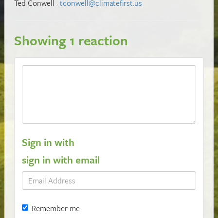
Ted Conwell ·
tconwell@climatefirst.us
Showing 1 reaction
Sign in with
sign in with email
Remember me