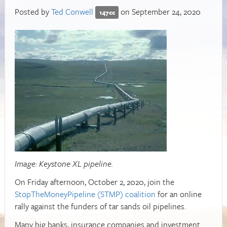
Posted by
Ted Conwell
on September 24, 2020
147cc
Image: Keystone XL pipeline.
On Friday afternoon, October 2, 2020, join the
StopTheMoneyPipeline (STMP) coalition
for an online
rally against the funders of tar sands oil pipelines.
Many big banks, insurance companies and investment