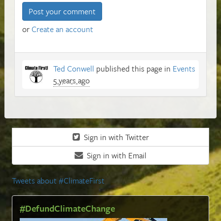
or
Create an account
Ted Conwell
published this page in
Events
5 years ago
Sign in with Twitter
Sign in with Email
Tweets about #ClimateFirst
#DefundClimateChange