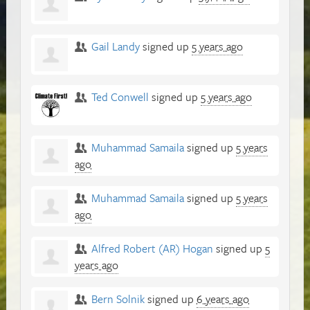
Gail Landy
signed up
5 years ago
Ted Conwell
signed up
5 years ago
Muhammad Samaila
signed up
5 years
ago
Muhammad Samaila
signed up
5 years
ago
Alfred Robert (AR) Hogan
signed up
5
years ago
Bern Solnik
signed up
6 years ago