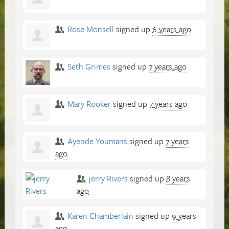
Rose Monsell
signed up
6 years ago
Seth Grimes
signed up
7 years ago
Mary Rooker
signed up
7 years ago
Ayende Youmans
signed up
7 years
ago
jerry Rivers
signed up
8 years
ago
Karen Chamberlain
signed up
9 years
ago