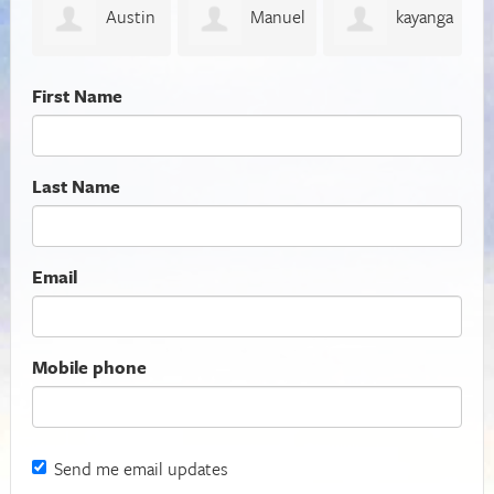
in
Manuel
kayanga
Donald
Espinosa
peter
Pierce
T
First Name
Last Name
Email
Mobile phone
Send me email updates