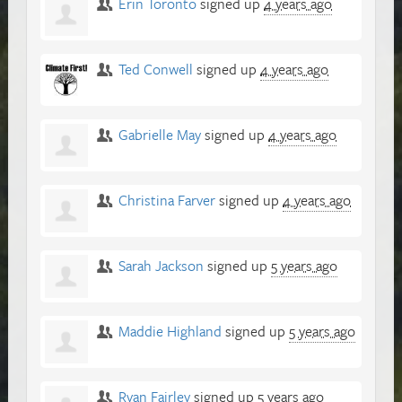
Erin Toronto
signed up
4 years ago
Ted Conwell
signed up
4 years ago
Gabrielle May
signed up
4 years ago
Christina Farver
signed up
4 years ago
Sarah Jackson
signed up
5 years ago
Maddie Highland
signed up
5 years ago
Ryan Fairley
signed up
5 years ago