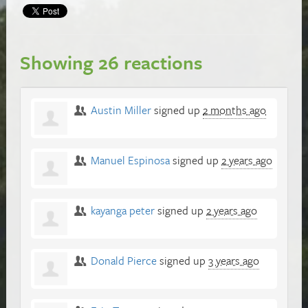
Showing 26 reactions
Austin Miller
signed up
2 months ago
Manuel Espinosa
signed up
2 years ago
kayanga peter
signed up
2 years ago
Donald Pierce
signed up
3 years ago