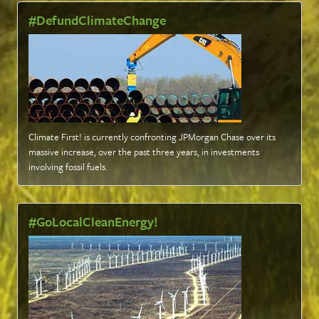
#DefundClimateChange
Climate First! is currently confronting JPMorgan Chase over its
massive increase, over the past three years, in investments
involving fossil fuels
.
#GoLocalCleanEnergy!