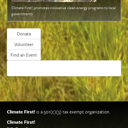
Climate First! promotes innovative clean energy programs to local
governments
Donate
Volunteer
Find an Event
Climate First!
is a 501(c)(3) tax exempt organization.
Climate First!