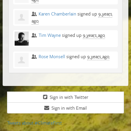
Karen Chamberlain
signed up
9 years
ago
Tim Wayne
signed up
9 years ago
Rose Monsell
signed up
9 years ago
Sign in with Twitter
Sign in with Email
Tweets about #ClimateFirst