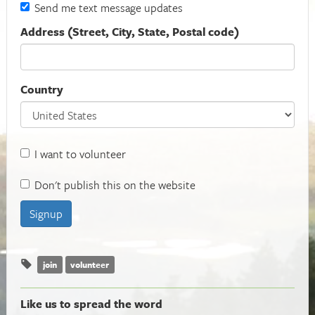
Send me text message updates
Address (Street, City, State, Postal code)
Country
I want to volunteer
Don't publish this on the website
join
volunteer
Like us to spread the word