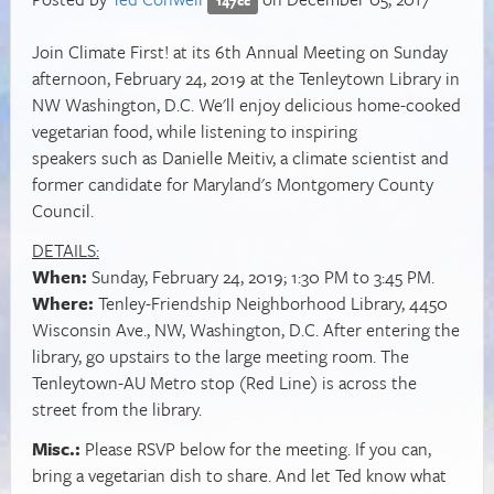
Join Climate First! at its 6th Annual Meeting on Sunday
afternoon, February 24, 2019 at the Tenleytown Library in
NW Washington, D.C. We'll enjoy delicious home-cooked
vegetarian food, while listening to inspiring
speakers such as Danielle Meitiv, a climate scientist and
former candidate for Maryland's Montgomery County
Council.
DETAILS:
When:
Sunday, February 24, 2019; 1:30 PM to 3:45 PM.
Where:
Tenley-Friendship Neighborhood Library,
4450
Wisconsin Ave., NW, Washington, D.C.
After entering the
library, go upstairs to the large meeting room. The
Tenleytown-AU Metro stop (Red Line) is across the
street from the library.
Misc.:
Please RSVP below for the meeting. If you can,
bring a vegetarian dish to share. And let Ted know what