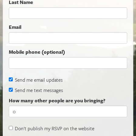
Last Name
Email
Mobile phone (optional)
Send me email updates
Send me text messages
How many other people are you bringing?
Don't publish my RSVP on the website