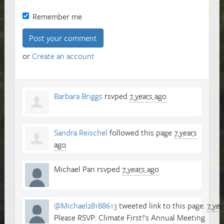
Remember me
or
Create an account
Barbara Briggs
rsvped
7 years ago
Sandra Reischel
followed this page
7 years
ago
Michael Pan
rsvped
7 years ago
@Michael28188613
tweeted link to this page.
7 yea
Please RSVP: Climate First!'s Annual Meeting