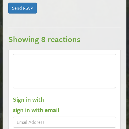
Showing 8 reactions
Sign in with
sign in with email