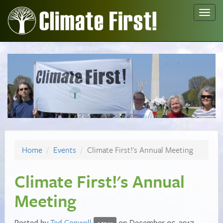
Toggl
navig
Home
Events
Climate First!'s Annual Meeting
Climate First!'s Annual
Meeting
Posted by
Ted Conwell
on December 05, 2017
147cc