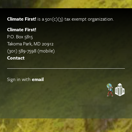
Climate First!
is a 501(c)(3) tax exempt organization.
Climate First!
P.O. Box 5815
Takoma Park, MD 20912
(301) 589-7598 (mobile)
Contact
Sign in with
email