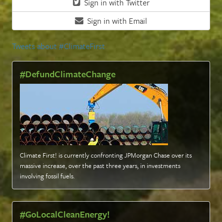
Sign in with Twitter
Sign in with Email
Tweets about #ClimateFirst
#DefundClimateChange
Climate First! is currently confronting JPMorgan Chase over its
massive increase, over the past three years, in investments
involving fossil fuels
.
#GoLocalCleanEnergy!