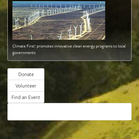
Climate First! promotes innovative clean energy programs to local
governments
Donate
Volunteer
Find an Event