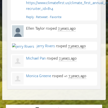
https://www.climatefirst.us/climate_first_annual
recruiter_id=814
Reply
·
Retweet
·
Favorite
Ellen Taylor
rsvped
7 years ago
jerry Rivers
rsvped
7 years ago
Michael Pan
rsvped
7 years ago
Monica Greene
rsvped +1
7 years ago