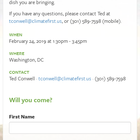
dish you are bringing.
If you have any questions, please contact Ted at
tconwell@climatefirst.us
, or (301) 589-7598 (mobile).
WHEN
February 24, 2019 at 1:30pm - 3:45pm
WHERE
Washington, DC
CONTACT
Ted Conwell ·
tconwell@climatefirst.us
· (301) 589-7598
Will you come?
First Name