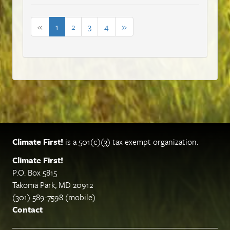
«
1
2
3
4
»
Climate First!
is a 501(c)(3) tax exempt organization.
Climate First!
P.O. Box 5815
Takoma Park, MD 20912
(301) 589-7598 (mobile)
Contact