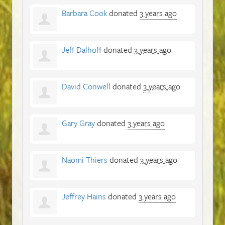
Barbara Cook
donated
3 years ago
Jeff Dalhoff
donated
3 years ago
David Conwell
donated
3 years ago
Gary Gray
donated
3 years ago
Naomi Thiers
donated
3 years ago
Jeffrey Hains
donated
3 years ago