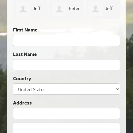
eff
Peter
Jeff
Naomi Thiers
Geo
Sunderland
Dalhoff
First Name
Last Name
Country
Address