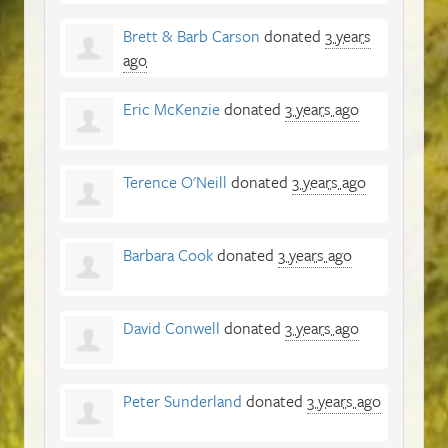
Brett & Barb Carson
donated
3 years
ago
Eric McKenzie
donated
3 years ago
Terence O'Neill
donated
3 years ago
Barbara Cook
donated
3 years ago
David Conwell
donated
3 years ago
Peter Sunderland
donated
3 years ago