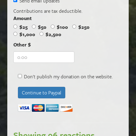
Send email updates
Contributions are tax deductible.
Amount
$25
$50
$100
$250
$1,000
$2,500
Other $
Don't publish my donation on the website.
Showing 96 reactions