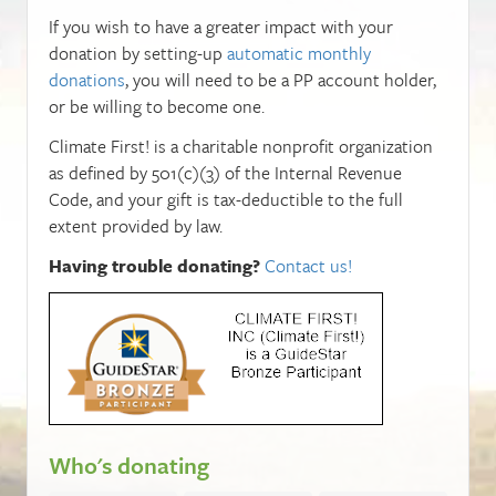
If you wish to have a greater impact with your
donation by setting-up
automatic monthly
donations
, you will need to be a PP account holder,
or be willing to become one.
Climate First! is a charitable nonprofit organization
as defined by 501(c)(3) of the Internal Revenue
Code, and your gift is tax-deductible to the full
extent provided by law.
Having trouble donating?
Contact us!
Who's donating