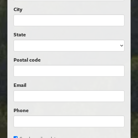
City
State
Postal code
Email
Phone