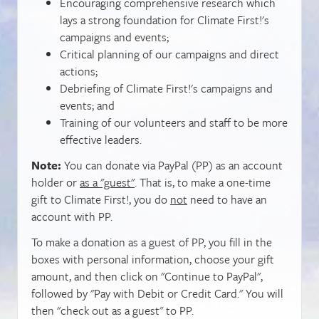
Encouraging comprehensive research which
lays a strong foundation for Climate First!'s
campaigns and events;
Critical planning of our campaigns and direct
actions;
Debriefing of Climate First!'s campaigns and
events; and
Training of our volunteers and staff to be more
effective leaders.
Note:
You can donate via PayPal (PP) as an account
holder or
as a "guest"
. That is, to make a one-time
gift to Climate First!, you do
not
need to have an
account with PP.
To make a donation as a guest of PP, you fill in the
boxes with personal information, choose your gift
amount, and then click on "Continue to PayPal",
followed by "Pay with Debit or Credit Card." You will
then "check out as a guest" to PP.