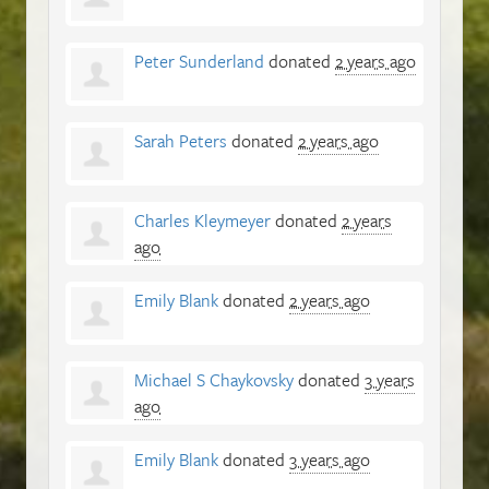
Peter Sunderland
donated
2 years ago
Sarah Peters
donated
2 years ago
Charles Kleymeyer
donated
2 years
ago
Emily Blank
donated
2 years ago
Michael S Chaykovsky
donated
3 years
ago
Emily Blank
donated
3 years ago