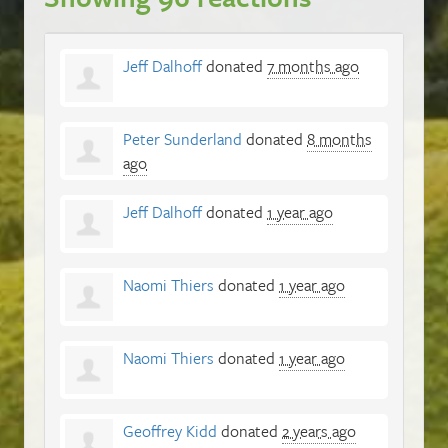
Jeff Dalhoff
donated
7 months ago
Peter Sunderland
donated
8 months
ago
Jeff Dalhoff
donated
1 year ago
Naomi Thiers
donated
1 year ago
Naomi Thiers
donated
1 year ago
Geoffrey Kidd
donated
2 years ago