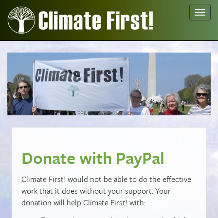
Toggl
navig
Donate with PayPal
Climate First! would not be able to do the effective
work that it does without your support. Your
donation will help Climate First! with: