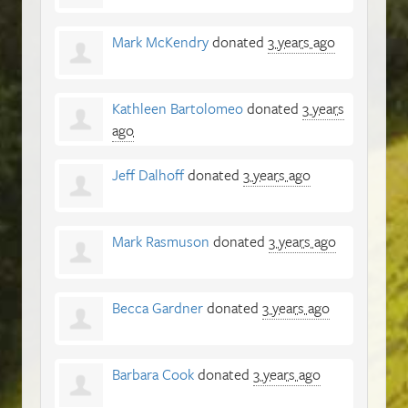
Mark McKendry
donated
3 years ago
Kathleen Bartolomeo
donated
3 years
ago
Jeff Dalhoff
donated
3 years ago
Mark Rasmuson
donated
3 years ago
Becca Gardner
donated
3 years ago
Barbara Cook
donated
3 years ago